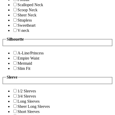
Scalloped Neck
Scoop Neck
Sheer Neck
Strapless
Sweetheart
V-neck
Silhouette
A-Line/Princess
Empire Waist
Mermaid
Slim Fit
Sleeve
1/2 Sleeves
3/4 Sleeves
Long Sleeves
Sheer Long Sleeves
Short Sleeves