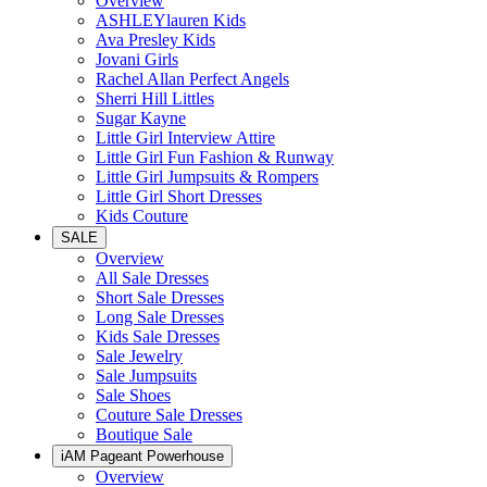
Overview
ASHLEYlauren Kids
Ava Presley Kids
Jovani Girls
Rachel Allan Perfect Angels
Sherri Hill Littles
Sugar Kayne
Little Girl Interview Attire
Little Girl Fun Fashion & Runway
Little Girl Jumpsuits & Rompers
Little Girl Short Dresses
Kids Couture
SALE
Overview
All Sale Dresses
Short Sale Dresses
Long Sale Dresses
Kids Sale Dresses
Sale Jewelry
Sale Jumpsuits
Sale Shoes
Couture Sale Dresses
Boutique Sale
iAM Pageant Powerhouse
Overview