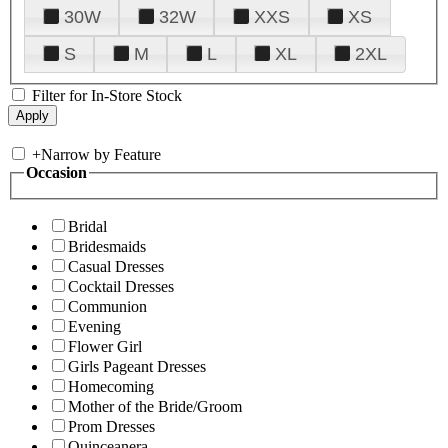
30W
32W
XXS
XS
S
M
L
XL
2XL
Filter for In-Store Stock
+
Narrow by Feature
Occasion
Bridal
Bridesmaids
Casual Dresses
Cocktail Dresses
Communion
Evening
Flower Girl
Girls Pageant Dresses
Homecoming
Mother of the Bride/Groom
Prom Dresses
Quinceanera