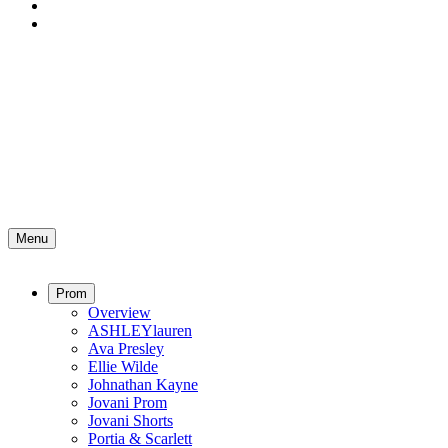
Menu
Prom
Overview
ASHLEYlauren
Ava Presley
Ellie Wilde
Johnathan Kayne
Jovani Prom
Jovani Shorts
Portia & Scarlett