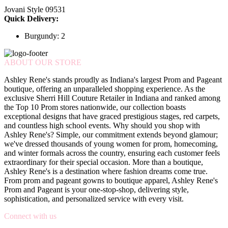
Jovani Style 09531
Quick Delivery:
Burgundy: 2
ABOUT OUR STORE
Ashley Rene's stands proudly as Indiana's largest Prom and Pageant
boutique, offering an unparalleled shopping experience. As the
exclusive Sherri Hill Couture Retailer in Indiana and ranked among
the Top 10 Prom stores nationwide, our collection boasts
exceptional designs that have graced prestigious stages, red carpets,
and countless high school events. Why should you shop with
Ashley Rene's? Simple, our commitment extends beyond glamour;
we've dressed thousands of young women for prom, homecoming,
and winter formals across the country, ensuring each customer feels
extraordinary for their special occasion. More than a boutique,
Ashley Rene's is a destination where fashion dreams come true.
From prom and pageant gowns to boutique apparel, Ashley Rene's
Prom and Pageant is your one-stop-shop, delivering style,
sophistication, and personalized service with every visit.
Connect with us