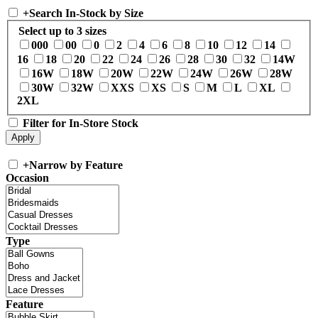
+
Search In-Stock by Size
Select up to 3 sizes
000
00
0
2
4
6
8
10
12
14
16
18
20
22
24
26
28
30
32
14W
16W
18W
20W
22W
24W
26W
28W
30W
32W
XXS
XS
S
M
L
XL
2XL
Filter for In-Store Stock
+
Narrow by Feature
Occasion
Type
Feature