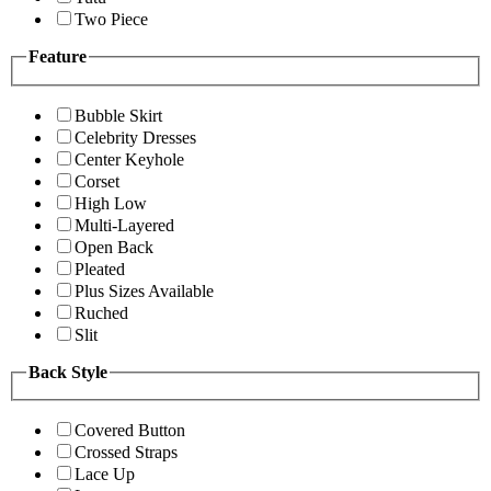
Two Piece
Feature
Bubble Skirt
Celebrity Dresses
Center Keyhole
Corset
High Low
Multi-Layered
Open Back
Pleated
Plus Sizes Available
Ruched
Slit
Back Style
Covered Button
Crossed Straps
Lace Up