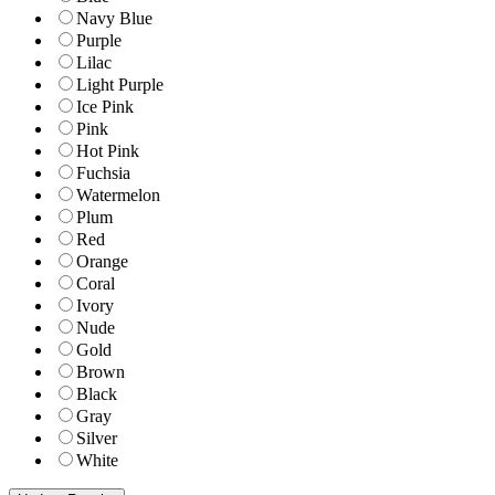
Navy Blue
Purple
Lilac
Light Purple
Ice Pink
Pink
Hot Pink
Fuchsia
Watermelon
Plum
Red
Orange
Coral
Ivory
Nude
Gold
Brown
Black
Gray
Silver
White