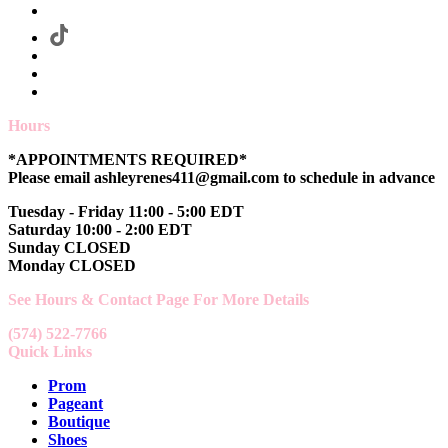
Hours
*APPOINTMENTS REQUIRED*
Please email ashleyrenes411@gmail.com to schedule in advance
Tuesday - Friday 11:00 - 5:00 EDT
Saturday 10:00 - 2:00 EDT
Sunday CLOSED
Monday CLOSED
See Hours & Contact Page For More Details
(574) 522-7766
Quick Links
Prom
Pageant
Boutique
Shoes