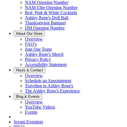
NAM Opening Number
NAM Elite Opening Number
Red, Pink & White Cocktails
Ashley Rene's Doll Ball
Thanksgiving Banquet
IJM Opening Number
About Our Store
Overview
FAQ's
Join Our Team
Ashley Rene's Merch
Privacy Policy
Accessibility Statement
Hours & Contact
Overview
Schedule an Appointment
Traveling to Ashley Rene's
The Ashley Rene's Experience
Blog & Events
Overview
YouTube Videos
Events
Jovani Evenings
09531