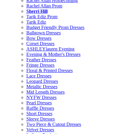
Rachel Allan Homecoming
Rachel Allan Prom
Sherri Hill
Tarik Ediz Prom
Tarik Ediz
Budget Friendly Prom Dresses
Ballgown Dresses
Bow Dresses
Corset Dresses
ASHLEYlauren Evening
Evening & Mother's Dresses
Feather Dresses
Fringe Dresses
Floral & Printed Dresses
Lace Dresses
Leopard Dresses
Metallic Dresses
Mid Length Dresses
NYFW Dresses
Pearl Dresses
Ruffle Dresses
Short Dresses
Sleeve Dresses
Two Piece & Cutout Dresses
Velvet Dresses