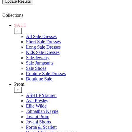
Collections
SALE
+
All Sale Dresses
Short Sale Dresses
Long Sale Dresses
Kids Sale Dresses
Sale Jewelry
Sale Jumpsuits
Sale Shoes
Couture Sale Dresses
Boutique Sale
Prom
+
ASHLEYlauren
Ava Presley
Ellie Wilde
Johnathan Kayne
Jovani Prom
Jovani Shorts
Portia & Scarlett