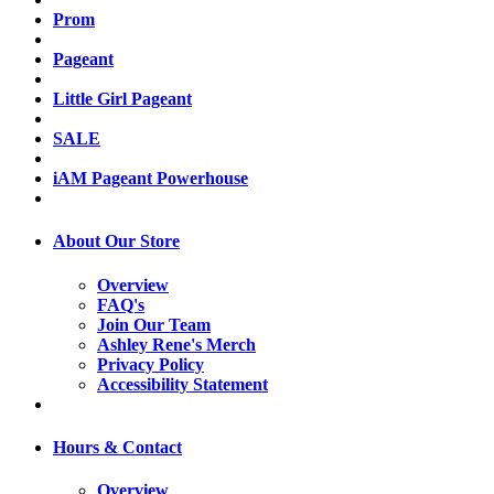
Prom
Pageant
Little Girl Pageant
SALE
iAM Pageant Powerhouse
About Our Store
Overview
FAQ's
Join Our Team
Ashley Rene's Merch
Privacy Policy
Accessibility Statement
Hours & Contact
Overview