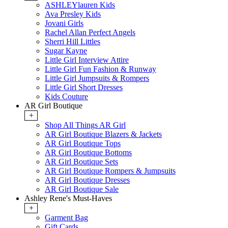
ASHLEYlauren Kids
Ava Presley Kids
Jovani Girls
Rachel Allan Perfect Angels
Sherri Hill Littles
Sugar Kayne
Little Girl Interview Attire
Little Girl Fun Fashion & Runway
Little Girl Jumpsuits & Rompers
Little Girl Short Dresses
Kids Couture
AR Girl Boutique
+
Shop All Things AR Girl
AR Girl Boutique Blazers & Jackets
AR Girl Boutique Tops
AR Girl Boutique Bottoms
AR Girl Boutique Sets
AR Girl Boutique Rompers & Jumpsuits
AR Girl Boutique Dresses
AR Girl Boutique Sale
Ashley Rene's Must-Haves
+
Garment Bag
Gift Cards