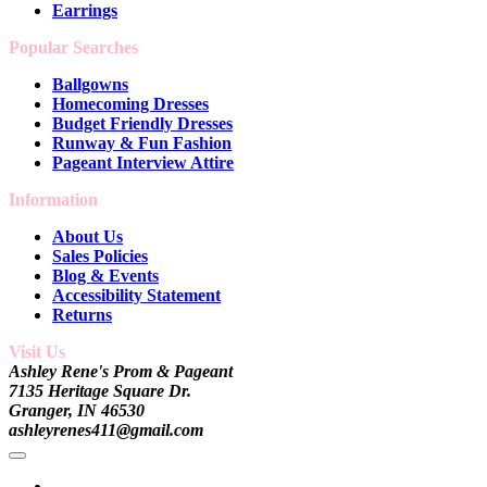
Earrings
Popular Searches
Ballgowns
Homecoming Dresses
Budget Friendly Dresses
Runway & Fun Fashion
Pageant Interview Attire
Information
About Us
Sales Policies
Blog & Events
Accessibility Statement
Returns
Visit Us
Ashley Rene's Prom & Pageant
7135 Heritage Square Dr.
Granger, IN 46530
ashleyrenes411@gmail.com