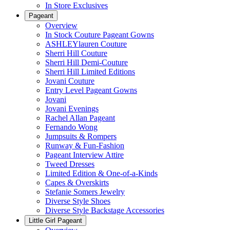
In Store Exclusives
Pageant
Overview
In Stock Couture Pageant Gowns
ASHLEYlauren Couture
Sherri Hill Couture
Sherri Hill Demi-Couture
Sherri Hill Limited Editions
Jovani Couture
Entry Level Pageant Gowns
Jovani
Jovani Evenings
Rachel Allan Pageant
Fernando Wong
Jumpsuits & Rompers
Runway & Fun-Fashion
Pageant Interview Attire
Tweed Dresses
Limited Edition & One-of-a-Kinds
Capes & Overskirts
Stefanie Somers Jewelry
Diverse Style Shoes
Diverse Style Backstage Accessories
Little Girl Pageant