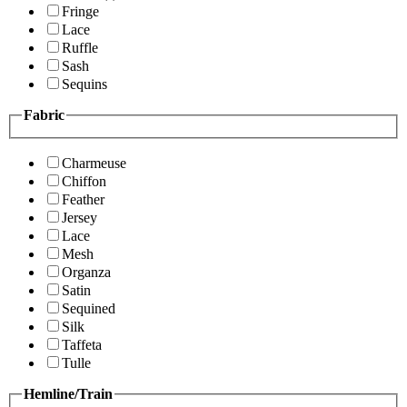
Fringe
Lace
Ruffle
Sash
Sequins
Fabric
Charmeuse
Chiffon
Feather
Jersey
Lace
Mesh
Organza
Satin
Sequined
Silk
Taffeta
Tulle
Hemline/Train