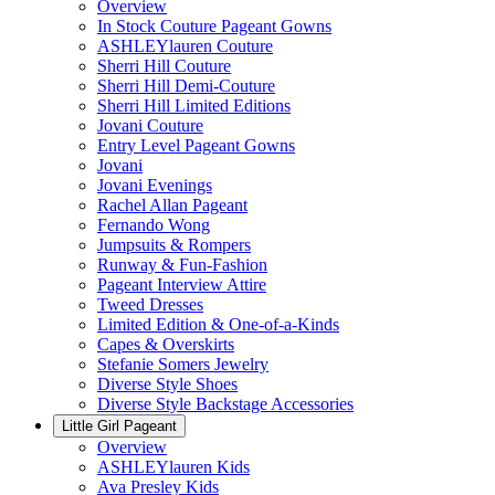
Overview
In Stock Couture Pageant Gowns
ASHLEYlauren Couture
Sherri Hill Couture
Sherri Hill Demi-Couture
Sherri Hill Limited Editions
Jovani Couture
Entry Level Pageant Gowns
Jovani
Jovani Evenings
Rachel Allan Pageant
Fernando Wong
Jumpsuits & Rompers
Runway & Fun-Fashion
Pageant Interview Attire
Tweed Dresses
Limited Edition & One-of-a-Kinds
Capes & Overskirts
Stefanie Somers Jewelry
Diverse Style Shoes
Diverse Style Backstage Accessories
Little Girl Pageant
Overview
ASHLEYlauren Kids
Ava Presley Kids