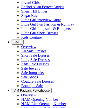
Jovani Girls
Rachel Allan Perfect Angels
Sherri Hill Littles
Sugar Kayne
Little Girl Interview Attire
Little Girl Fun Fashion & Runway
Little Girl Jumpsuits & Rompers
Little Girl Short Dresses
Kids Couture
SALE
Overview
All Sale Dresses
Short Sale Dresses
Long Sale Dresses
Kids Sale Dresses
Sale Jewelry
Sale Jumpsuits
Sale Shoes
Couture Sale Dresses
Boutique Sale
iAM Pageant Powerhouse
Overview
NAM Opening Number
NAM Elite Opening Number