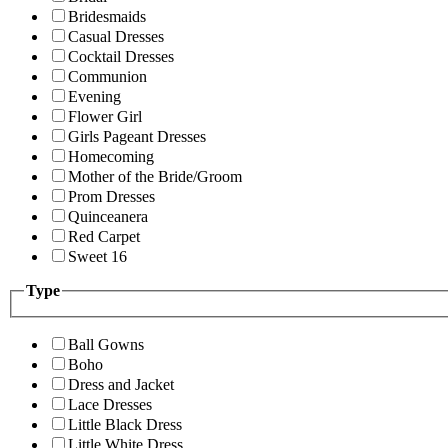
Bridesmaids
Casual Dresses
Cocktail Dresses
Communion
Evening
Flower Girl
Girls Pageant Dresses
Homecoming
Mother of the Bride/Groom
Prom Dresses
Quinceanera
Red Carpet
Sweet 16
Type
Ball Gowns
Boho
Dress and Jacket
Lace Dresses
Little Black Dress
Little White Dress