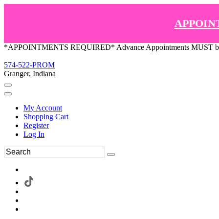
APPOIN
*APPOINTMENTS REQUIRED* Advance Appointments MUST be ma
574-522-PROM
Granger, Indiana
My Account
Shopping Cart
Register
Log In