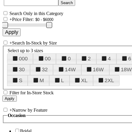
Search Only in this Category
+
Price Filter:
+
Search In-Stock by Size
Select up to 3 sizes
000
00
0
2
4
6
30
32
14W
16W
18W
S
M
L
XL
2XL
Filter for In-Store Stock
+
Narrow by Feature
Occasion
Bridal