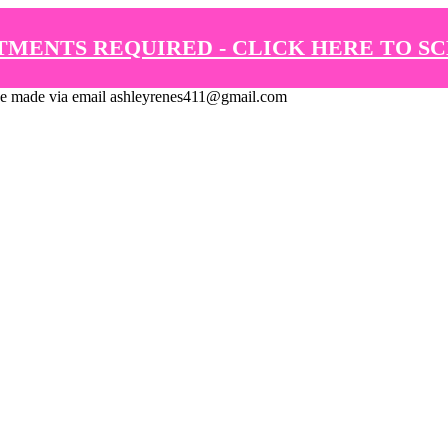
TMENTS REQUIRED - CLICK HERE TO S
de via email ashleyrenes411@gmail.com