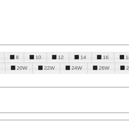
8
10
12
14
16
1
20W
22W
24W
26W