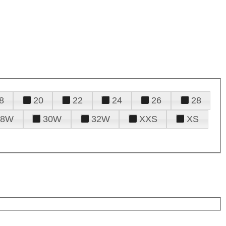
8
20
22
24
26
28
28W
30W
32W
XXS
XS