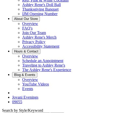
Red, Pink & White Cocktails
Ashley Rene's Doll Ball
Thanksgiving Banquet
IJM Opening Number
About Our Store
Overview
FAQ's
Join Our Team
Ashley Rene's Merch
Privacy Policy
Accessibility Statement
Hours & Contact
Overview
Schedule an Appointment
Traveling to Ashley Rene's
The Ashley Rene's Experience
Blog & Events
Overview
YouTube Videos
Events
Jovani Evenings
09055
Search by Style/Keyword