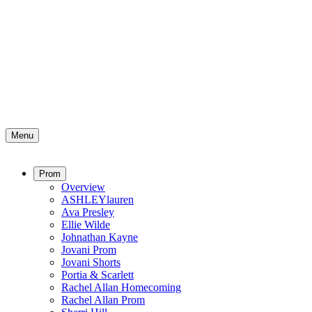
Menu
Prom
Overview
ASHLEYlauren
Ava Presley
Ellie Wilde
Johnathan Kayne
Jovani Prom
Jovani Shorts
Portia & Scarlett
Rachel Allan Homecoming
Rachel Allan Prom