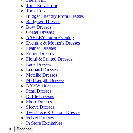
Sherri Hill
Tarik Ediz Prom
Tarik Ediz
Budget Friendly Prom Dresses
Ballgown Dresses
Bow Dresses
Corset Dresses
ASHLEYlauren Evening
Evening & Mother's Dresses
Feather Dresses
Fringe Dresses
Floral & Printed Dresses
Lace Dresses
Leopard Dresses
Metallic Dresses
Mid Length Dresses
NYFW Dresses
Pearl Dresses
Ruffle Dresses
Short Dresses
Sleeve Dresses
Two Piece & Cutout Dresses
Velvet Dresses
In Store Exclusives
Pageant