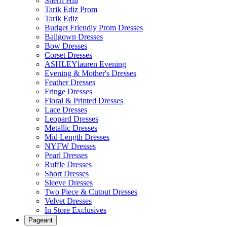
Sherri Hill
Tarik Ediz Prom
Tarik Ediz
Budget Friendly Prom Dresses
Ballgown Dresses
Bow Dresses
Corset Dresses
ASHLEYlauren Evening
Evening & Mother's Dresses
Feather Dresses
Fringe Dresses
Floral & Printed Dresses
Lace Dresses
Leopard Dresses
Metallic Dresses
Mid Length Dresses
NYFW Dresses
Pearl Dresses
Ruffle Dresses
Short Dresses
Sleeve Dresses
Two Piece & Cutout Dresses
Velvet Dresses
In Store Exclusives
Pageant