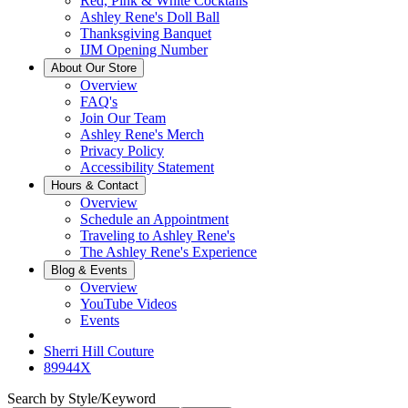
Red, Pink & White Cocktails
Ashley Rene's Doll Ball
Thanksgiving Banquet
IJM Opening Number
About Our Store
Overview
FAQ's
Join Our Team
Ashley Rene's Merch
Privacy Policy
Accessibility Statement
Hours & Contact
Overview
Schedule an Appointment
Traveling to Ashley Rene's
The Ashley Rene's Experience
Blog & Events
Overview
YouTube Videos
Events
Sherri Hill Couture
89944X
Search by Style/Keyword