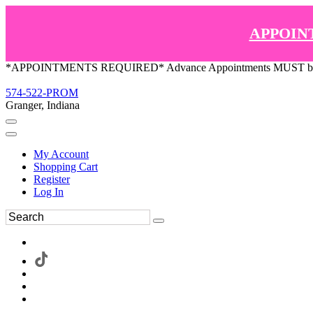
APPOIN
*APPOINTMENTS REQUIRED* Advance Appointments MUST be ma
574-522-PROM
Granger, Indiana
My Account
Shopping Cart
Register
Log In