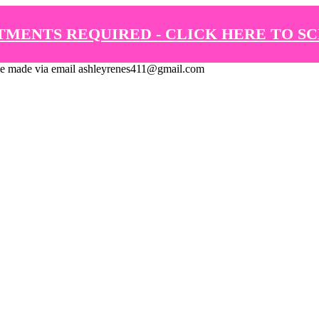
TMENTS REQUIRED - CLICK HERE TO S
de via email ashleyrenes411@gmail.com