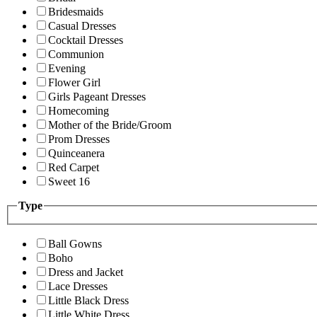
Bridesmaids
Casual Dresses
Cocktail Dresses
Communion
Evening
Flower Girl
Girls Pageant Dresses
Homecoming
Mother of the Bride/Groom
Prom Dresses
Quinceanera
Red Carpet
Sweet 16
Type
Ball Gowns
Boho
Dress and Jacket
Lace Dresses
Little Black Dress
Little White Dress