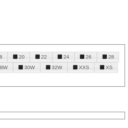
8
20
22
24
26
28
28W
30W
32W
XXS
XS