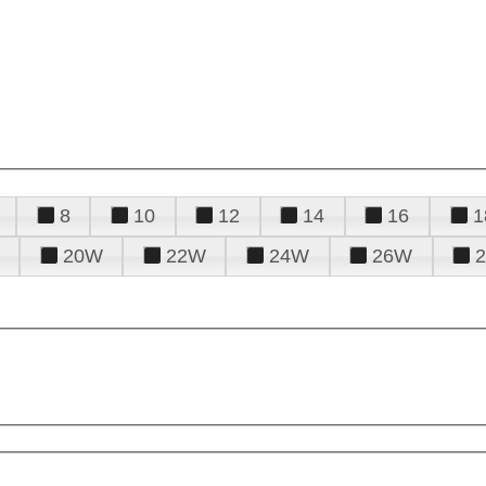
8
10
12
14
16
1
20W
22W
24W
26W