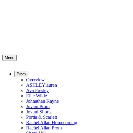
Menu
Prom
Overview
ASHLEYlauren
Ava Presley
Ellie Wilde
Johnathan Kayne
Jovani Prom
Jovani Shorts
Portia & Scarlett
Rachel Allan Homecoming
Rachel Allan Prom