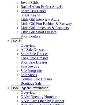
Jovani Girls
Rachel Allan Perfect Angels
Sherri Hill Littles
Sugar Kayne
Little Girl Interview Attire
Little Girl Fun Fashion & Runway
Little Girl Jumpsuits & Rompers
Little Girl Short Dresses
Kids Couture
SALE
Overview
All Sale Dresses
Short Sale Dresses
Long Sale Dresses
Kids Sale Dresses
Sale Jewelry
Sale Jumpsuits
Sale Shoes
Couture Sale Dresses
Boutique Sale
iAM Pageant Powerhouse
Overview
NAM Opening Number
NAM Elite Opening Number