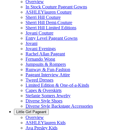
Overview
In Stock Couture Pageant Gowns
ASHLEYlauren Couture
Sherri Hill Couture
Sherri Hill Demi-Couture
Sherri Hill Limited Editions
Jovani Couture
Entry Level Pageant Gowns
Jovani
Jovani Evenings
Rachel Allan Pageant
Fernando Wong
Jumpsuits & Rompers
Runway & Fun-Fashion
Pageant Interview Attire
Tweed Dresses
Limited Edition & One-of-a-Kinds
Capes & Overskirts
Stefanie Somers Jewelry
Diverse Style Shoes
Diverse Style Backstage Accessories
Little Girl Pageant
Overview
ASHLEYlauren Kids
Ava Presley Kids