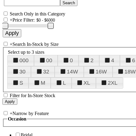
Search Only in this Category
+
Price Filter:
+
Search In-Stock by Size
Select up to 3 sizes
000
00
0
2
4
6
30
32
14W
16W
18W
S
M
L
XL
2XL
Filter for In-Store Stock
+
Narrow by Feature
Occasion
Bridal