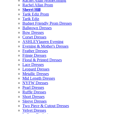
Rachel Allan Homecoming
Rachel Allan Prom
Sherri Hill
Tarik Ediz Prom
Tarik Ediz
Budget Friendly Prom Dresses
Ballgown Dresses
Bow Dresses
Corset Dresses
ASHLEYlauren Evening
Evening & Mother's Dresses
Feather Dresses
Fringe Dresses
Floral & Printed Dresses
Lace Dresses
Leopard Dresses
Metallic Dresses
Mid Length Dresses
NYFW Dresses
Pearl Dresses
Ruffle Dresses
Short Dresses
Sleeve Dresses
Two Piece & Cutout Dresses
Velvet Dresses