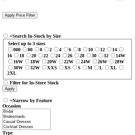
+
Search In-Stock by Size
Select up to 3 sizes
000
00
0
2
4
6
8
10
12
14
16
18
20
22
24
26
28
30
32
14W
16W
18W
20W
22W
24W
26W
28W
30W
32W
XXS
XS
S
M
L
XL
2XL
Filter for In-Store Stock
+
Narrow by Feature
Occasion
Type