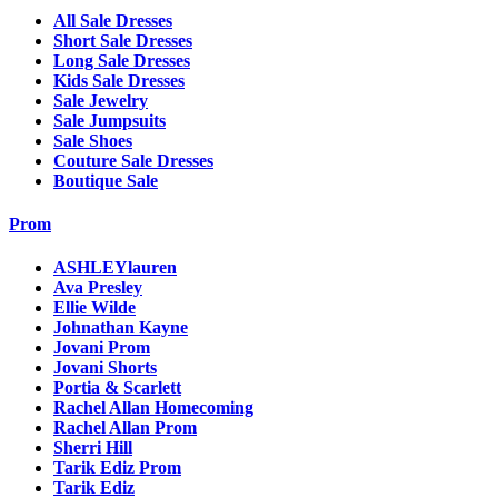
All Sale Dresses
Short Sale Dresses
Long Sale Dresses
Kids Sale Dresses
Sale Jewelry
Sale Jumpsuits
Sale Shoes
Couture Sale Dresses
Boutique Sale
Prom
ASHLEYlauren
Ava Presley
Ellie Wilde
Johnathan Kayne
Jovani Prom
Jovani Shorts
Portia & Scarlett
Rachel Allan Homecoming
Rachel Allan Prom
Sherri Hill
Tarik Ediz Prom
Tarik Ediz