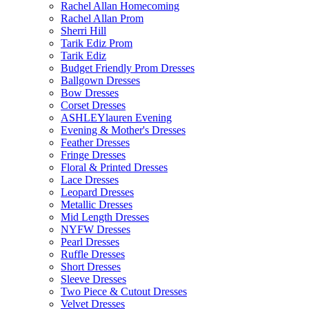
Rachel Allan Homecoming
Rachel Allan Prom
Sherri Hill
Tarik Ediz Prom
Tarik Ediz
Budget Friendly Prom Dresses
Ballgown Dresses
Bow Dresses
Corset Dresses
ASHLEYlauren Evening
Evening & Mother's Dresses
Feather Dresses
Fringe Dresses
Floral & Printed Dresses
Lace Dresses
Leopard Dresses
Metallic Dresses
Mid Length Dresses
NYFW Dresses
Pearl Dresses
Ruffle Dresses
Short Dresses
Sleeve Dresses
Two Piece & Cutout Dresses
Velvet Dresses