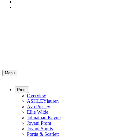
Menu
Prom
Overview
ASHLEYlauren
Ava Presley
Ellie Wilde
Johnathan Kayne
Jovani Prom
Jovani Shorts
Portia & Scarlett