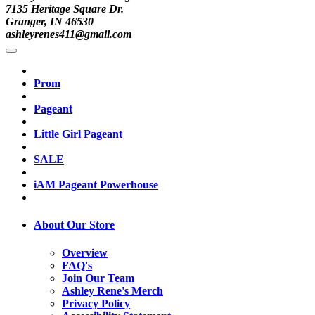
7135 Heritage Square Dr.
Granger, IN 46530
ashleyrenes411@gmail.com
Prom
Pageant
Little Girl Pageant
SALE
iAM Pageant Powerhouse
About Our Store
Overview
FAQ's
Join Our Team
Ashley Rene's Merch
Privacy Policy