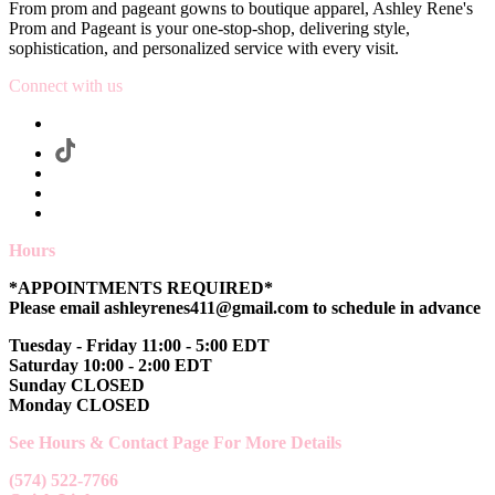
From prom and pageant gowns to boutique apparel, Ashley Rene's
Prom and Pageant is your one-stop-shop, delivering style,
sophistication, and personalized service with every visit.
Connect with us
Hours
*APPOINTMENTS REQUIRED*
Please email ashleyrenes411@gmail.com to schedule in advance
Tuesday - Friday 11:00 - 5:00 EDT
Saturday 10:00 - 2:00 EDT
Sunday CLOSED
Monday CLOSED
See Hours & Contact Page For More Details
(574) 522-7766