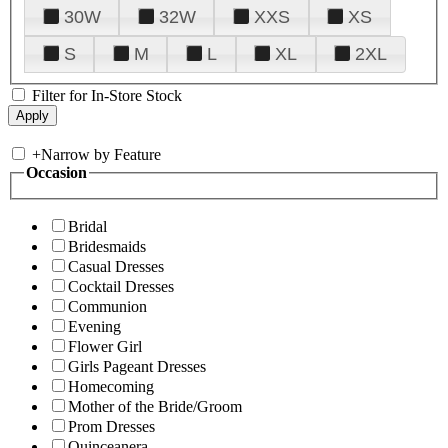
30W
32W
XXS
XS
S
M
L
XL
2XL
Filter for In-Store Stock
+
Narrow by Feature
Occasion
Bridal
Bridesmaids
Casual Dresses
Cocktail Dresses
Communion
Evening
Flower Girl
Girls Pageant Dresses
Homecoming
Mother of the Bride/Groom
Prom Dresses
Quinceanera