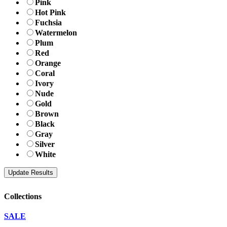
Pink
Hot Pink
Fuchsia
Watermelon
Plum
Red
Orange
Coral
Ivory
Nude
Gold
Brown
Black
Gray
Silver
White
Collections
SALE