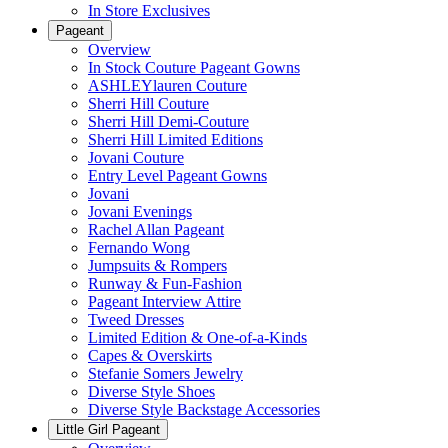
In Store Exclusives
Pageant
Overview
In Stock Couture Pageant Gowns
ASHLEYlauren Couture
Sherri Hill Couture
Sherri Hill Demi-Couture
Sherri Hill Limited Editions
Jovani Couture
Entry Level Pageant Gowns
Jovani
Jovani Evenings
Rachel Allan Pageant
Fernando Wong
Jumpsuits & Rompers
Runway & Fun-Fashion
Pageant Interview Attire
Tweed Dresses
Limited Edition & One-of-a-Kinds
Capes & Overskirts
Stefanie Somers Jewelry
Diverse Style Shoes
Diverse Style Backstage Accessories
Little Girl Pageant