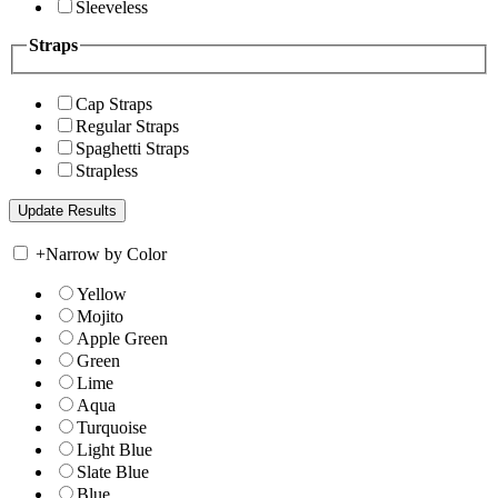
Sleeveless
Straps
Cap Straps
Regular Straps
Spaghetti Straps
Strapless
+
Narrow by Color
Yellow
Mojito
Apple Green
Green
Lime
Aqua
Turquoise
Light Blue
Slate Blue
Blue