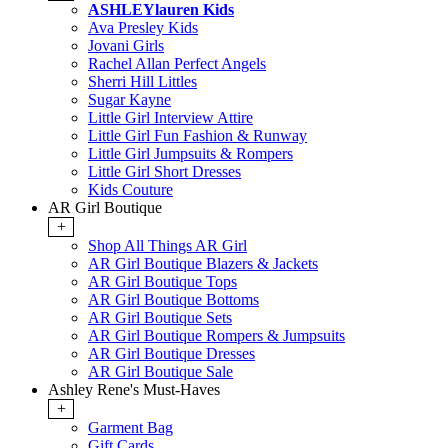
ASHLEYlauren Kids
Ava Presley Kids
Jovani Girls
Rachel Allan Perfect Angels
Sherri Hill Littles
Sugar Kayne
Little Girl Interview Attire
Little Girl Fun Fashion & Runway
Little Girl Jumpsuits & Rompers
Little Girl Short Dresses
Kids Couture
AR Girl Boutique
+
Shop All Things AR Girl
AR Girl Boutique Blazers & Jackets
AR Girl Boutique Tops
AR Girl Boutique Bottoms
AR Girl Boutique Sets
AR Girl Boutique Rompers & Jumpsuits
AR Girl Boutique Dresses
AR Girl Boutique Sale
Ashley Rene's Must-Haves
+
Garment Bag
Gift Cards