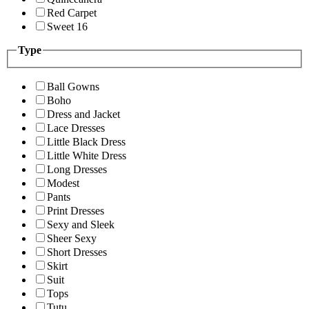
Red Carpet
Sweet 16
Type
Ball Gowns
Boho
Dress and Jacket
Lace Dresses
Little Black Dress
Little White Dress
Long Dresses
Modest
Pants
Print Dresses
Sexy and Sleek
Sheer Sexy
Short Dresses
Skirt
Suit
Tops
Tutu