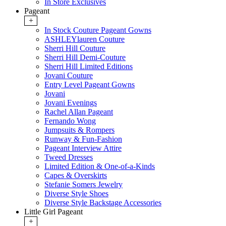
In Store Exclusives
Pageant
+
In Stock Couture Pageant Gowns
ASHLEYlauren Couture
Sherri Hill Couture
Sherri Hill Demi-Couture
Sherri Hill Limited Editions
Jovani Couture
Entry Level Pageant Gowns
Jovani
Jovani Evenings
Rachel Allan Pageant
Fernando Wong
Jumpsuits & Rompers
Runway & Fun-Fashion
Pageant Interview Attire
Tweed Dresses
Limited Edition & One-of-a-Kinds
Capes & Overskirts
Stefanie Somers Jewelry
Diverse Style Shoes
Diverse Style Backstage Accessories
Little Girl Pageant
+