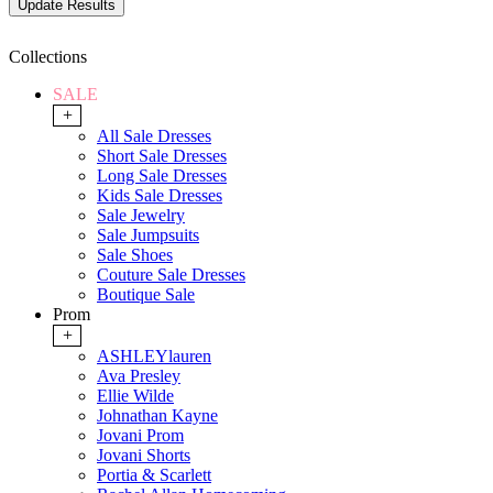
Collections
SALE
+
All Sale Dresses
Short Sale Dresses
Long Sale Dresses
Kids Sale Dresses
Sale Jewelry
Sale Jumpsuits
Sale Shoes
Couture Sale Dresses
Boutique Sale
Prom
+
ASHLEYlauren
Ava Presley
Ellie Wilde
Johnathan Kayne
Jovani Prom
Jovani Shorts
Portia & Scarlett