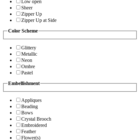
Low open
Sheer
Zipper Up
Zipper Up at Side
Color Scheme
Glittery
Metallic
Neon
Ombre
Pastel
Embellishment
Appliques
Beading
Bows
Crystal Brooch
Embroidered
Feather
Flower(s)