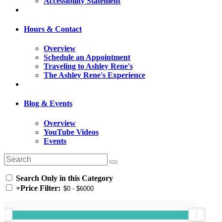
Accessibility Statement
Hours & Contact
Overview
Schedule an Appointment
Traveling to Ashley Rene's
The Ashley Rene's Experience
Blog & Events
Overview
YouTube Videos
Events
Search Only in this Category
+
Price Filter: