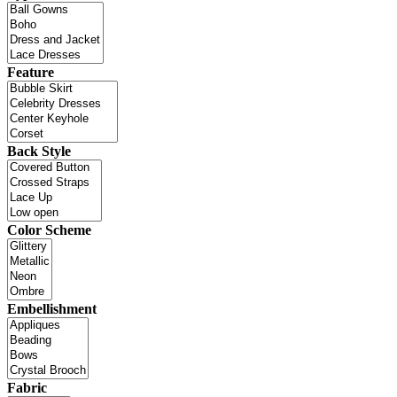
Feature
Back Style
Color Scheme
Embellishment
Fabric