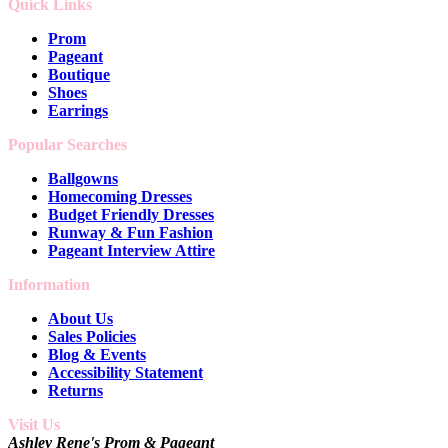
Quick Links
Prom
Pageant
Boutique
Shoes
Earrings
Popular Searches
Ballgowns
Homecoming Dresses
Budget Friendly Dresses
Runway & Fun Fashion
Pageant Interview Attire
Information
About Us
Sales Policies
Blog & Events
Accessibility Statement
Returns
Visit Us
Ashley Rene's Prom & Pageant