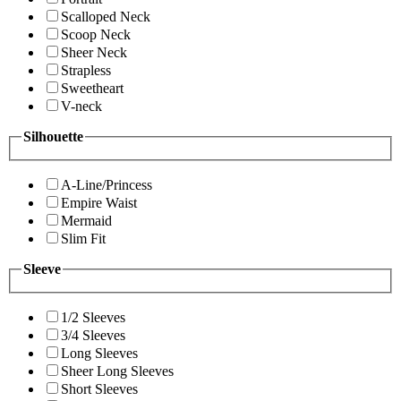
Scalloped Neck
Scoop Neck
Sheer Neck
Strapless
Sweetheart
V-neck
Silhouette
A-Line/Princess
Empire Waist
Mermaid
Slim Fit
Sleeve
1/2 Sleeves
3/4 Sleeves
Long Sleeves
Sheer Long Sleeves
Short Sleeves