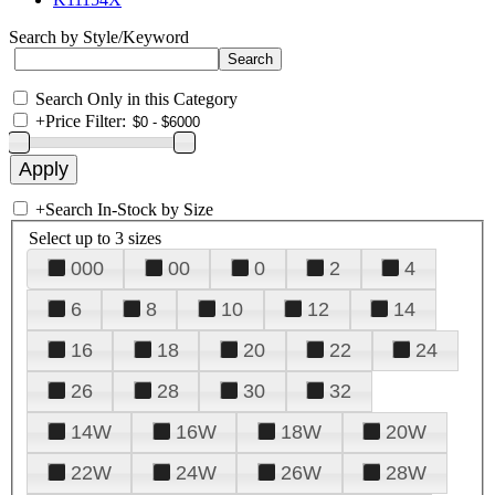
Search by Style/Keyword
Search Only in this Category
+
Price Filter:
+
Search In-Stock by Size
Select up to 3 sizes
000
00
0
2
4
6
8
10
12
14
16
18
20
22
24
26
28
30
32
14W
16W
18W
20W
22W
24W
26W
28W