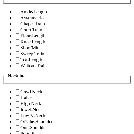
Ankle-Length
Asymmetrical
Chapel Train
Court Train
Floor-Length
Knee Length
Short/Mini
Sweep Train
Tea-Length
Watteau Train
Neckline
Cowl Neck
Halter
High Neck
Jewel-Neck
Low V-Neck
Off-the-Shoulder
One-Shoulder
Portrait