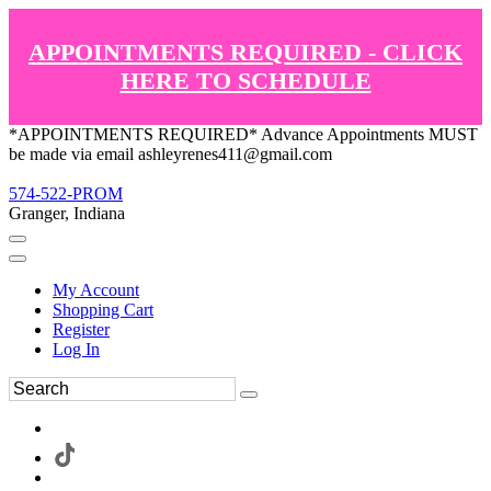
APPOINTMENTS REQUIRED - CLICK
HERE TO SCHEDULE
*APPOINTMENTS REQUIRED* Advance Appointments MUST
be made via email ashleyrenes411@gmail.com
574-522-PROM
Granger, Indiana
My Account
Shopping Cart
Register
Log In