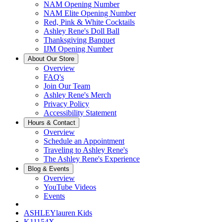
NAM Opening Number
NAM Elite Opening Number
Red, Pink & White Cocktails
Ashley Rene's Doll Ball
Thanksgiving Banquet
IJM Opening Number
About Our Store
Overview
FAQ's
Join Our Team
Ashley Rene's Merch
Privacy Policy
Accessibility Statement
Hours & Contact
Overview
Schedule an Appointment
Traveling to Ashley Rene's
The Ashley Rene's Experience
Blog & Events
Overview
YouTube Videos
Events
ASHLEYlauren Kids
K11154X