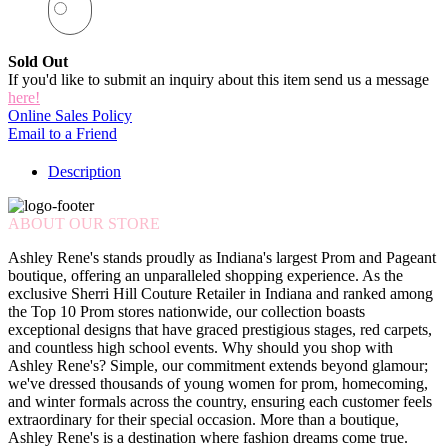
Sold Out
If you'd like to submit an inquiry about this item send us a message
here!
Online Sales Policy
Email to a Friend
Description
ABOUT OUR STORE
Ashley Rene's stands proudly as Indiana's largest Prom and Pageant
boutique, offering an unparalleled shopping experience. As the
exclusive Sherri Hill Couture Retailer in Indiana and ranked among
the Top 10 Prom stores nationwide, our collection boasts
exceptional designs that have graced prestigious stages, red carpets,
and countless high school events. Why should you shop with
Ashley Rene's? Simple, our commitment extends beyond glamour;
we've dressed thousands of young women for prom, homecoming,
and winter formals across the country, ensuring each customer feels
extraordinary for their special occasion. More than a boutique,
Ashley Rene's is a destination where fashion dreams come true.