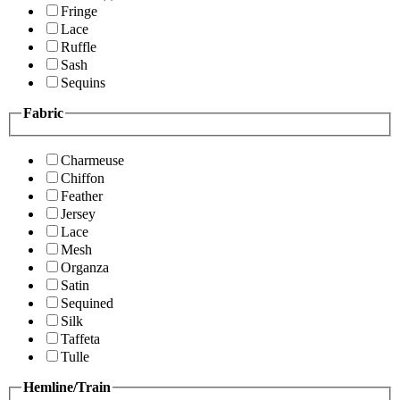
Fringe
Lace
Ruffle
Sash
Sequins
Fabric
Charmeuse
Chiffon
Feather
Jersey
Lace
Mesh
Organza
Satin
Sequined
Silk
Taffeta
Tulle
Hemline/Train