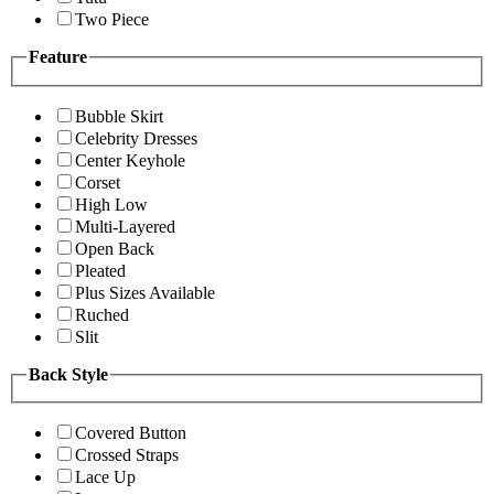
Two Piece
Feature
Bubble Skirt
Celebrity Dresses
Center Keyhole
Corset
High Low
Multi-Layered
Open Back
Pleated
Plus Sizes Available
Ruched
Slit
Back Style
Covered Button
Crossed Straps
Lace Up