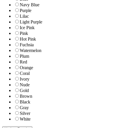
Navy Blue
Purple
Lilac
Light Purple
Ice Pink
Pink
Hot Pink
Fuchsia
Watermelon
Plum
Red
Orange
Coral
Ivory
Nude
Gold
Brown
Black
Gray
Silver
White