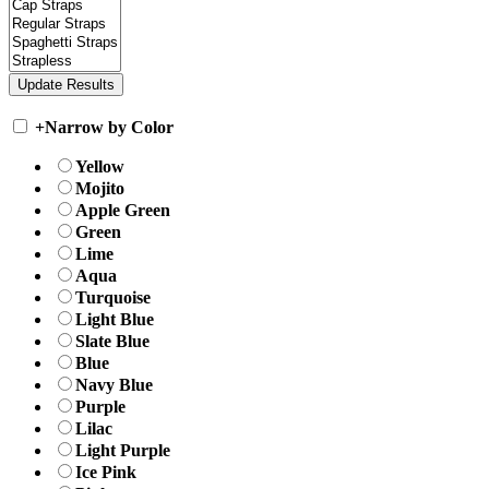
+
Narrow by Color
Yellow
Mojito
Apple Green
Green
Lime
Aqua
Turquoise
Light Blue
Slate Blue
Blue
Navy Blue
Purple
Lilac
Light Purple
Ice Pink