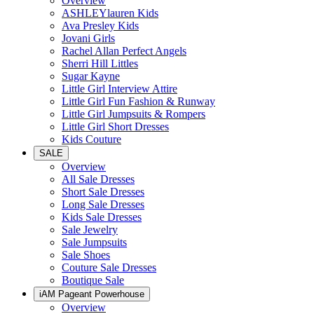
Overview
ASHLEYlauren Kids
Ava Presley Kids
Jovani Girls
Rachel Allan Perfect Angels
Sherri Hill Littles
Sugar Kayne
Little Girl Interview Attire
Little Girl Fun Fashion & Runway
Little Girl Jumpsuits & Rompers
Little Girl Short Dresses
Kids Couture
SALE
Overview
All Sale Dresses
Short Sale Dresses
Long Sale Dresses
Kids Sale Dresses
Sale Jewelry
Sale Jumpsuits
Sale Shoes
Couture Sale Dresses
Boutique Sale
iAM Pageant Powerhouse
Overview