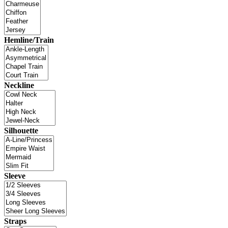
Hemline/Train
Neckline
Silhouette
Sleeve
Straps