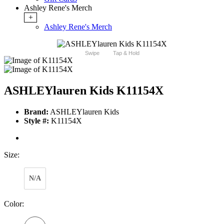
Ashley Rene's Merch
+
Ashley Rene's Merch
Swipe
Tap & Hold
ASHLEYlauren Kids K11154X
Brand:
ASHLEYlauren Kids
Style #:
K11154X
Size:
N/A
Color: