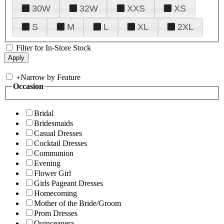
30W
32W
XXS
XS
S
M
L
XL
2XL
Filter for In-Store Stock
+
Narrow by Feature
Occasion
Bridal
Bridesmaids
Casual Dresses
Cocktail Dresses
Communion
Evening
Flower Girl
Girls Pageant Dresses
Homecoming
Mother of the Bride/Groom
Prom Dresses
Quinceanera