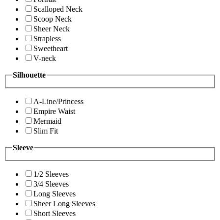
Scalloped Neck
Scoop Neck
Sheer Neck
Strapless
Sweetheart
V-neck
Silhouette
A-Line/Princess
Empire Waist
Mermaid
Slim Fit
Sleeve
1/2 Sleeves
3/4 Sleeves
Long Sleeves
Sheer Long Sleeves
Short Sleeves