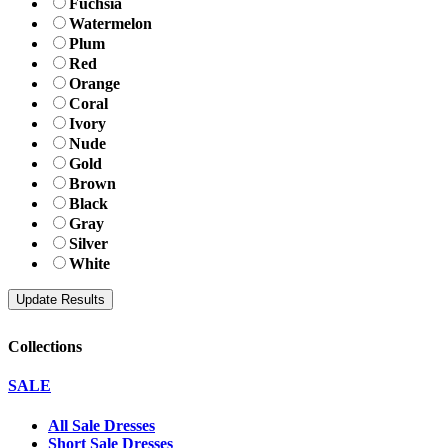
Fuchsia
Watermelon
Plum
Red
Orange
Coral
Ivory
Nude
Gold
Brown
Black
Gray
Silver
White
Collections
SALE
All Sale Dresses
Short Sale Dresses