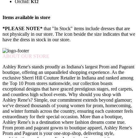
Orchid:
K12
Items available in store
*PLEASE NOTE*
that "In Stock" items include dresses that are
not physically in our store. The
icon beside the size indicates that we
have the dress in stock in our store.
ABOUT OUR STORE
Ashley Rene's stands proudly as Indiana's largest Prom and Pageant
boutique, offering an unparalleled shopping experience. As the
exclusive Sherri Hill Couture Retailer in Indiana and ranked among
the Top 10 Prom stores nationwide, our collection boasts
exceptional designs that have graced prestigious stages, red carpets,
and countless high school events. Why should you shop with
Ashley Rene's? Simple, our commitment extends beyond glamour;
we've dressed thousands of young women for prom, homecoming,
and winter formals across the country, ensuring each customer feels
extraordinary for their special occasion. More than a boutique,
Ashley Rene's is a destination where fashion dreams come true.
From prom and pageant gowns to boutique apparel, Ashley Rene's
Prom and Pageant is your one-stop-shop, delivering style,