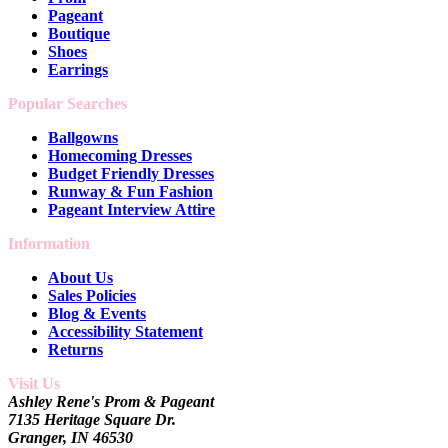
Pageant
Boutique
Shoes
Earrings
Popular Searches
Ballgowns
Homecoming Dresses
Budget Friendly Dresses
Runway & Fun Fashion
Pageant Interview Attire
Information
About Us
Sales Policies
Blog & Events
Accessibility Statement
Returns
Visit Us
Ashley Rene's Prom & Pageant
7135 Heritage Square Dr.
Granger, IN 46530