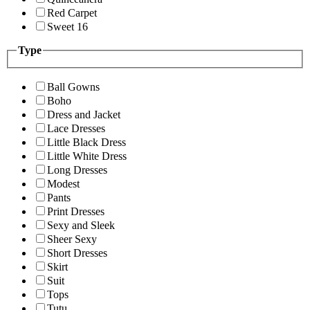
Red Carpet
Sweet 16
Type
Ball Gowns
Boho
Dress and Jacket
Lace Dresses
Little Black Dress
Little White Dress
Long Dresses
Modest
Pants
Print Dresses
Sexy and Sleek
Sheer Sexy
Short Dresses
Skirt
Suit
Tops
Tutu