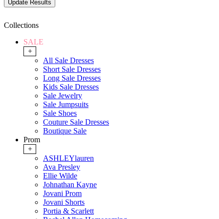
Collections
SALE
+
All Sale Dresses
Short Sale Dresses
Long Sale Dresses
Kids Sale Dresses
Sale Jewelry
Sale Jumpsuits
Sale Shoes
Couture Sale Dresses
Boutique Sale
Prom
+
ASHLEYlauren
Ava Presley
Ellie Wilde
Johnathan Kayne
Jovani Prom
Jovani Shorts
Portia & Scarlett