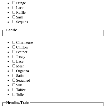
Fringe
Lace
Ruffle
Sash
Sequins
Fabric
Charmeuse
Chiffon
Feather
Jersey
Lace
Mesh
Organza
Satin
Sequined
Silk
Taffeta
Tulle
Hemline/Train