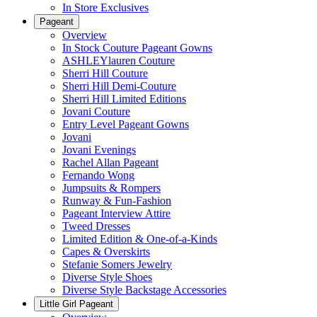
In Store Exclusives
Pageant
Overview
In Stock Couture Pageant Gowns
ASHLEYlauren Couture
Sherri Hill Couture
Sherri Hill Demi-Couture
Sherri Hill Limited Editions
Jovani Couture
Entry Level Pageant Gowns
Jovani
Jovani Evenings
Rachel Allan Pageant
Fernando Wong
Jumpsuits & Rompers
Runway & Fun-Fashion
Pageant Interview Attire
Tweed Dresses
Limited Edition & One-of-a-Kinds
Capes & Overskirts
Stefanie Somers Jewelry
Diverse Style Shoes
Diverse Style Backstage Accessories
Little Girl Pageant