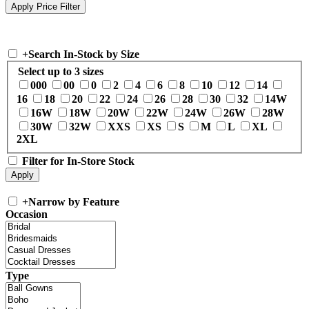
+
Search In-Stock by Size
Select up to 3 sizes
000
00
0
2
4
6
8
10
12
14
16
18
20
22
24
26
28
30
32
14W
16W
18W
20W
22W
24W
26W
28W
30W
32W
XXS
XS
S
M
L
XL
2XL
Filter for In-Store Stock
+
Narrow by Feature
Occasion
Type