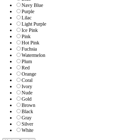
Navy Blue
Purple
Lilac
Light Purple
Ice Pink
Pink
Hot Pink
Fuchsia
Watermelon
Plum
Red
Orange
Coral
Ivory
Nude
Gold
Brown
Black
Gray
Silver
White