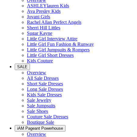
Overview
ASHLEYlauren Kids
Ava Presley Kids
Jovani Girls
Rachel Allan Perfect Angels
Sherri Hill Littles
Sugar Kayne
Little Girl Interview Attire
Little Girl Fun Fashion & Runway
Little Girl Jumpsuits & Rompers
Little Girl Short Dresses
Kids Couture
SALE
Overview
All Sale Dresses
Short Sale Dresses
Long Sale Dresses
Kids Sale Dresses
Sale Jewelry
Sale Jumpsuits
Sale Shoes
Couture Sale Dresses
Boutique Sale
iAM Pageant Powerhouse
Overview