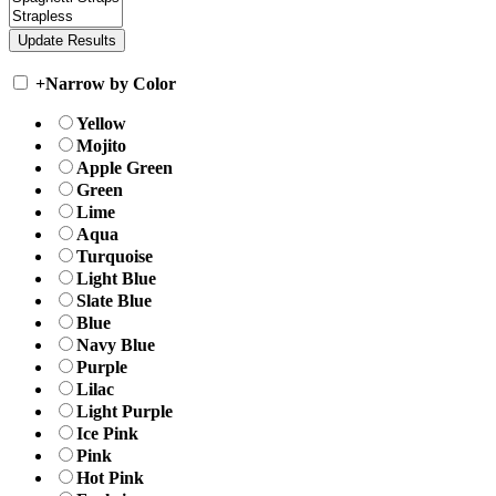
+
Narrow by Color
Yellow
Mojito
Apple Green
Green
Lime
Aqua
Turquoise
Light Blue
Slate Blue
Blue
Navy Blue
Purple
Lilac
Light Purple
Ice Pink
Pink
Hot Pink