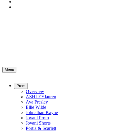
Menu
Prom
Overview
ASHLEYlauren
Ava Presley
Ellie Wilde
Johnathan Kayne
Jovani Prom
Jovani Shorts
Portia & Scarlett