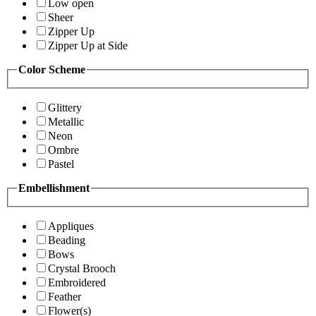
Low open
Sheer
Zipper Up
Zipper Up at Side
Color Scheme
Glittery
Metallic
Neon
Ombre
Pastel
Embellishment
Appliques
Beading
Bows
Crystal Brooch
Embroidered
Feather
Flower(s)