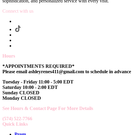
sophistication, and personalized service with every visit.
Connect with us
Hours
*APPOINTMENTS REQUIRED*
Please email ashleyrenes411@gmail.com to schedule in advance
Tuesday - Friday 11:00 - 5:00 EDT
Saturday 10:00 - 2:00 EDT
Sunday CLOSED
Monday CLOSED
See Hours & Contact Page For More Details
(574) 522-7766
Quick Links
Prom