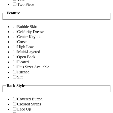
Two Piece
Feature
Bubble Skirt
Celebrity Dresses
Center Keyhole
Corset
High Low
Multi-Layered
Open Back
Pleated
Plus Sizes Available
Ruched
Slit
Back Style
Covered Button
Crossed Straps
Lace Up