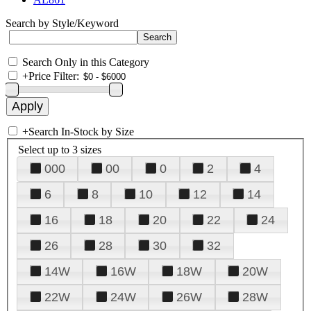
Search by Style/Keyword
Search Only in this Category
+
Price Filter:
+
Search In-Stock by Size
Select up to 3 sizes
000
00
0
2
4
6
8
10
12
14
16
18
20
22
24
26
28
30
32
14W
16W
18W
20W
22W
24W
26W
28W