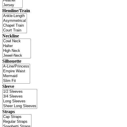
Hemline/Train
Neckline
Silhouette
Sleeve
Straps