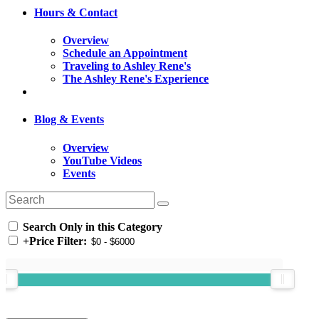
Hours & Contact
Overview
Schedule an Appointment
Traveling to Ashley Rene's
The Ashley Rene's Experience
Blog & Events
Overview
YouTube Videos
Events
Search Only in this Category
+
Price Filter: