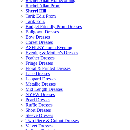
Rachel Allan Homecoming
Rachel Allan Prom
Sherri Hill
Tarik Ediz Prom
Tarik Ediz
Budget Friendly Prom Dresses
Ballgown Dresses
Bow Dresses
Corset Dresses
ASHLEYlauren Evening
Evening & Mother's Dresses
Feather Dresses
Fringe Dresses
Floral & Printed Dresses
Lace Dresses
Leopard Dresses
Metallic Dresses
Mid Length Dresses
NYFW Dresses
Pearl Dresses
Ruffle Dresses
Short Dresses
Sleeve Dresses
Two Piece & Cutout Dresses
Velvet Dresses