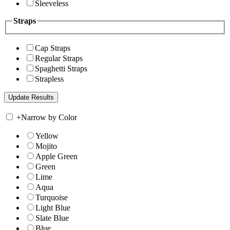
Sleeveless
Straps
Cap Straps
Regular Straps
Spaghetti Straps
Strapless
+
Narrow by Color
Yellow
Mojito
Apple Green
Green
Lime
Aqua
Turquoise
Light Blue
Slate Blue
Blue