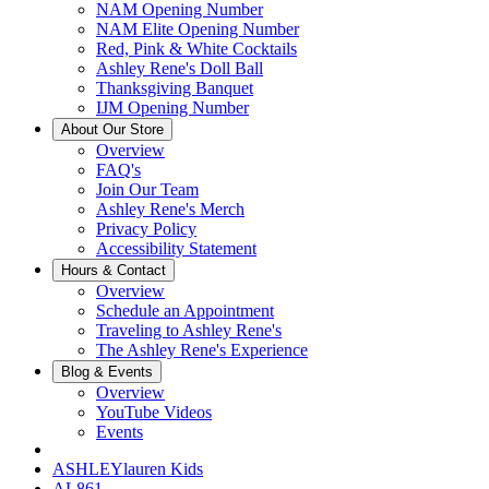
NAM Opening Number
NAM Elite Opening Number
Red, Pink & White Cocktails
Ashley Rene's Doll Ball
Thanksgiving Banquet
IJM Opening Number
About Our Store
Overview
FAQ's
Join Our Team
Ashley Rene's Merch
Privacy Policy
Accessibility Statement
Hours & Contact
Overview
Schedule an Appointment
Traveling to Ashley Rene's
The Ashley Rene's Experience
Blog & Events
Overview
YouTube Videos
Events
ASHLEYlauren Kids
AL861