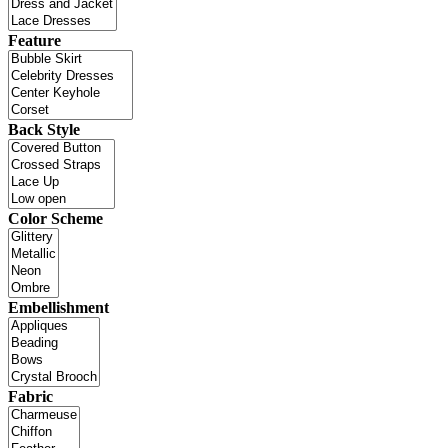
Feature
Back Style
Color Scheme
Embellishment
Fabric