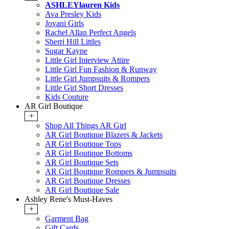
ASHLEYlauren Kids
Ava Presley Kids
Jovani Girls
Rachel Allan Perfect Angels
Sherri Hill Littles
Sugar Kayne
Little Girl Interview Attire
Little Girl Fun Fashion & Runway
Little Girl Jumpsuits & Rompers
Little Girl Short Dresses
Kids Couture
AR Girl Boutique
+
Shop All Things AR Girl
AR Girl Boutique Blazers & Jackets
AR Girl Boutique Tops
AR Girl Boutique Bottoms
AR Girl Boutique Sets
AR Girl Boutique Rompers & Jumpsuits
AR Girl Boutique Dresses
AR Girl Boutique Sale
Ashley Rene's Must-Haves
+
Garment Bag
Gift Cards