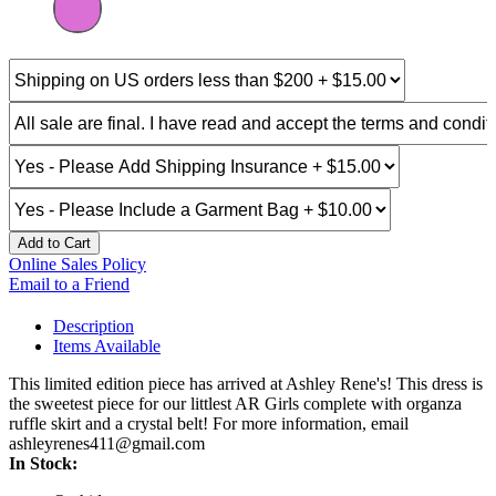
Add to Cart
Online Sales Policy
Email to a Friend
Description
Items Available
This limited edition piece has arrived at Ashley Rene's! This dress is
the sweetest piece for our littlest AR Girls complete with organza
ruffle skirt and a crystal belt! For more information, email
ashleyrenes411@gmail.com
In Stock: