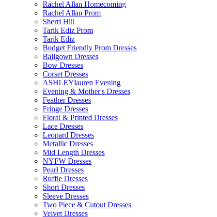
Rachel Allan Homecoming
Rachel Allan Prom
Sherri Hill
Tarik Ediz Prom
Tarik Ediz
Budget Friendly Prom Dresses
Ballgown Dresses
Bow Dresses
Corset Dresses
ASHLEYlauren Evening
Evening & Mother's Dresses
Feather Dresses
Fringe Dresses
Floral & Printed Dresses
Lace Dresses
Leopard Dresses
Metallic Dresses
Mid Length Dresses
NYFW Dresses
Pearl Dresses
Ruffle Dresses
Short Dresses
Sleeve Dresses
Two Piece & Cutout Dresses
Velvet Dresses