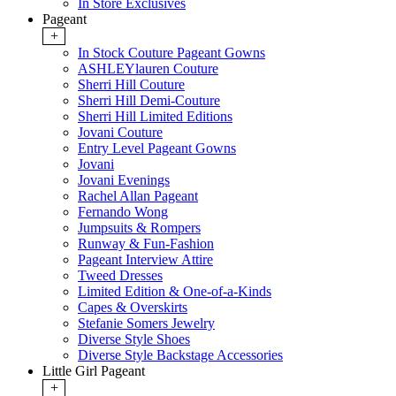
In Store Exclusives
Pageant
+
In Stock Couture Pageant Gowns
ASHLEYlauren Couture
Sherri Hill Couture
Sherri Hill Demi-Couture
Sherri Hill Limited Editions
Jovani Couture
Entry Level Pageant Gowns
Jovani
Jovani Evenings
Rachel Allan Pageant
Fernando Wong
Jumpsuits & Rompers
Runway & Fun-Fashion
Pageant Interview Attire
Tweed Dresses
Limited Edition & One-of-a-Kinds
Capes & Overskirts
Stefanie Somers Jewelry
Diverse Style Shoes
Diverse Style Backstage Accessories
Little Girl Pageant
+