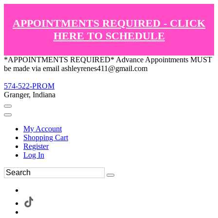
APPOINTMENTS REQUIRED - CLICK
HERE TO SCHEDULE
*APPOINTMENTS REQUIRED* Advance Appointments MUST
be made via email ashleyrenes411@gmail.com
574-522-PROM
Granger, Indiana
My Account
Shopping Cart
Register
Log In