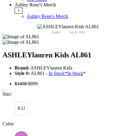
Ashley Rene's Merch
+
Ashley Rene's Merch
Swipe
Tap & Hold
ASHLEYlauren Kids AL861
Brand:
ASHLEYlauren Kids
Style #:
AL861 -
In Stock
*
In Stock
*
$1498
$899
Size:
K12
Color: