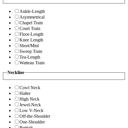
Ankle-Length
Asymmetrical
Chapel Train
Court Train
Floor-Length
Knee Length
Short/Mini
Sweep Train
Tea-Length
Watteau Train
Neckline
Cowl Neck
Halter
High Neck
Jewel-Neck
Low V-Neck
Off-the-Shoulder
One-Shoulder
Portrait