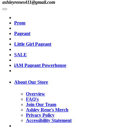
ashleyrenes411@gmail.com
Prom
Pageant
Little Girl Pageant
SALE
iAM Pageant Powerhouse
About Our Store
Overview
FAQ's
Join Our Team
Ashley Rene's Merch
Privacy Policy
Accessibility Statement