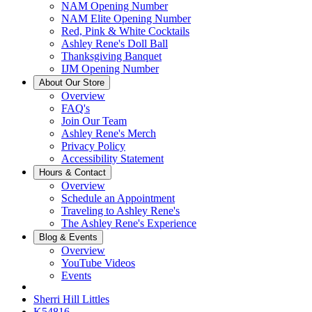
NAM Opening Number
NAM Elite Opening Number
Red, Pink & White Cocktails
Ashley Rene's Doll Ball
Thanksgiving Banquet
IJM Opening Number
About Our Store
Overview
FAQ's
Join Our Team
Ashley Rene's Merch
Privacy Policy
Accessibility Statement
Hours & Contact
Overview
Schedule an Appointment
Traveling to Ashley Rene's
The Ashley Rene's Experience
Blog & Events
Overview
YouTube Videos
Events
Sherri Hill Littles
K54816