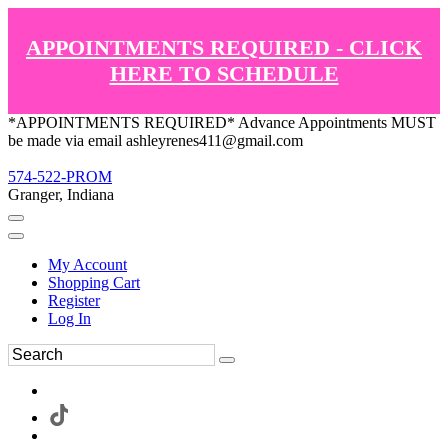
APPOINTMENTS REQUIRED - CLICK
HERE TO SCHEDULE
*APPOINTMENTS REQUIRED* Advance Appointments MUST
be made via email ashleyrenes411@gmail.com
574-522-PROM
Granger, Indiana
My Account
Shopping Cart
Register
Log In