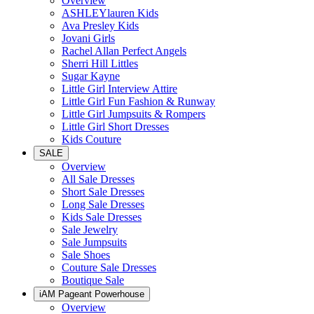
Overview
ASHLEYlauren Kids
Ava Presley Kids
Jovani Girls
Rachel Allan Perfect Angels
Sherri Hill Littles
Sugar Kayne
Little Girl Interview Attire
Little Girl Fun Fashion & Runway
Little Girl Jumpsuits & Rompers
Little Girl Short Dresses
Kids Couture
SALE
Overview
All Sale Dresses
Short Sale Dresses
Long Sale Dresses
Kids Sale Dresses
Sale Jewelry
Sale Jumpsuits
Sale Shoes
Couture Sale Dresses
Boutique Sale
iAM Pageant Powerhouse
Overview