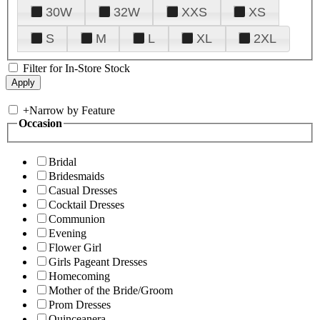
30W
32W
XXS
XS
S
M
L
XL
2XL
Filter for In-Store Stock
+
Narrow by Feature
Occasion
Bridal
Bridesmaids
Casual Dresses
Cocktail Dresses
Communion
Evening
Flower Girl
Girls Pageant Dresses
Homecoming
Mother of the Bride/Groom
Prom Dresses
Quinceanera