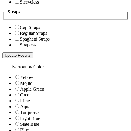
Sleeveless
Straps
Cap Straps
Regular Straps
Spaghetti Straps
Strapless
+
Narrow by Color
Yellow
Mojito
Apple Green
Green
Lime
Aqua
Turquoise
Light Blue
Slate Blue
Blue