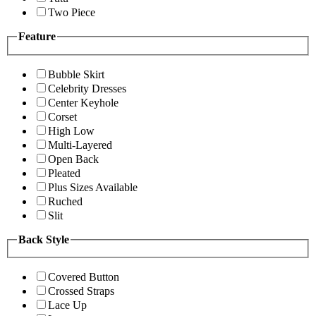
Two Piece
Feature
Bubble Skirt
Celebrity Dresses
Center Keyhole
Corset
High Low
Multi-Layered
Open Back
Pleated
Plus Sizes Available
Ruched
Slit
Back Style
Covered Button
Crossed Straps
Lace Up