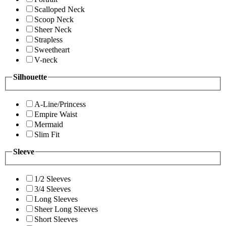
Scalloped Neck
Scoop Neck
Sheer Neck
Strapless
Sweetheart
V-neck
Silhouette
A-Line/Princess
Empire Waist
Mermaid
Slim Fit
Sleeve
1/2 Sleeves
3/4 Sleeves
Long Sleeves
Sheer Long Sleeves
Short Sleeves