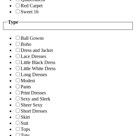
Red Carpet
Sweet 16
Type
Ball Gowns
Boho
Dress and Jacket
Lace Dresses
Little Black Dress
Little White Dress
Long Dresses
Modest
Pants
Print Dresses
Sexy and Sleek
Sheer Sexy
Short Dresses
Skirt
Suit
Tops
Tutu