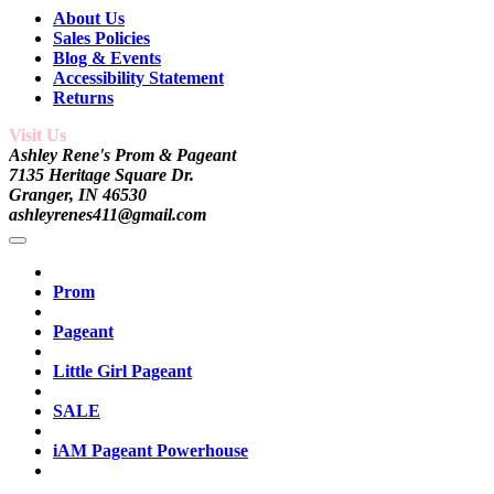
About Us
Sales Policies
Blog & Events
Accessibility Statement
Returns
Visit Us
Ashley Rene's Prom & Pageant
7135 Heritage Square Dr.
Granger, IN 46530
ashleyrenes411@gmail.com
Prom
Pageant
Little Girl Pageant
SALE
iAM Pageant Powerhouse