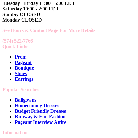
Tuesday - Friday 11:00 - 5:00 EDT
Saturday 10:00 - 2:00 EDT
Sunday CLOSED
Monday CLOSED
See Hours & Contact Page For More Details
(574) 522-7766
Quick Links
Prom
Pageant
Boutique
Shoes
Earrings
Popular Searches
Ballgowns
Homecoming Dresses
Budget Friendly Dresses
Runway & Fun Fashion
Pageant Interview Attire
Information