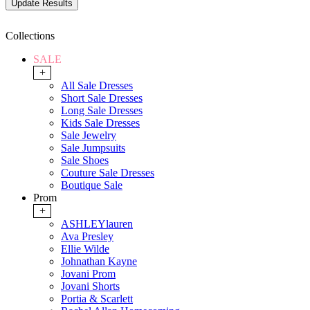
Collections
SALE
+
All Sale Dresses
Short Sale Dresses
Long Sale Dresses
Kids Sale Dresses
Sale Jewelry
Sale Jumpsuits
Sale Shoes
Couture Sale Dresses
Boutique Sale
Prom
+
ASHLEYlauren
Ava Presley
Ellie Wilde
Johnathan Kayne
Jovani Prom
Jovani Shorts
Portia & Scarlett