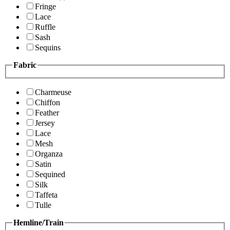
Fringe
Lace
Ruffle
Sash
Sequins
Fabric
Charmeuse
Chiffon
Feather
Jersey
Lace
Mesh
Organza
Satin
Sequined
Silk
Taffeta
Tulle
Hemline/Train