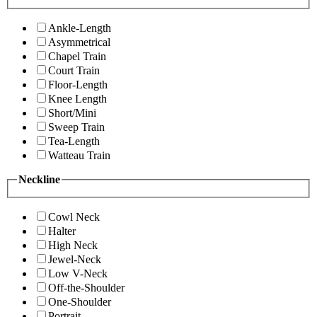
Ankle-Length
Asymmetrical
Chapel Train
Court Train
Floor-Length
Knee Length
Short/Mini
Sweep Train
Tea-Length
Watteau Train
Neckline
Cowl Neck
Halter
High Neck
Jewel-Neck
Low V-Neck
Off-the-Shoulder
One-Shoulder
Portrait