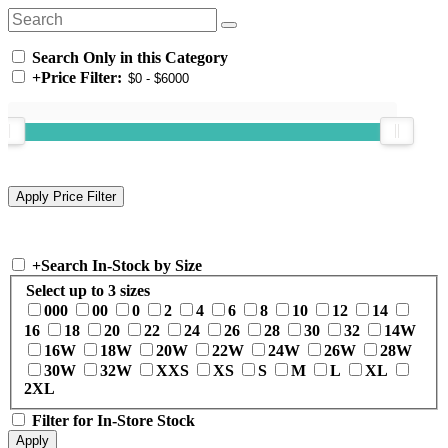
Search Only in this Category
+
Price Filter:
+
Search In-Stock by Size
Select up to 3 sizes
000
00
0
2
4
6
8
10
12
14
16
18
20
22
24
26
28
30
32
14W
16W
18W
20W
22W
24W
26W
28W
30W
32W
XXS
XS
S
M
L
XL
2XL
Filter for In-Store Stock