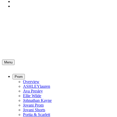
Menu
Prom
Overview
ASHLEYlauren
Ava Presley
Ellie Wilde
Johnathan Kayne
Jovani Prom
Jovani Shorts
Portia & Scarlett