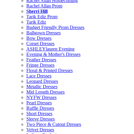
Rachel Allan Homecoming
Rachel Allan Prom
Sherri Hill
Tarik Ediz Prom
Tarik Ediz
Budget Friendly Prom Dresses
Ballgown Dresses
Bow Dresses
Corset Dresses
ASHLEYlauren Evening
Evening & Mother's Dresses
Feather Dresses
Fringe Dresses
Floral & Printed Dresses
Lace Dresses
Leopard Dresses
Metallic Dresses
Mid Length Dresses
NYFW Dresses
Pearl Dresses
Ruffle Dresses
Short Dresses
Sleeve Dresses
Two Piece & Cutout Dresses
Velvet Dresses