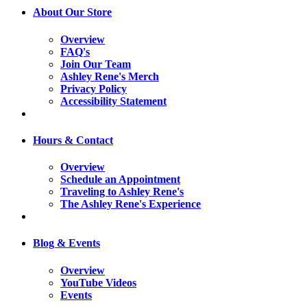
About Our Store
Overview
FAQ's
Join Our Team
Ashley Rene's Merch
Privacy Policy
Accessibility Statement
Hours & Contact
Overview
Schedule an Appointment
Traveling to Ashley Rene's
The Ashley Rene's Experience
Blog & Events
Overview
YouTube Videos
Events