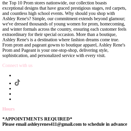
the Top 10 Prom stores nationwide, our collection boasts
exceptional designs that have graced prestigious stages, red carpets,
and countless high school events. Why should you shop with
Ashley Rene's? Simple, our commitment extends beyond glamour;
we've dressed thousands of young women for prom, homecoming,
and winter formals across the country, ensuring each customer feels
extraordinary for their special occasion. More than a boutique,
Ashley Rene's is a destination where fashion dreams come true.
From prom and pageant gowns to boutique apparel, Ashley Rene's
Prom and Pageant is your one-stop-shop, delivering style,
sophistication, and personalized service with every visit.
Connect with us
Hours
*APPOINTMENTS REQUIRED*
Please email ashleyrenes411@gmail.com to schedule in advance