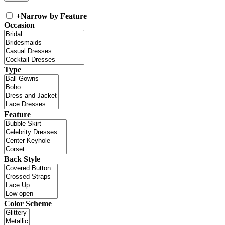
+
Narrow by Feature
Occasion
Type
Feature
Back Style
Color Scheme