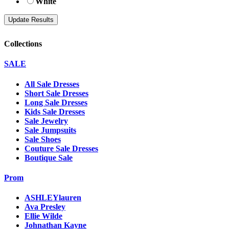
White
Collections
SALE
All Sale Dresses
Short Sale Dresses
Long Sale Dresses
Kids Sale Dresses
Sale Jewelry
Sale Jumpsuits
Sale Shoes
Couture Sale Dresses
Boutique Sale
Prom
ASHLEYlauren
Ava Presley
Ellie Wilde
Johnathan Kayne