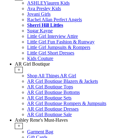
ASHLEYlauren Kids
Ava Presley Kids
Jovani Girls
Rachel Allan Perfect Angels
Sherri Hill Littles
Sugar Kayne
Little Girl Interview Attire
Little Girl Fun Fashion & Runway
Little Girl Jumpsuits & Rompers
Little Girl Short Dresses
Kids Couture
AR Girl Boutique
+
Shop All Things AR Girl
AR Girl Boutique Blazers & Jackets
AR Girl Boutique Tops
AR Girl Boutique Bottoms
AR Girl Boutique Sets
AR Girl Boutique Rompers & Jumpsuits
AR Girl Boutique Dresses
AR Girl Boutique Sale
Ashley Rene's Must-Haves
+
Garment Bag
Gift Cards