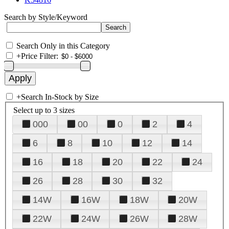
Search by Style/Keyword
Search Only in this Category
+
Price Filter:
+
Search In-Stock by Size
Select up to 3 sizes
000
00
0
2
4
6
8
10
12
14
16
18
20
22
24
26
28
30
32
14W
16W
18W
20W
22W
24W
26W
28W