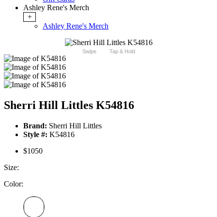
Ashley Rene's Merch
+
Ashley Rene's Merch
Swipe
Tap & Hold
Sherri Hill Littles K54816
Brand:
Sherri Hill Littles
Style #:
K54816
$1050
Size:
Color: