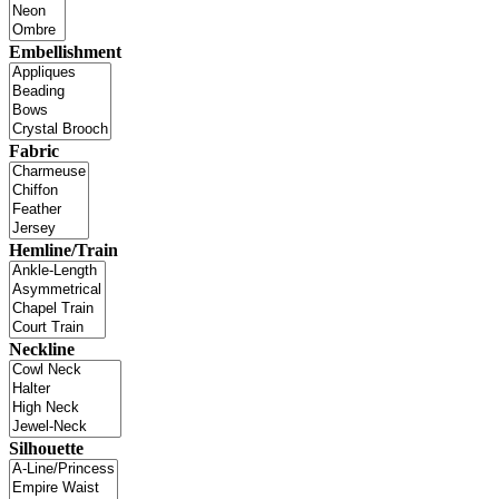
Embellishment
Fabric
Hemline/Train
Neckline
Silhouette