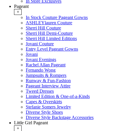
In Store Exclusives
Pageant
+
In Stock Couture Pageant Gowns
ASHLEYlauren Couture
Sherri Hill Couture
Sherri Hill Demi-Couture
Sherri Hill Limited Editions
Jovani Couture
Entry Level Pageant Gowns
Jovani
Jovani Evenings
Rachel Allan Pageant
Fernando Wong
Jumpsuits & Rompers
Runway & Fun-Fashion
Pageant Interview Attire
Tweed Dresses
Limited Edition & One-of-a-Kinds
Capes & Overskirts
Stefanie Somers Jewelry
Diverse Style Shoes
Diverse Style Backstage Accessories
Little Girl Pageant
+