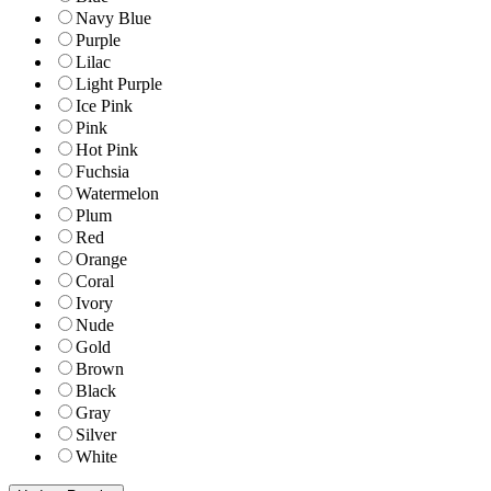
Navy Blue
Purple
Lilac
Light Purple
Ice Pink
Pink
Hot Pink
Fuchsia
Watermelon
Plum
Red
Orange
Coral
Ivory
Nude
Gold
Brown
Black
Gray
Silver
White