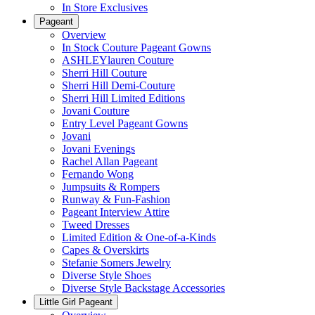
In Store Exclusives
Pageant
Overview
In Stock Couture Pageant Gowns
ASHLEYlauren Couture
Sherri Hill Couture
Sherri Hill Demi-Couture
Sherri Hill Limited Editions
Jovani Couture
Entry Level Pageant Gowns
Jovani
Jovani Evenings
Rachel Allan Pageant
Fernando Wong
Jumpsuits & Rompers
Runway & Fun-Fashion
Pageant Interview Attire
Tweed Dresses
Limited Edition & One-of-a-Kinds
Capes & Overskirts
Stefanie Somers Jewelry
Diverse Style Shoes
Diverse Style Backstage Accessories
Little Girl Pageant