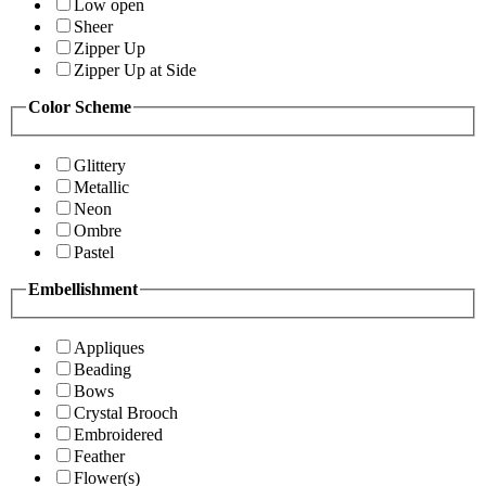
Low open
Sheer
Zipper Up
Zipper Up at Side
Color Scheme
Glittery
Metallic
Neon
Ombre
Pastel
Embellishment
Appliques
Beading
Bows
Crystal Brooch
Embroidered
Feather
Flower(s)