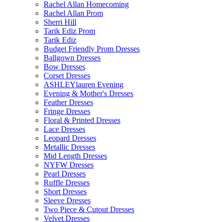
Rachel Allan Homecoming
Rachel Allan Prom
Sherri Hill
Tarik Ediz Prom
Tarik Ediz
Budget Friendly Prom Dresses
Ballgown Dresses
Bow Dresses
Corset Dresses
ASHLEYlauren Evening
Evening & Mother's Dresses
Feather Dresses
Fringe Dresses
Floral & Printed Dresses
Lace Dresses
Leopard Dresses
Metallic Dresses
Mid Length Dresses
NYFW Dresses
Pearl Dresses
Ruffle Dresses
Short Dresses
Sleeve Dresses
Two Piece & Cutout Dresses
Velvet Dresses