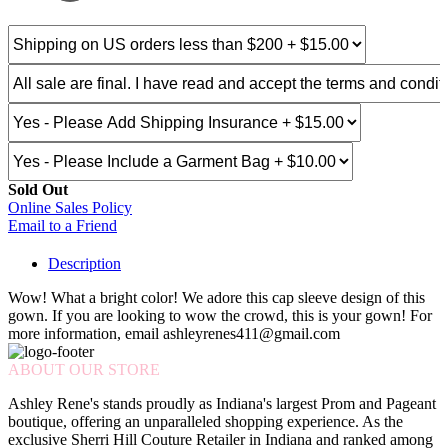
Sold Out
Online Sales Policy
Email to a Friend
Description
Wow! What a bright color! We adore this cap sleeve design of this
gown. If you are looking to wow the crowd, this is your gown! For
more information, email ashleyrenes411@gmail.com
ABOUT OUR STORE
Ashley Rene's stands proudly as Indiana's largest Prom and Pageant
boutique, offering an unparalleled shopping experience. As the
exclusive Sherri Hill Couture Retailer in Indiana and ranked among