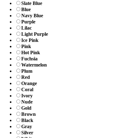
Slate Blue
Blue
Navy Blue
Purple
Lilac
Light Purple
Ice Pink
Pink
Hot Pink
Fuchsia
Watermelon
Plum
Red
Orange
Coral
Ivory
Nude
Gold
Brown
Black
Gray
Silver