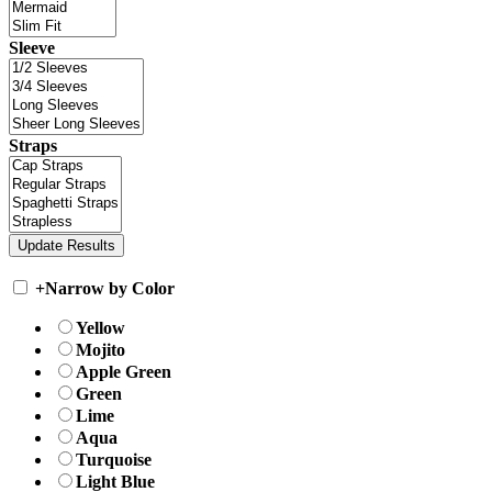
Sleeve
Straps
+
Narrow by Color
Yellow
Mojito
Apple Green
Green
Lime
Aqua
Turquoise
Light Blue