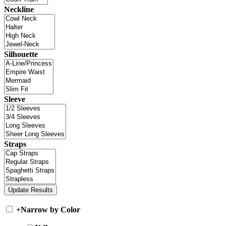
Neckline
Silhouette
Sleeve
Straps
+
Narrow by Color