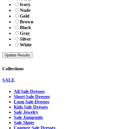
Ivory
Nude
Gold
Brown
Black
Gray
Silver
White
Collections
SALE
All Sale Dresses
Short Sale Dresses
Long Sale Dresses
Kids Sale Dresses
Sale Jewelry
Sale Jumpsuits
Sale Shoes
Couture Sale Dresses