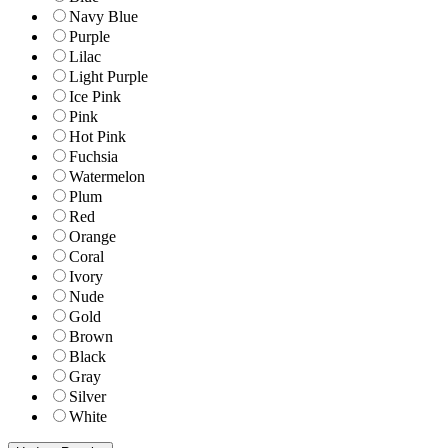
Navy Blue
Purple
Lilac
Light Purple
Ice Pink
Pink
Hot Pink
Fuchsia
Watermelon
Plum
Red
Orange
Coral
Ivory
Nude
Gold
Brown
Black
Gray
Silver
White