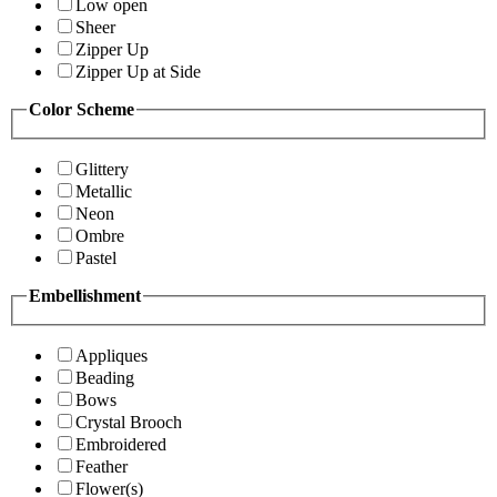
Low open
Sheer
Zipper Up
Zipper Up at Side
Color Scheme
Glittery
Metallic
Neon
Ombre
Pastel
Embellishment
Appliques
Beading
Bows
Crystal Brooch
Embroidered
Feather
Flower(s)