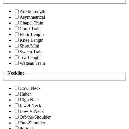
Ankle-Length
Asymmetrical
Chapel Train
Court Train
Floor-Length
Knee Length
Short/Mini
Sweep Train
Tea-Length
Watteau Train
Neckline
Cowl Neck
Halter
High Neck
Jewel-Neck
Low V-Neck
Off-the-Shoulder
One-Shoulder
Portrait