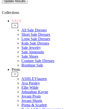
Collections
SALE
+
All Sale Dresses
Short Sale Dresses
Long Sale Dresses
Kids Sale Dresses
Sale Jewelry
Sale Jumpsuits
Sale Shoes
Couture Sale Dresses
Boutique Sale
Prom
+
ASHLEYlauren
Ava Presley
Ellie Wilde
Johnathan Kayne
Jovani Prom
Jovani Shorts
Portia & Scarlett