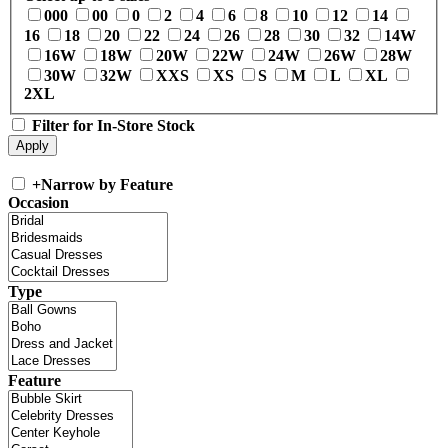
000
00
0
2
4
6
8
10
12
14
16
18
20
22
24
26
28
30
32
14W
16W
18W
20W
22W
24W
26W
28W
30W
32W
XXS
XS
S
M
L
XL
2XL
Filter for In-Store Stock
+
Narrow by Feature
Occasion
Type
Feature