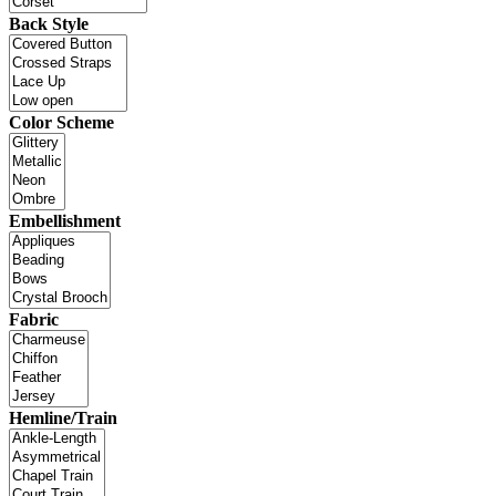
Back Style
Color Scheme
Embellishment
Fabric
Hemline/Train