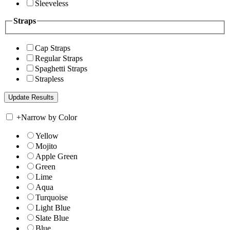
Sleeveless
Straps
Cap Straps
Regular Straps
Spaghetti Straps
Strapless
+
Narrow by Color
Yellow
Mojito
Apple Green
Green
Lime
Aqua
Turquoise
Light Blue
Slate Blue
Blue