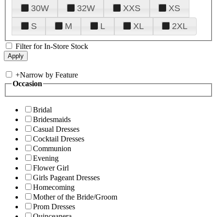
30W
32W
XXS
XS
S
M
L
XL
2XL
Filter for In-Store Stock
+
Narrow by Feature
Occasion
Bridal
Bridesmaids
Casual Dresses
Cocktail Dresses
Communion
Evening
Flower Girl
Girls Pageant Dresses
Homecoming
Mother of the Bride/Groom
Prom Dresses
Quinceanera