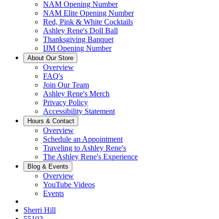
NAM Opening Number
NAM Elite Opening Number
Red, Pink & White Cocktails
Ashley Rene's Doll Ball
Thanksgiving Banquet
IJM Opening Number
About Our Store
Overview
FAQ's
Join Our Team
Ashley Rene's Merch
Privacy Policy
Accessibility Statement
Hours & Contact
Overview
Schedule an Appointment
Traveling to Ashley Rene's
The Ashley Rene's Experience
Blog & Events
Overview
YouTube Videos
Events
Sherri Hill
55103