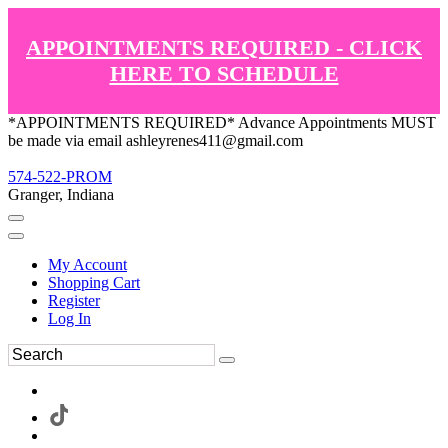
APPOINTMENTS REQUIRED - CLICK
HERE TO SCHEDULE
*APPOINTMENTS REQUIRED* Advance Appointments MUST
be made via email ashleyrenes411@gmail.com
574-522-PROM
Granger, Indiana
My Account
Shopping Cart
Register
Log In