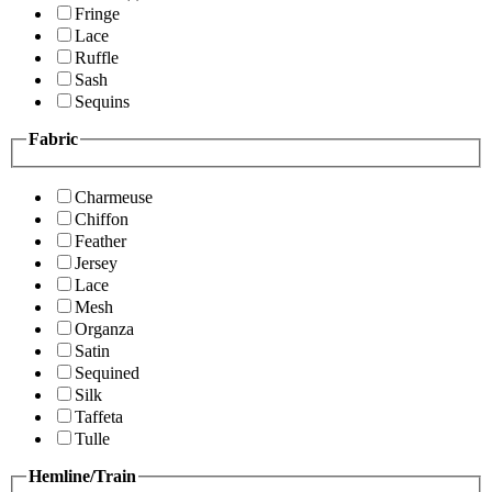
Fringe
Lace
Ruffle
Sash
Sequins
Fabric
Charmeuse
Chiffon
Feather
Jersey
Lace
Mesh
Organza
Satin
Sequined
Silk
Taffeta
Tulle
Hemline/Train