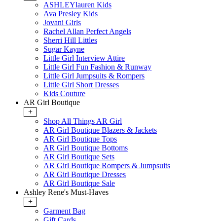
ASHLEYlauren Kids
Ava Presley Kids
Jovani Girls
Rachel Allan Perfect Angels
Sherri Hill Littles
Sugar Kayne
Little Girl Interview Attire
Little Girl Fun Fashion & Runway
Little Girl Jumpsuits & Rompers
Little Girl Short Dresses
Kids Couture
AR Girl Boutique
+
Shop All Things AR Girl
AR Girl Boutique Blazers & Jackets
AR Girl Boutique Tops
AR Girl Boutique Bottoms
AR Girl Boutique Sets
AR Girl Boutique Rompers & Jumpsuits
AR Girl Boutique Dresses
AR Girl Boutique Sale
Ashley Rene's Must-Haves
+
Garment Bag
Gift Cards