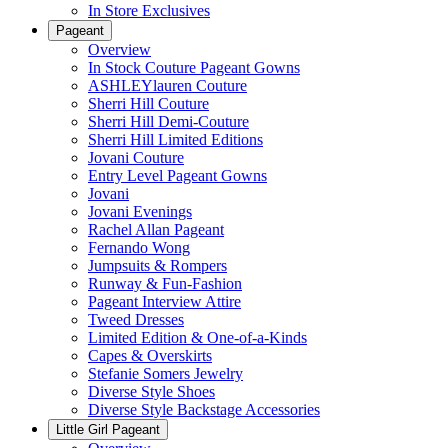
In Store Exclusives
Pageant
Overview
In Stock Couture Pageant Gowns
ASHLEYlauren Couture
Sherri Hill Couture
Sherri Hill Demi-Couture
Sherri Hill Limited Editions
Jovani Couture
Entry Level Pageant Gowns
Jovani
Jovani Evenings
Rachel Allan Pageant
Fernando Wong
Jumpsuits & Rompers
Runway & Fun-Fashion
Pageant Interview Attire
Tweed Dresses
Limited Edition & One-of-a-Kinds
Capes & Overskirts
Stefanie Somers Jewelry
Diverse Style Shoes
Diverse Style Backstage Accessories
Little Girl Pageant