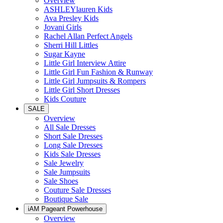
Overview
ASHLEYlauren Kids
Ava Presley Kids
Jovani Girls
Rachel Allan Perfect Angels
Sherri Hill Littles
Sugar Kayne
Little Girl Interview Attire
Little Girl Fun Fashion & Runway
Little Girl Jumpsuits & Rompers
Little Girl Short Dresses
Kids Couture
SALE
Overview
All Sale Dresses
Short Sale Dresses
Long Sale Dresses
Kids Sale Dresses
Sale Jewelry
Sale Jumpsuits
Sale Shoes
Couture Sale Dresses
Boutique Sale
iAM Pageant Powerhouse
Overview