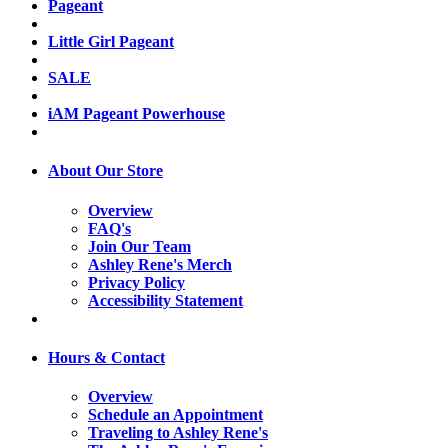
Pageant
Little Girl Pageant
SALE
iAM Pageant Powerhouse
About Our Store
Overview
FAQ's
Join Our Team
Ashley Rene's Merch
Privacy Policy
Accessibility Statement
Hours & Contact
Overview
Schedule an Appointment
Traveling to Ashley Rene's