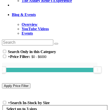
The Ashley Rene's Experience
Blog & Events
Overview
YouTube Videos
Events
Search Only in this Category
+
Price Filter:
+
Search In-Stock by Size
Select up to 3 sizes