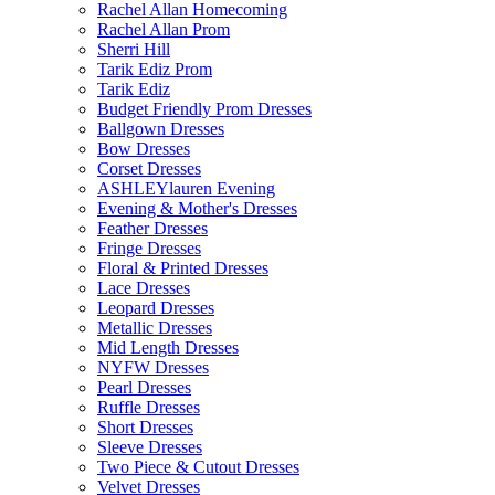
Rachel Allan Homecoming
Rachel Allan Prom
Sherri Hill
Tarik Ediz Prom
Tarik Ediz
Budget Friendly Prom Dresses
Ballgown Dresses
Bow Dresses
Corset Dresses
ASHLEYlauren Evening
Evening & Mother's Dresses
Feather Dresses
Fringe Dresses
Floral & Printed Dresses
Lace Dresses
Leopard Dresses
Metallic Dresses
Mid Length Dresses
NYFW Dresses
Pearl Dresses
Ruffle Dresses
Short Dresses
Sleeve Dresses
Two Piece & Cutout Dresses
Velvet Dresses