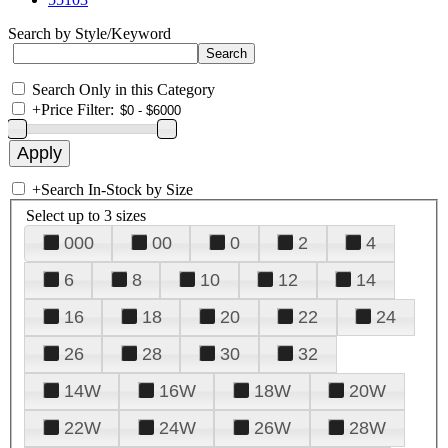
Search by Style/Keyword
Search Only in this Category
+
Price Filter:
+
Search In-Stock by Size
Select up to 3 sizes
000
00
0
2
4
6
8
10
12
14
16
18
20
22
24
26
28
30
32
14W
16W
18W
20W
22W
24W
26W
28W