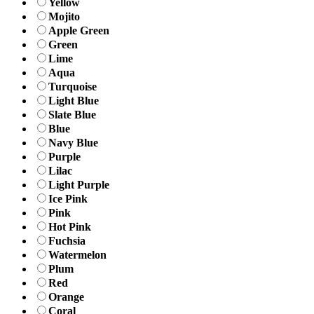
Yellow
Mojito
Apple Green
Green
Lime
Aqua
Turquoise
Light Blue
Slate Blue
Blue
Navy Blue
Purple
Lilac
Light Purple
Ice Pink
Pink
Hot Pink
Fuchsia
Watermelon
Plum
Red
Orange
Coral