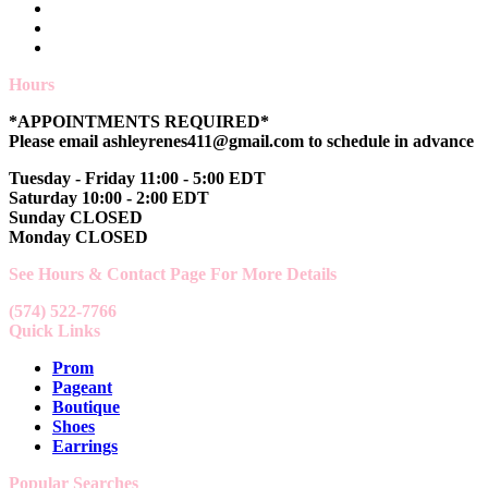
Hours
*APPOINTMENTS REQUIRED*
Please email ashleyrenes411@gmail.com to schedule in advance
Tuesday - Friday 11:00 - 5:00 EDT
Saturday 10:00 - 2:00 EDT
Sunday CLOSED
Monday CLOSED
See Hours & Contact Page For More Details
(574) 522-7766
Quick Links
Prom
Pageant
Boutique
Shoes
Earrings
Popular Searches