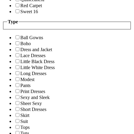
Red Carpet
Sweet 16
Type
Ball Gowns
Boho
Dress and Jacket
Lace Dresses
Little Black Dress
Little White Dress
Long Dresses
Modest
Pants
Print Dresses
Sexy and Sleek
Sheer Sexy
Short Dresses
Skirt
Suit
Tops
Tutu