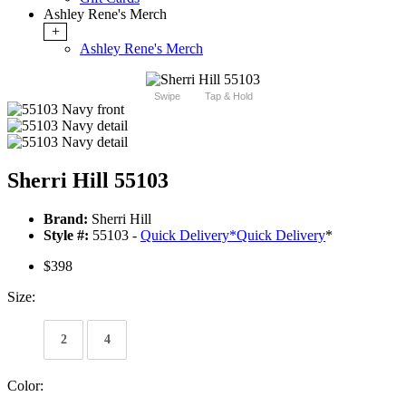
Ashley Rene's Merch
+
Ashley Rene's Merch
Swipe
Tap & Hold
Sherri Hill 55103
Brand:
Sherri Hill
Style #:
55103 -
Quick Delivery
*
Quick Delivery
*
$398
Size:
2
4
Color: