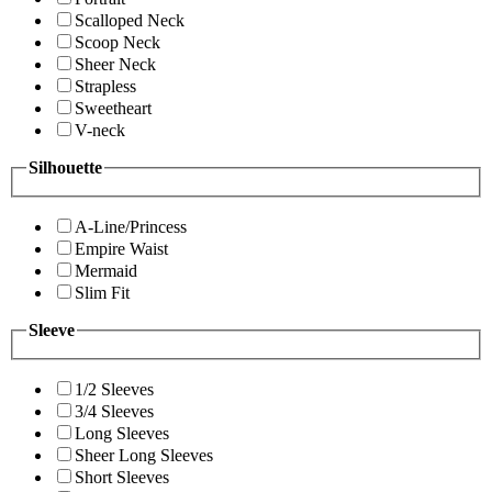
Scalloped Neck
Scoop Neck
Sheer Neck
Strapless
Sweetheart
V-neck
Silhouette
A-Line/Princess
Empire Waist
Mermaid
Slim Fit
Sleeve
1/2 Sleeves
3/4 Sleeves
Long Sleeves
Sheer Long Sleeves
Short Sleeves