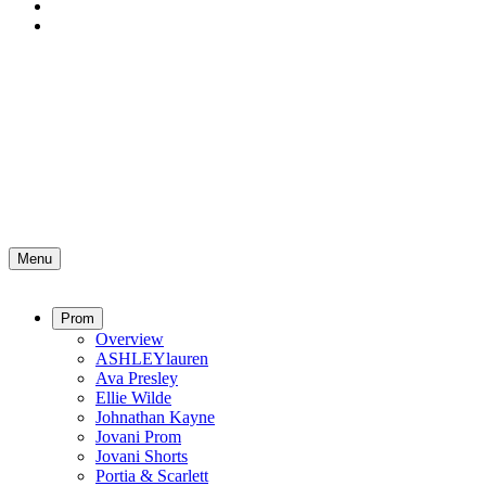
Menu
Prom
Overview
ASHLEYlauren
Ava Presley
Ellie Wilde
Johnathan Kayne
Jovani Prom
Jovani Shorts
Portia & Scarlett