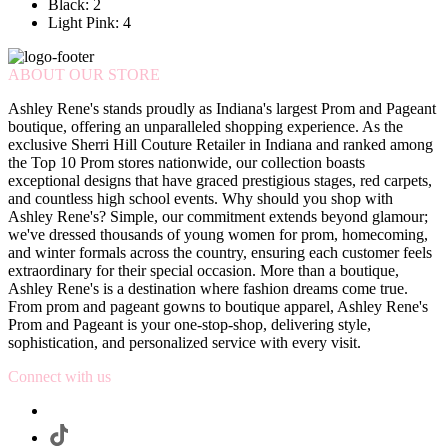
Black: 2
Light Pink: 4
ABOUT OUR STORE
Ashley Rene's stands proudly as Indiana's largest Prom and Pageant
boutique, offering an unparalleled shopping experience. As the
exclusive Sherri Hill Couture Retailer in Indiana and ranked among
the Top 10 Prom stores nationwide, our collection boasts
exceptional designs that have graced prestigious stages, red carpets,
and countless high school events. Why should you shop with
Ashley Rene's? Simple, our commitment extends beyond glamour;
we've dressed thousands of young women for prom, homecoming,
and winter formals across the country, ensuring each customer feels
extraordinary for their special occasion. More than a boutique,
Ashley Rene's is a destination where fashion dreams come true.
From prom and pageant gowns to boutique apparel, Ashley Rene's
Prom and Pageant is your one-stop-shop, delivering style,
sophistication, and personalized service with every visit.
Connect with us