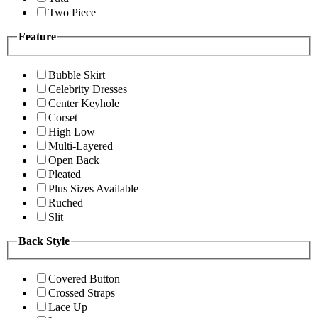
Two Piece
Feature
Bubble Skirt
Celebrity Dresses
Center Keyhole
Corset
High Low
Multi-Layered
Open Back
Pleated
Plus Sizes Available
Ruched
Slit
Back Style
Covered Button
Crossed Straps
Lace Up