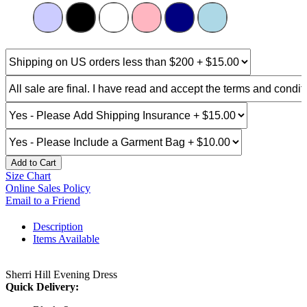
Add to Cart
Size Chart
Online Sales Policy
Email to a Friend
Description
Items Available
Sherri Hill Evening Dress
Quick Delivery: