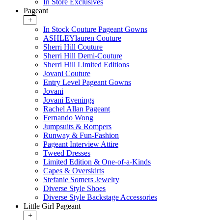
In Store Exclusives
Pageant
+
In Stock Couture Pageant Gowns
ASHLEYlauren Couture
Sherri Hill Couture
Sherri Hill Demi-Couture
Sherri Hill Limited Editions
Jovani Couture
Entry Level Pageant Gowns
Jovani
Jovani Evenings
Rachel Allan Pageant
Fernando Wong
Jumpsuits & Rompers
Runway & Fun-Fashion
Pageant Interview Attire
Tweed Dresses
Limited Edition & One-of-a-Kinds
Capes & Overskirts
Stefanie Somers Jewelry
Diverse Style Shoes
Diverse Style Backstage Accessories
Little Girl Pageant
+