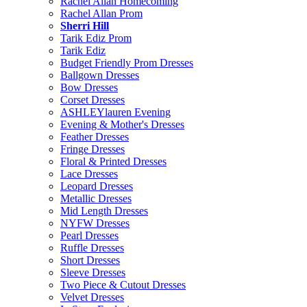
Rachel Allan Homecoming
Rachel Allan Prom
Sherri Hill
Tarik Ediz Prom
Tarik Ediz
Budget Friendly Prom Dresses
Ballgown Dresses
Bow Dresses
Corset Dresses
ASHLEYlauren Evening
Evening & Mother's Dresses
Feather Dresses
Fringe Dresses
Floral & Printed Dresses
Lace Dresses
Leopard Dresses
Metallic Dresses
Mid Length Dresses
NYFW Dresses
Pearl Dresses
Ruffle Dresses
Short Dresses
Sleeve Dresses
Two Piece & Cutout Dresses
Velvet Dresses