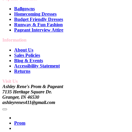
Ballgowns
Homecoming Dresses
Budget Friendly Dresses
Runway & Fun Fashion
Pageant Interview Attire
Information
About Us
Sales Policies
Blog & Events
Accessibility Statement
Returns
Visit Us
Ashley Rene's Prom & Pageant
7135 Heritage Square Dr.
Granger, IN 46530
ashleyrenes411@gmail.com
Prom