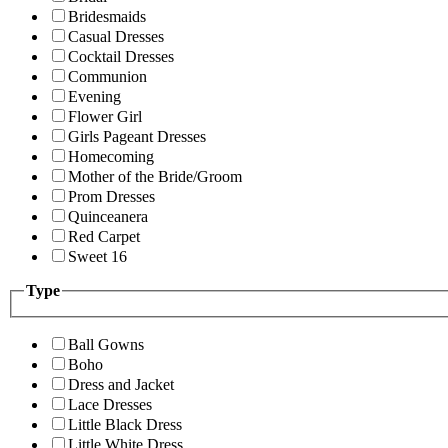
Bridesmaids
Casual Dresses
Cocktail Dresses
Communion
Evening
Flower Girl
Girls Pageant Dresses
Homecoming
Mother of the Bride/Groom
Prom Dresses
Quinceanera
Red Carpet
Sweet 16
Type
Ball Gowns
Boho
Dress and Jacket
Lace Dresses
Little Black Dress
Little White Dress