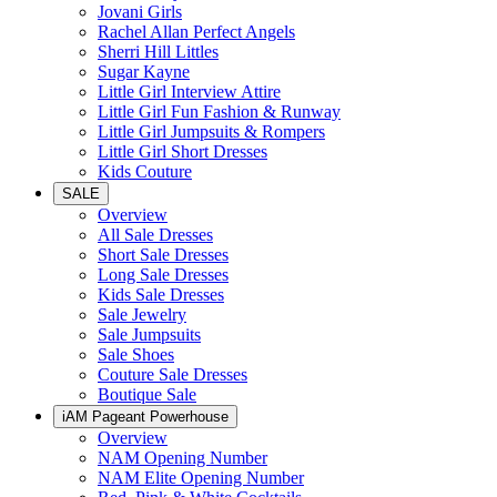
Jovani Girls
Rachel Allan Perfect Angels
Sherri Hill Littles
Sugar Kayne
Little Girl Interview Attire
Little Girl Fun Fashion & Runway
Little Girl Jumpsuits & Rompers
Little Girl Short Dresses
Kids Couture
SALE
Overview
All Sale Dresses
Short Sale Dresses
Long Sale Dresses
Kids Sale Dresses
Sale Jewelry
Sale Jumpsuits
Sale Shoes
Couture Sale Dresses
Boutique Sale
iAM Pageant Powerhouse
Overview
NAM Opening Number
NAM Elite Opening Number