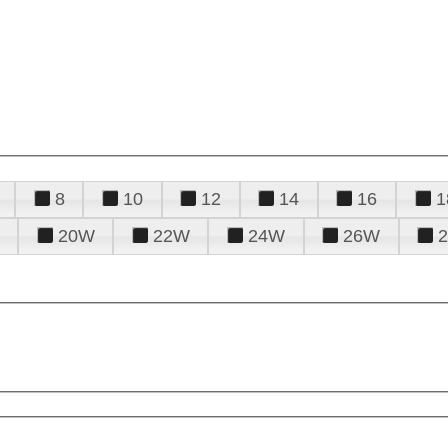
8
10
12
14
16
1
20W
22W
24W
26W