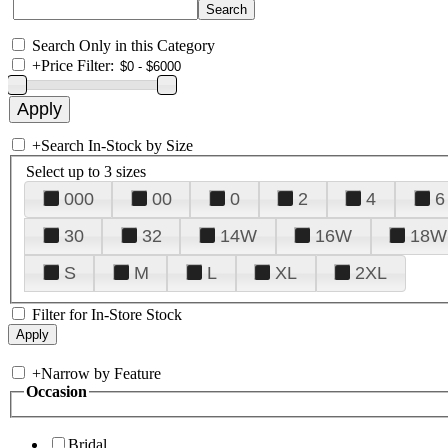
Search Only in this Category
+
Price Filter:
+
Search In-Stock by Size
Select up to 3 sizes
000
00
0
2
4
6
30
32
14W
16W
18W
S
M
L
XL
2XL
Filter for In-Store Stock
+
Narrow by Feature
Occasion
Bridal