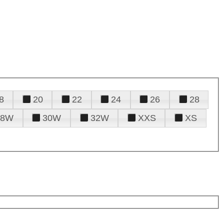
8
20
22
24
26
28
28W
30W
32W
XXS
XS