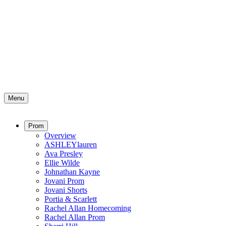
Menu
Prom
Overview
ASHLEYlauren
Ava Presley
Ellie Wilde
Johnathan Kayne
Jovani Prom
Jovani Shorts
Portia & Scarlett
Rachel Allan Homecoming
Rachel Allan Prom