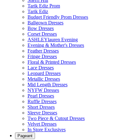
Sherri Hill
Tarik Ediz Prom
Tarik Ediz
Budget Friendly Prom Dresses
Ballgown Dresses
Bow Dresses
Corset Dresses
ASHLEYlauren Evening
Evening & Mother's Dresses
Feather Dresses
Fringe Dresses
Floral & Printed Dresses
Lace Dresses
Leopard Dresses
Metallic Dresses
Mid Length Dresses
NYFW Dresses
Pearl Dresses
Ruffle Dresses
Short Dresses
Sleeve Dresses
Two Piece & Cutout Dresses
Velvet Dresses
In Store Exclusives
Pageant