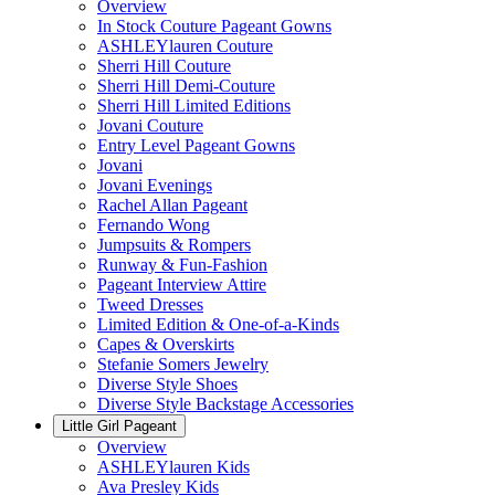
Overview
In Stock Couture Pageant Gowns
ASHLEYlauren Couture
Sherri Hill Couture
Sherri Hill Demi-Couture
Sherri Hill Limited Editions
Jovani Couture
Entry Level Pageant Gowns
Jovani
Jovani Evenings
Rachel Allan Pageant
Fernando Wong
Jumpsuits & Rompers
Runway & Fun-Fashion
Pageant Interview Attire
Tweed Dresses
Limited Edition & One-of-a-Kinds
Capes & Overskirts
Stefanie Somers Jewelry
Diverse Style Shoes
Diverse Style Backstage Accessories
Little Girl Pageant
Overview
ASHLEYlauren Kids
Ava Presley Kids