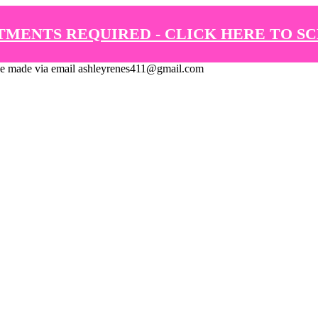
TMENTS REQUIRED - CLICK HERE TO S
de via email ashleyrenes411@gmail.com