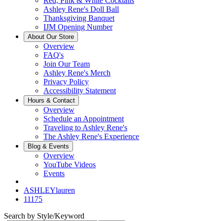
Red, Pink & White Cocktails
Ashley Rene's Doll Ball
Thanksgiving Banquet
IJM Opening Number
About Our Store
Overview
FAQ's
Join Our Team
Ashley Rene's Merch
Privacy Policy
Accessibility Statement
Hours & Contact
Overview
Schedule an Appointment
Traveling to Ashley Rene's
The Ashley Rene's Experience
Blog & Events
Overview
YouTube Videos
Events
ASHLEYlauren
11175
Search by Style/Keyword