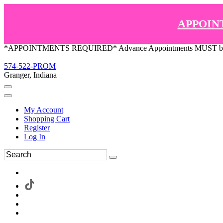
APPOIN
*APPOINTMENTS REQUIRED* Advance Appointments MUST be ma
574-522-PROM
Granger, Indiana
My Account
Shopping Cart
Register
Log In