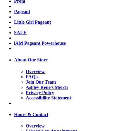
Prom
Pageant
Little Girl Pageant
SALE
iAM Pageant Powerhouse
About Our Store
Overview
FAQ's
Join Our Team
Ashley Rene's Merch
Privacy Policy
Accessibility Statement
Hours & Contact
Overview