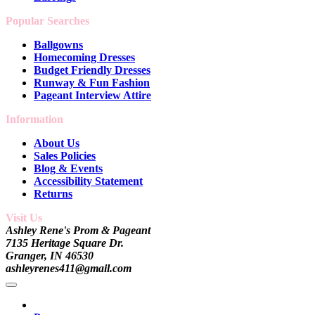
Popular Searches
Ballgowns
Homecoming Dresses
Budget Friendly Dresses
Runway & Fun Fashion
Pageant Interview Attire
Information
About Us
Sales Policies
Blog & Events
Accessibility Statement
Returns
Visit Us
Ashley Rene's Prom & Pageant
7135 Heritage Square Dr.
Granger, IN 46530
ashleyrenes411@gmail.com