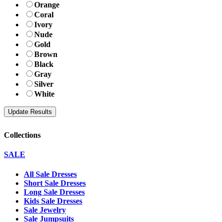
Orange
Coral
Ivory
Nude
Gold
Brown
Black
Gray
Silver
White
Collections
SALE
All Sale Dresses
Short Sale Dresses
Long Sale Dresses
Kids Sale Dresses
Sale Jewelry
Sale Jumpsuits