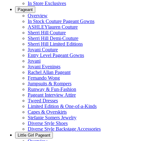
In Store Exclusives
Pageant
Overview
In Stock Couture Pageant Gowns
ASHLEYlauren Couture
Sherri Hill Couture
Sherri Hill Demi-Couture
Sherri Hill Limited Editions
Jovani Couture
Entry Level Pageant Gowns
Jovani
Jovani Evenings
Rachel Allan Pageant
Fernando Wong
Jumpsuits & Rompers
Runway & Fun-Fashion
Pageant Interview Attire
Tweed Dresses
Limited Edition & One-of-a-Kinds
Capes & Overskirts
Stefanie Somers Jewelry
Diverse Style Shoes
Diverse Style Backstage Accessories
Little Girl Pageant