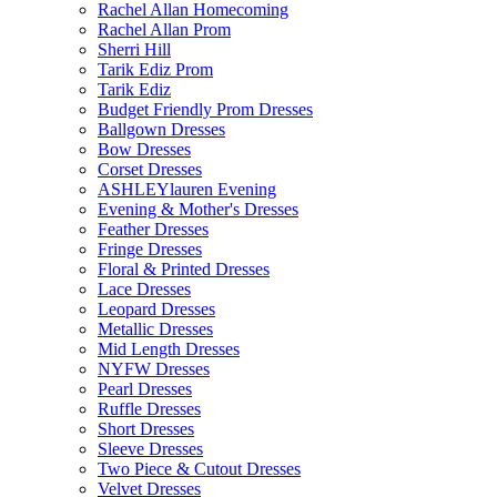
Rachel Allan Homecoming
Rachel Allan Prom
Sherri Hill
Tarik Ediz Prom
Tarik Ediz
Budget Friendly Prom Dresses
Ballgown Dresses
Bow Dresses
Corset Dresses
ASHLEYlauren Evening
Evening & Mother's Dresses
Feather Dresses
Fringe Dresses
Floral & Printed Dresses
Lace Dresses
Leopard Dresses
Metallic Dresses
Mid Length Dresses
NYFW Dresses
Pearl Dresses
Ruffle Dresses
Short Dresses
Sleeve Dresses
Two Piece & Cutout Dresses
Velvet Dresses