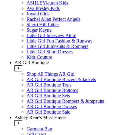
ASHLEYlauren Kids
Ava Presley Kids
Jovani Girls
Rachel Allan Perfect Angels
Sherri Hill Littles
Sugar Kayne
Little Girl Interview Attire
Little Girl Fun Fashion & Runway
Little Girl Jumpsuits & Rompers
Little Girl Short Dresses
Kids Couture
AR Girl Boutique
+
Shop All Things AR Girl
AR Girl Boutique Blazers & Jackets
AR Girl Boutique Tops
AR Girl Boutique Bottoms
AR Girl Boutique Sets
AR Girl Boutique Rompers & Jumpsuits
AR Girl Boutique Dresses
AR Girl Boutique Sale
Ashley Rene's Must-Haves
+
Garment Bag
Gift Cards