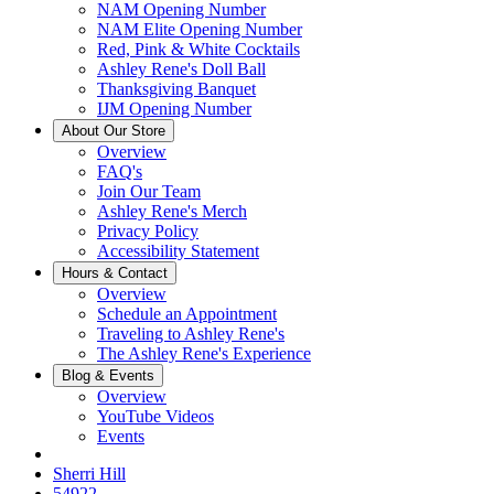
NAM Opening Number
NAM Elite Opening Number
Red, Pink & White Cocktails
Ashley Rene's Doll Ball
Thanksgiving Banquet
IJM Opening Number
About Our Store
Overview
FAQ's
Join Our Team
Ashley Rene's Merch
Privacy Policy
Accessibility Statement
Hours & Contact
Overview
Schedule an Appointment
Traveling to Ashley Rene's
The Ashley Rene's Experience
Blog & Events
Overview
YouTube Videos
Events
Sherri Hill
54922