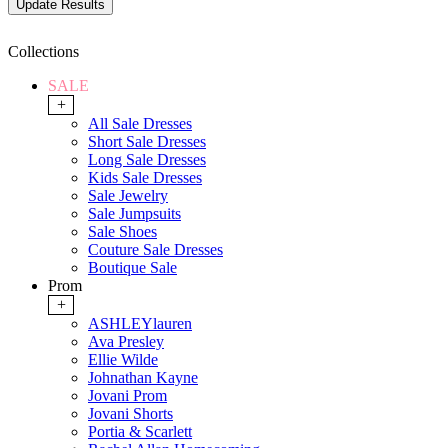
Collections
SALE
+
All Sale Dresses
Short Sale Dresses
Long Sale Dresses
Kids Sale Dresses
Sale Jewelry
Sale Jumpsuits
Sale Shoes
Couture Sale Dresses
Boutique Sale
Prom
+
ASHLEYlauren
Ava Presley
Ellie Wilde
Johnathan Kayne
Jovani Prom
Jovani Shorts
Portia & Scarlett