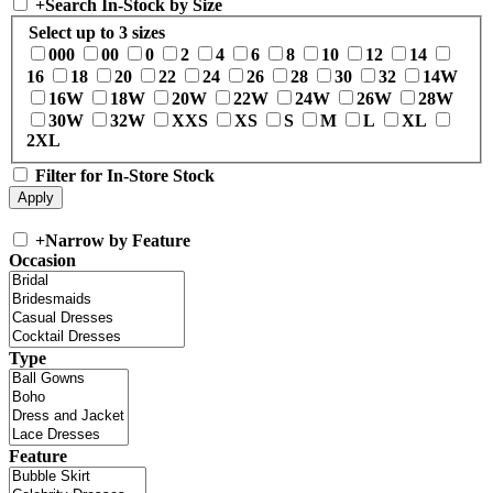
+
Search In-Stock by Size
Select up to 3 sizes
000
00
0
2
4
6
8
10
12
14
16
18
20
22
24
26
28
30
32
14W
16W
18W
20W
22W
24W
26W
28W
30W
32W
XXS
XS
S
M
L
XL
2XL
Filter for In-Store Stock
+
Narrow by Feature
Occasion
Type
Feature