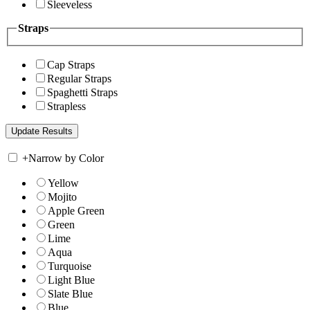
Sleeveless
Straps
Cap Straps
Regular Straps
Spaghetti Straps
Strapless
+
Narrow by Color
Yellow
Mojito
Apple Green
Green
Lime
Aqua
Turquoise
Light Blue
Slate Blue
Blue