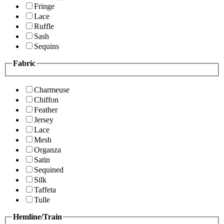
Fringe
Lace
Ruffle
Sash
Sequins
Fabric
Charmeuse
Chiffon
Feather
Jersey
Lace
Mesh
Organza
Satin
Sequined
Silk
Taffeta
Tulle
Hemline/Train