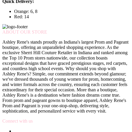
Quick Delivery:
Orange: 6, 8
Red: 14
ABOUT OUR STORE
Ashley Rene's stands proudly as Indiana's largest Prom and Pageant
boutique, offering an unparalleled shopping experience. As the
exclusive Sherri Hill Couture Retailer in Indiana and ranked among
the Top 10 Prom stores nationwide, our collection boasts
exceptional designs that have graced prestigious stages, red carpets,
and countless high school events. Why should you shop with
Ashley Rene's? Simple, our commitment extends beyond glamour;
we've dressed thousands of young women for prom, homecoming,
and winter formals across the country, ensuring each customer feels
extraordinary for their special occasion. More than a boutique,
Ashley Rene's is a destination where fashion dreams come true.
From prom and pageant gowns to boutique apparel, Ashley Rene's
Prom and Pageant is your one-stop-shop, delivering style,
sophistication, and personalized service with every visit.
Connect with us