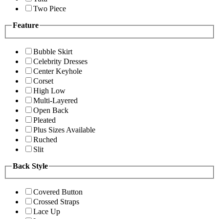
Two Piece
Feature
Bubble Skirt
Celebrity Dresses
Center Keyhole
Corset
High Low
Multi-Layered
Open Back
Pleated
Plus Sizes Available
Ruched
Slit
Back Style
Covered Button
Crossed Straps
Lace Up