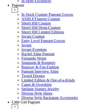
In Store Exclusives
Pageant
+
In Stock Couture Pageant Gowns
ASHLEYlauren Couture
Sherri Hill Couture
Sherri Hill Demi-Couture
Sherri Hill Limited Editions
Jovani Couture
Entry Level Pageant Gowns
Jovani
Jovani Evenings
Rachel Allan Pageant
Fernando Wong
Jumpsuits & Rompers
Runway & Fun-Fashion
Pageant Interview Attire
Tweed Dresses
Limited Edition & One-of-a-Kinds
Capes & Overskirts
Stefanie Somers Jewelry
Diverse Style Shoes
Diverse Style Backstage Accessories
Little Girl Pageant
+