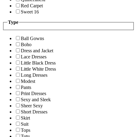
Red Carpet
Sweet 16
Type
Ball Gowns
Boho
Dress and Jacket
Lace Dresses
Little Black Dress
Little White Dress
Long Dresses
Modest
Pants
Print Dresses
Sexy and Sleek
Sheer Sexy
Short Dresses
Skirt
Suit
Tops
Tutu