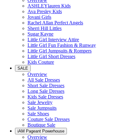
Overview
ASHLEYlauren Kids
Ava Presley Kids
Jovani Girls
Rachel Allan Perfect Angels
Sherri Hill Littles
Sugar Kayne
Little Girl Interview Attire
Little Girl Fun Fashion & Runway
Little Girl Jumpsuits & Rompers
Little Girl Short Dresses
Kids Couture
SALE
Overview
All Sale Dresses
Short Sale Dresses
Long Sale Dresses
Kids Sale Dresses
Sale Jewelry
Sale Jumpsuits
Sale Shoes
Couture Sale Dresses
Boutique Sale
iAM Pageant Powerhouse
Overview