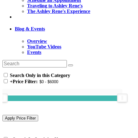
Schedule an Appointment
Traveling to Ashley Rene's
The Ashley Rene's Experience
Blog & Events
Overview
YouTube Videos
Events
Search Only in this Category
+
Price Filter: