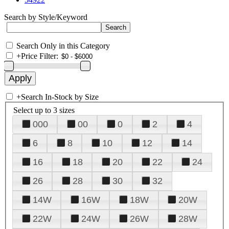
Search by Style/Keyword
Search Only in this Category
+
Price Filter:
+
Search In-Stock by Size
Select up to 3 sizes
000
00
0
2
4
6
8
10
12
14
16
18
20
22
24
26
28
30
32
14W
16W
18W
20W
22W
24W
26W
28W