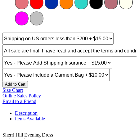
Add to Cart
Size Chart
Online Sales Policy
Email to a Friend
Description
Items Available
Sherri Hill Evening Dress