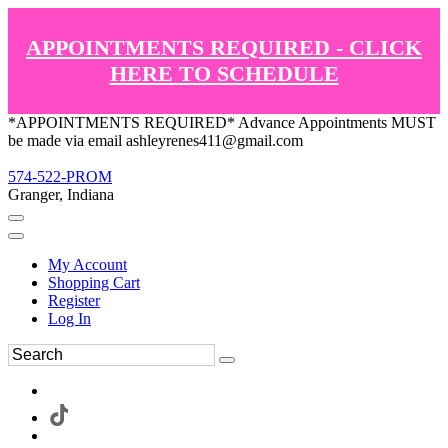
APPOINTMENTS REQUIRED - CLICK
HERE TO SCHEDULE
*APPOINTMENTS REQUIRED* Advance Appointments MUST
be made via email ashleyrenes411@gmail.com
574-522-PROM
Granger, Indiana
My Account
Shopping Cart
Register
Log In