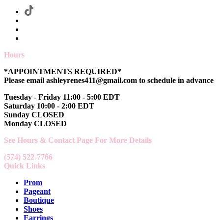
Hours
*APPOINTMENTS REQUIRED*
Please email ashleyrenes411@gmail.com to schedule in advance
Tuesday - Friday 11:00 - 5:00 EDT
Saturday 10:00 - 2:00 EDT
Sunday CLOSED
Monday CLOSED
See Hours & Contact Page For More Details
(574) 522-7766
Quick Links
Prom
Pageant
Boutique
Shoes
Earrings