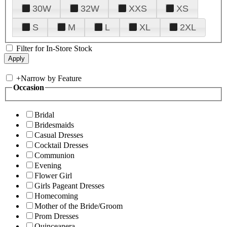
30W
32W
XXS
XS
S
M
L
XL
2XL
Filter for In-Store Stock
+
Narrow by Feature
Occasion
Bridal
Bridesmaids
Casual Dresses
Cocktail Dresses
Communion
Evening
Flower Girl
Girls Pageant Dresses
Homecoming
Mother of the Bride/Groom
Prom Dresses
Quinceanera