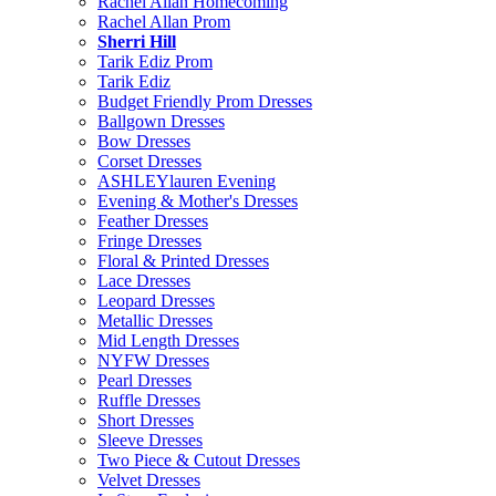
Rachel Allan Homecoming
Rachel Allan Prom
Sherri Hill
Tarik Ediz Prom
Tarik Ediz
Budget Friendly Prom Dresses
Ballgown Dresses
Bow Dresses
Corset Dresses
ASHLEYlauren Evening
Evening & Mother's Dresses
Feather Dresses
Fringe Dresses
Floral & Printed Dresses
Lace Dresses
Leopard Dresses
Metallic Dresses
Mid Length Dresses
NYFW Dresses
Pearl Dresses
Ruffle Dresses
Short Dresses
Sleeve Dresses
Two Piece & Cutout Dresses
Velvet Dresses