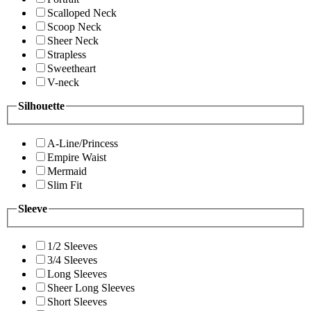
Scalloped Neck
Scoop Neck
Sheer Neck
Strapless
Sweetheart
V-neck
Silhouette
A-Line/Princess
Empire Waist
Mermaid
Slim Fit
Sleeve
1/2 Sleeves
3/4 Sleeves
Long Sleeves
Sheer Long Sleeves
Short Sleeves