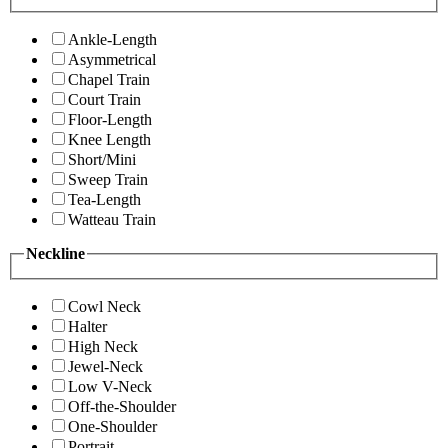
Ankle-Length
Asymmetrical
Chapel Train
Court Train
Floor-Length
Knee Length
Short/Mini
Sweep Train
Tea-Length
Watteau Train
Neckline
Cowl Neck
Halter
High Neck
Jewel-Neck
Low V-Neck
Off-the-Shoulder
One-Shoulder
Portrait