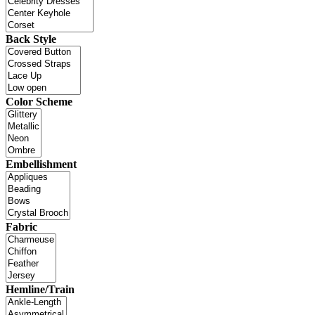
Back Style
Color Scheme
Embellishment
Fabric
Hemline/Train