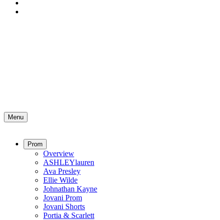
Menu
Prom
Overview
ASHLEYlauren
Ava Presley
Ellie Wilde
Johnathan Kayne
Jovani Prom
Jovani Shorts
Portia & Scarlett