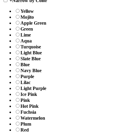
+
Narrow by Color
Yellow
Mojito
Apple Green
Green
Lime
Aqua
Turquoise
Light Blue
Slate Blue
Blue
Navy Blue
Purple
Lilac
Light Purple
Ice Pink
Pink
Hot Pink
Fuchsia
Watermelon
Plum
Red