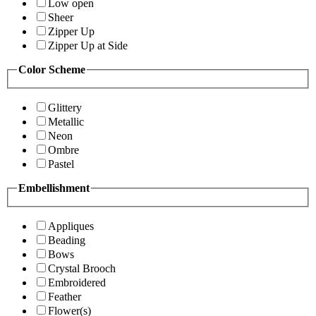
Low open
Sheer
Zipper Up
Zipper Up at Side
Color Scheme
Glittery
Metallic
Neon
Ombre
Pastel
Embellishment
Appliques
Beading
Bows
Crystal Brooch
Embroidered
Feather
Flower(s)