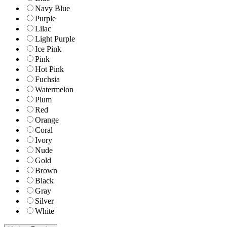
Navy Blue
Purple
Lilac
Light Purple
Ice Pink
Pink
Hot Pink
Fuchsia
Watermelon
Plum
Red
Orange
Coral
Ivory
Nude
Gold
Brown
Black
Gray
Silver
White