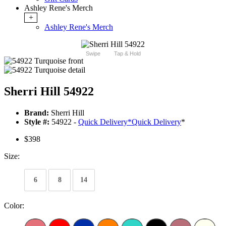
Ashley Rene's Merch
+
Ashley Rene's Merch
Swipe
Tap & Hold
Sherri Hill 54922
Brand:
Sherri Hill
Style #:
54922 -
Quick Delivery
*
Quick Delivery
*
$398
Size:
6
8
14
Color: