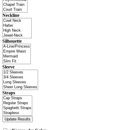
Neckline
Silhouette
Sleeve
Straps