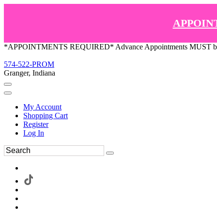
APPOIN
*APPOINTMENTS REQUIRED* Advance Appointments MUST be ma
574-522-PROM
Granger, Indiana
My Account
Shopping Cart
Register
Log In