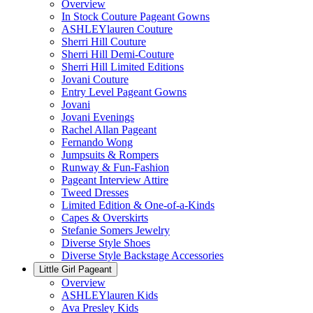
Overview
In Stock Couture Pageant Gowns
ASHLEYlauren Couture
Sherri Hill Couture
Sherri Hill Demi-Couture
Sherri Hill Limited Editions
Jovani Couture
Entry Level Pageant Gowns
Jovani
Jovani Evenings
Rachel Allan Pageant
Fernando Wong
Jumpsuits & Rompers
Runway & Fun-Fashion
Pageant Interview Attire
Tweed Dresses
Limited Edition & One-of-a-Kinds
Capes & Overskirts
Stefanie Somers Jewelry
Diverse Style Shoes
Diverse Style Backstage Accessories
Little Girl Pageant
Overview
ASHLEYlauren Kids
Ava Presley Kids