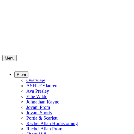
Menu
Prom
Overview
ASHLEYlauren
Ava Presley
Ellie Wilde
Johnathan Kayne
Jovani Prom
Jovani Shorts
Portia & Scarlett
Rachel Allan Homecoming
Rachel Allan Prom