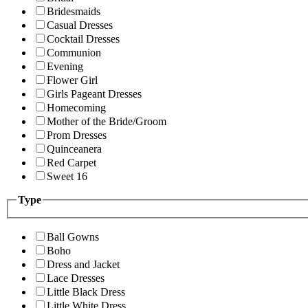
Bridesmaids
Casual Dresses
Cocktail Dresses
Communion
Evening
Flower Girl
Girls Pageant Dresses
Homecoming
Mother of the Bride/Groom
Prom Dresses
Quinceanera
Red Carpet
Sweet 16
Type
Ball Gowns
Boho
Dress and Jacket
Lace Dresses
Little Black Dress
Little White Dress