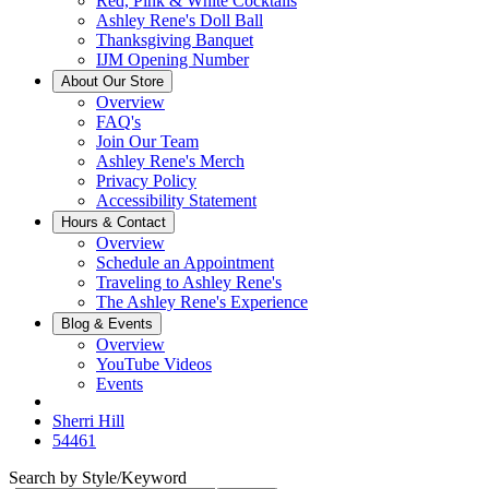
Red, Pink & White Cocktails
Ashley Rene's Doll Ball
Thanksgiving Banquet
IJM Opening Number
About Our Store
Overview
FAQ's
Join Our Team
Ashley Rene's Merch
Privacy Policy
Accessibility Statement
Hours & Contact
Overview
Schedule an Appointment
Traveling to Ashley Rene's
The Ashley Rene's Experience
Blog & Events
Overview
YouTube Videos
Events
Sherri Hill
54461
Search by Style/Keyword