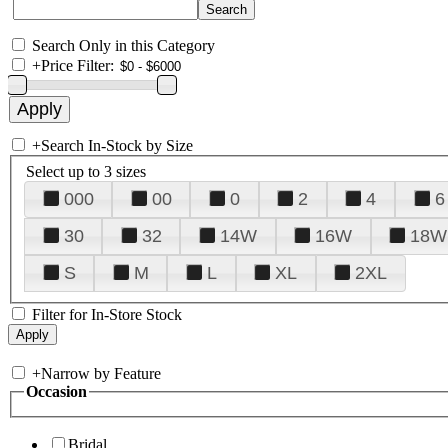
Search Only in this Category
+
Price Filter:
+
Search In-Stock by Size
Select up to 3 sizes
000
00
0
2
4
6
30
32
14W
16W
18W
S
M
L
XL
2XL
Filter for In-Store Stock
+
Narrow by Feature
Occasion
Bridal