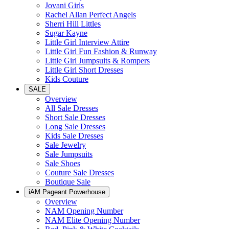
Jovani Girls
Rachel Allan Perfect Angels
Sherri Hill Littles
Sugar Kayne
Little Girl Interview Attire
Little Girl Fun Fashion & Runway
Little Girl Jumpsuits & Rompers
Little Girl Short Dresses
Kids Couture
SALE
Overview
All Sale Dresses
Short Sale Dresses
Long Sale Dresses
Kids Sale Dresses
Sale Jewelry
Sale Jumpsuits
Sale Shoes
Couture Sale Dresses
Boutique Sale
iAM Pageant Powerhouse
Overview
NAM Opening Number
NAM Elite Opening Number