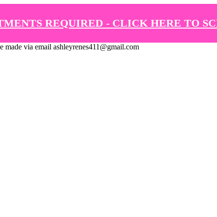
TMENTS REQUIRED - CLICK HERE TO S
de via email ashleyrenes411@gmail.com