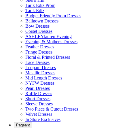
Sherri Hill
Tarik Ediz Prom
Tarik Ediz
Budget Friendly Prom Dresses
Ballgown Dresses
Bow Dresses
Corset Dresses
ASHLEYlauren Evening
Evening & Mother's Dresses
Feather Dresses
Fringe Dresses
Floral & Printed Dresses
Lace Dresses
Leopard Dresses
Metallic Dresses
Mid Length Dresses
NYFW Dresses
Pearl Dresses
Ruffle Dresses
Short Dresses
Sleeve Dresses
Two Piece & Cutout Dresses
Velvet Dresses
In Store Exclusives
Pageant