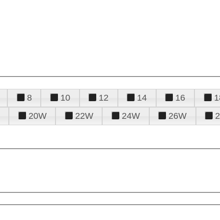
8
10
12
14
16
1
20W
22W
24W
26W