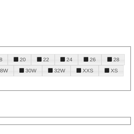
8
20
22
24
26
28
28W
30W
32W
XXS
XS