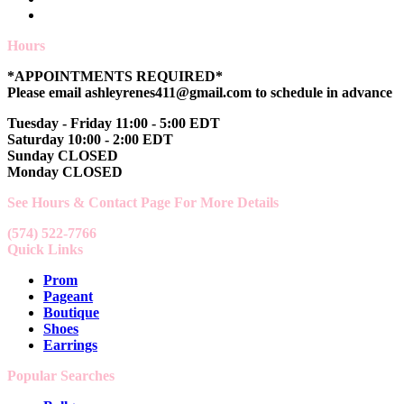
Hours
*APPOINTMENTS REQUIRED*
Please email ashleyrenes411@gmail.com to schedule in advance
Tuesday - Friday 11:00 - 5:00 EDT
Saturday 10:00 - 2:00 EDT
Sunday CLOSED
Monday CLOSED
See Hours & Contact Page For More Details
(574) 522-7766
Quick Links
Prom
Pageant
Boutique
Shoes
Earrings
Popular Searches