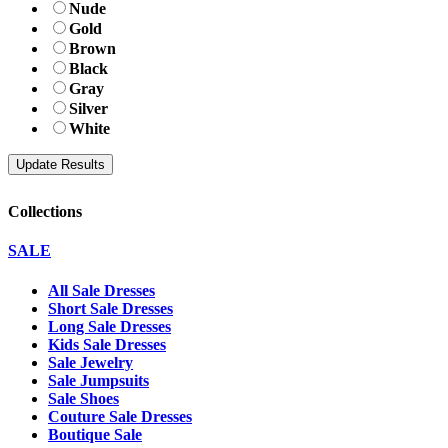
Nude
Gold
Brown
Black
Gray
Silver
White
Collections
SALE
All Sale Dresses
Short Sale Dresses
Long Sale Dresses
Kids Sale Dresses
Sale Jewelry
Sale Jumpsuits
Sale Shoes
Couture Sale Dresses
Boutique Sale