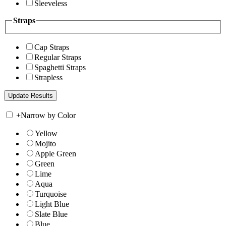
Sleeveless
Straps
Cap Straps
Regular Straps
Spaghetti Straps
Strapless
+
Narrow by Color
Yellow
Mojito
Apple Green
Green
Lime
Aqua
Turquoise
Light Blue
Slate Blue
Blue