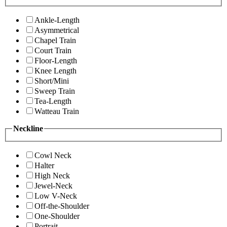
Ankle-Length
Asymmetrical
Chapel Train
Court Train
Floor-Length
Knee Length
Short/Mini
Sweep Train
Tea-Length
Watteau Train
Neckline
Cowl Neck
Halter
High Neck
Jewel-Neck
Low V-Neck
Off-the-Shoulder
One-Shoulder
Portrait