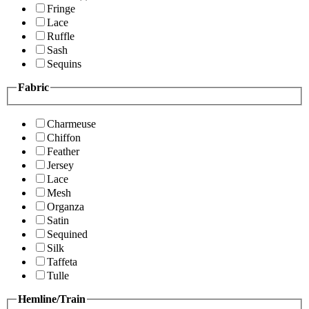
Fringe
Lace
Ruffle
Sash
Sequins
Fabric
Charmeuse
Chiffon
Feather
Jersey
Lace
Mesh
Organza
Satin
Sequined
Silk
Taffeta
Tulle
Hemline/Train