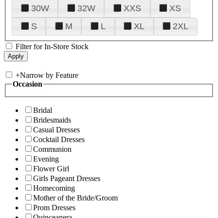
30W
32W
XXS
XS
S
M
L
XL
2XL
Filter for In-Store Stock
+
Narrow by Feature
Occasion
Bridal
Bridesmaids
Casual Dresses
Cocktail Dresses
Communion
Evening
Flower Girl
Girls Pageant Dresses
Homecoming
Mother of the Bride/Groom
Prom Dresses
Quinceanera