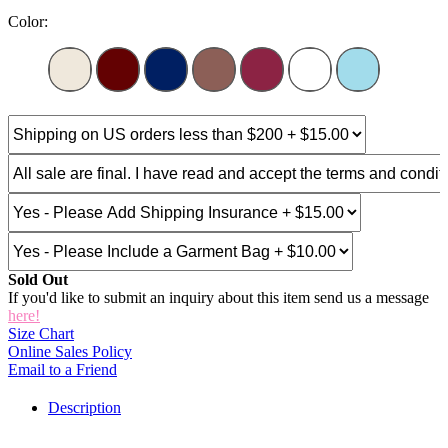
Color:
Sold Out
If you'd like to submit an inquiry about this item send us a message
here!
Size Chart
Online Sales Policy
Email to a Friend
Description