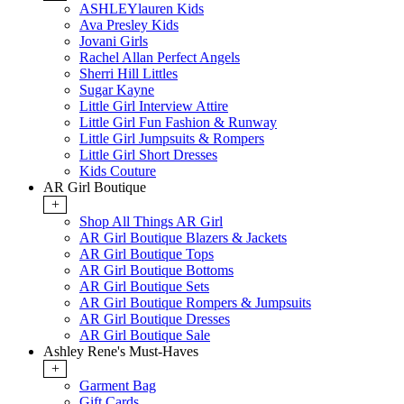
ASHLEYlauren Kids
Ava Presley Kids
Jovani Girls
Rachel Allan Perfect Angels
Sherri Hill Littles
Sugar Kayne
Little Girl Interview Attire
Little Girl Fun Fashion & Runway
Little Girl Jumpsuits & Rompers
Little Girl Short Dresses
Kids Couture
AR Girl Boutique
+
Shop All Things AR Girl
AR Girl Boutique Blazers & Jackets
AR Girl Boutique Tops
AR Girl Boutique Bottoms
AR Girl Boutique Sets
AR Girl Boutique Rompers & Jumpsuits
AR Girl Boutique Dresses
AR Girl Boutique Sale
Ashley Rene's Must-Haves
+
Garment Bag
Gift Cards