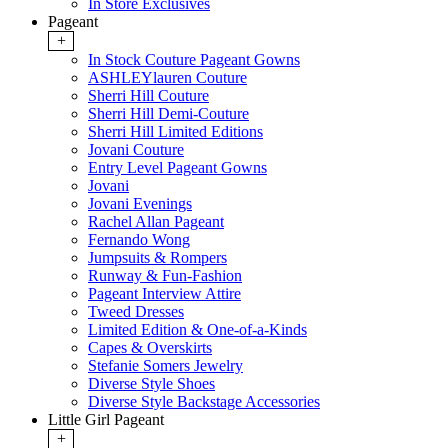
In Store Exclusives
Pageant
+
In Stock Couture Pageant Gowns
ASHLEYlauren Couture
Sherri Hill Couture
Sherri Hill Demi-Couture
Sherri Hill Limited Editions
Jovani Couture
Entry Level Pageant Gowns
Jovani
Jovani Evenings
Rachel Allan Pageant
Fernando Wong
Jumpsuits & Rompers
Runway & Fun-Fashion
Pageant Interview Attire
Tweed Dresses
Limited Edition & One-of-a-Kinds
Capes & Overskirts
Stefanie Somers Jewelry
Diverse Style Shoes
Diverse Style Backstage Accessories
Little Girl Pageant
+