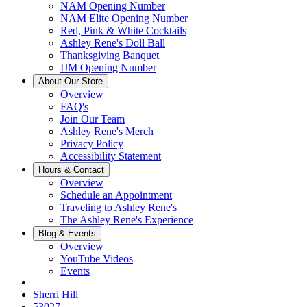
NAM Opening Number
NAM Elite Opening Number
Red, Pink & White Cocktails
Ashley Rene's Doll Ball
Thanksgiving Banquet
IJM Opening Number
About Our Store
Overview
FAQ's
Join Our Team
Ashley Rene's Merch
Privacy Policy
Accessibility Statement
Hours & Contact
Overview
Schedule an Appointment
Traveling to Ashley Rene's
The Ashley Rene's Experience
Blog & Events
Overview
YouTube Videos
Events
Sherri Hill
53027