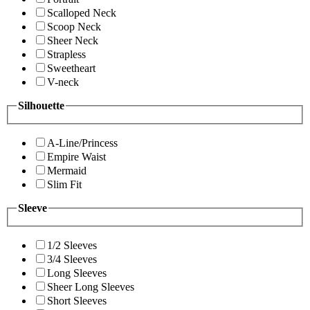
Scalloped Neck
Scoop Neck
Sheer Neck
Strapless
Sweetheart
V-neck
Silhouette
A-Line/Princess
Empire Waist
Mermaid
Slim Fit
Sleeve
1/2 Sleeves
3/4 Sleeves
Long Sleeves
Sheer Long Sleeves
Short Sleeves