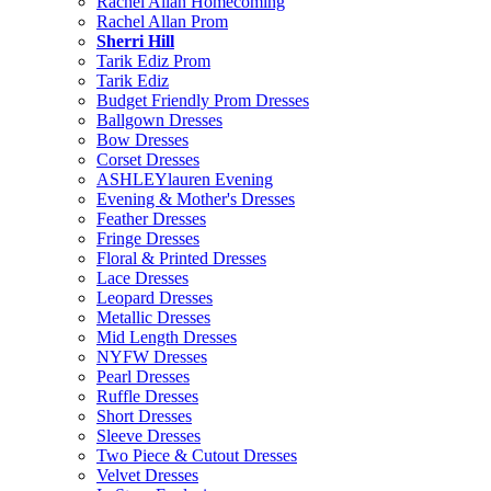
Rachel Allan Homecoming
Rachel Allan Prom
Sherri Hill
Tarik Ediz Prom
Tarik Ediz
Budget Friendly Prom Dresses
Ballgown Dresses
Bow Dresses
Corset Dresses
ASHLEYlauren Evening
Evening & Mother's Dresses
Feather Dresses
Fringe Dresses
Floral & Printed Dresses
Lace Dresses
Leopard Dresses
Metallic Dresses
Mid Length Dresses
NYFW Dresses
Pearl Dresses
Ruffle Dresses
Short Dresses
Sleeve Dresses
Two Piece & Cutout Dresses
Velvet Dresses