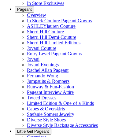
In Store Exclusives
Pageant
Overview
In Stock Couture Pageant Gowns
ASHLEYlauren Couture
Sherri Hill Couture
Sherri Hill Demi-Couture
Sherri Hill Limited Editions
Jovani Couture
Entry Level Pageant Gowns
Jovani
Jovani Evenings
Rachel Allan Pageant
Fernando Wong
Jumpsuits & Rompers
Runway & Fun-Fashion
Pageant Interview Attire
Tweed Dresses
Limited Edition & One-of-a-Kinds
Capes & Overskirts
Stefanie Somers Jewelry
Diverse Style Shoes
Diverse Style Backstage Accessories
Little Girl Pageant