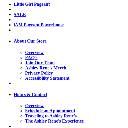
Little Girl Pageant
SALE
iAM Pageant Powerhouse
About Our Store
Overview
FAQ's
Join Our Team
Ashley Rene's Merch
Privacy Policy
Accessibility Statement
Hours & Contact
Overview
Schedule an Appointment
Traveling to Ashley Rene's
The Ashley Rene's Experience