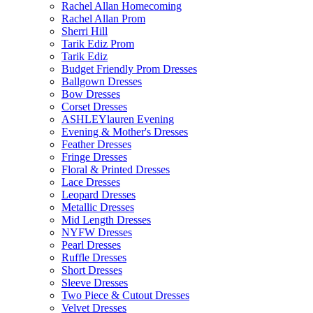
Rachel Allan Homecoming
Rachel Allan Prom
Sherri Hill
Tarik Ediz Prom
Tarik Ediz
Budget Friendly Prom Dresses
Ballgown Dresses
Bow Dresses
Corset Dresses
ASHLEYlauren Evening
Evening & Mother's Dresses
Feather Dresses
Fringe Dresses
Floral & Printed Dresses
Lace Dresses
Leopard Dresses
Metallic Dresses
Mid Length Dresses
NYFW Dresses
Pearl Dresses
Ruffle Dresses
Short Dresses
Sleeve Dresses
Two Piece & Cutout Dresses
Velvet Dresses