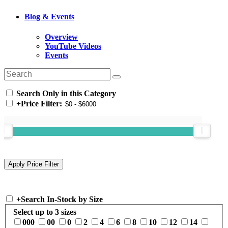
Blog & Events
Overview
YouTube Videos
Events
Search Only in this Category
+
Price Filter:
+
Search In-Stock by Size
Select up to 3 sizes
000
00
0
2
4
6
8
10
12
14