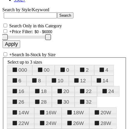
Search by Style/Keyword
Search Only in this Category
+
Price Filter:
+
Search In-Stock by Size
Select up to 3 sizes
000
00
0
2
4
6
8
10
12
14
16
18
20
22
24
26
28
30
32
14W
16W
18W
20W
22W
24W
26W
28W