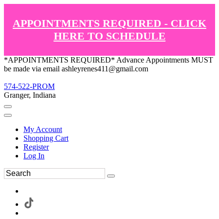
APPOINTMENTS REQUIRED - CLICK
HERE TO SCHEDULE
*APPOINTMENTS REQUIRED* Advance Appointments MUST
be made via email ashleyrenes411@gmail.com
574-522-PROM
Granger, Indiana
My Account
Shopping Cart
Register
Log In