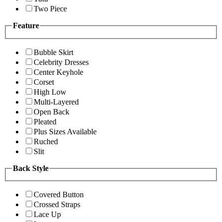
Two Piece
Feature
Bubble Skirt
Celebrity Dresses
Center Keyhole
Corset
High Low
Multi-Layered
Open Back
Pleated
Plus Sizes Available
Ruched
Slit
Back Style
Covered Button
Crossed Straps
Lace Up