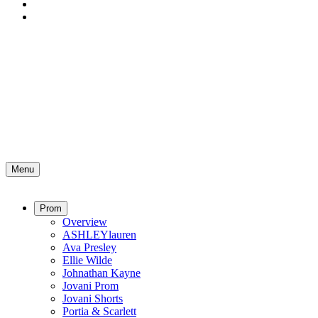
Menu
Prom
Overview
ASHLEYlauren
Ava Presley
Ellie Wilde
Johnathan Kayne
Jovani Prom
Jovani Shorts
Portia & Scarlett