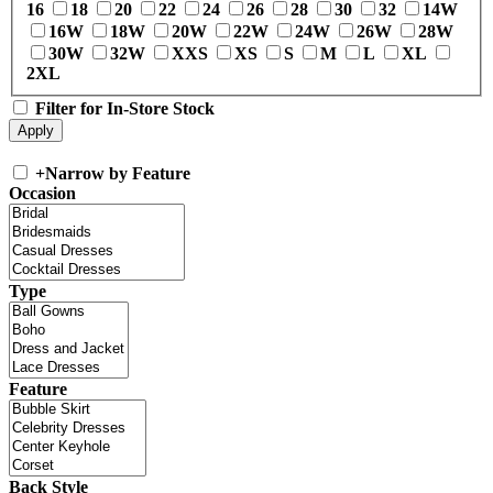
16
18
20
22
24
26
28
30
32
14W
16W
18W
20W
22W
24W
26W
28W
30W
32W
XXS
XS
S
M
L
XL
2XL
Filter for In-Store Stock
+
Narrow by Feature
Occasion
Type
Feature
Back Style