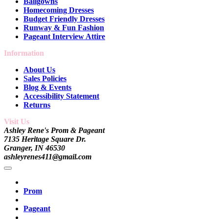
Ballgowns
Homecoming Dresses
Budget Friendly Dresses
Runway & Fun Fashion
Pageant Interview Attire
Information
About Us
Sales Policies
Blog & Events
Accessibility Statement
Returns
Visit Us
Ashley Rene's Prom & Pageant
7135 Heritage Square Dr.
Granger, IN 46530
ashleyrenes411@gmail.com
Prom
Pageant