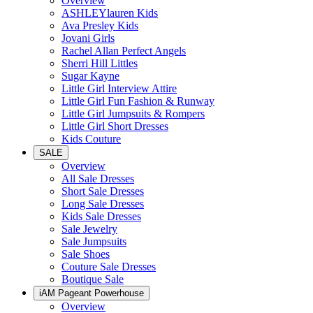
Overview
ASHLEYlauren Kids
Ava Presley Kids
Jovani Girls
Rachel Allan Perfect Angels
Sherri Hill Littles
Sugar Kayne
Little Girl Interview Attire
Little Girl Fun Fashion & Runway
Little Girl Jumpsuits & Rompers
Little Girl Short Dresses
Kids Couture
SALE
Overview
All Sale Dresses
Short Sale Dresses
Long Sale Dresses
Kids Sale Dresses
Sale Jewelry
Sale Jumpsuits
Sale Shoes
Couture Sale Dresses
Boutique Sale
iAM Pageant Powerhouse
Overview