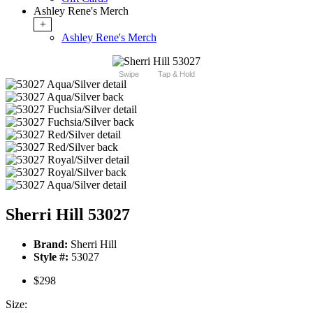
Ashley Rene's Merch
+
Ashley Rene's Merch
Swipe
Tap & Hold
Sherri Hill 53027
Brand:
Sherri Hill
Style #:
53027
$298
Size: