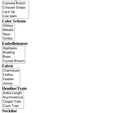
Color Scheme
Embellishment
Fabric
Hemline/Train
Neckline