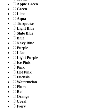
Apple Green
Green
Lime
Aqua
Turquoise
Light Blue
Slate Blue
Blue
Navy Blue
Purple
Lilac
Light Purple
Ice Pink
Pink
Hot Pink
Fuchsia
Watermelon
Plum
Red
Orange
Coral
Ivory