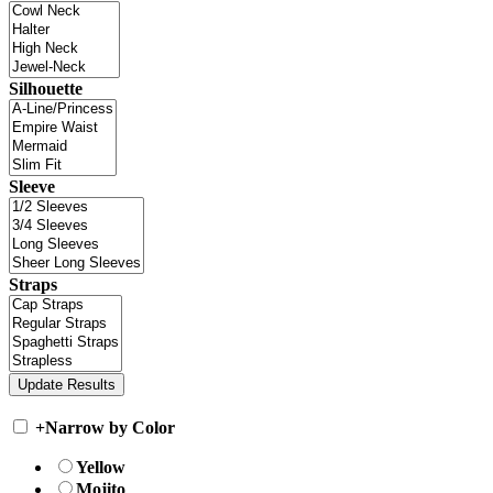
Silhouette
Sleeve
Straps
+
Narrow by Color
Yellow
Mojito