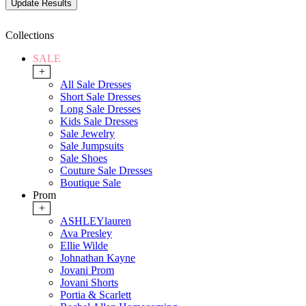
Collections
SALE
+
All Sale Dresses
Short Sale Dresses
Long Sale Dresses
Kids Sale Dresses
Sale Jewelry
Sale Jumpsuits
Sale Shoes
Couture Sale Dresses
Boutique Sale
Prom
+
ASHLEYlauren
Ava Presley
Ellie Wilde
Johnathan Kayne
Jovani Prom
Jovani Shorts
Portia & Scarlett