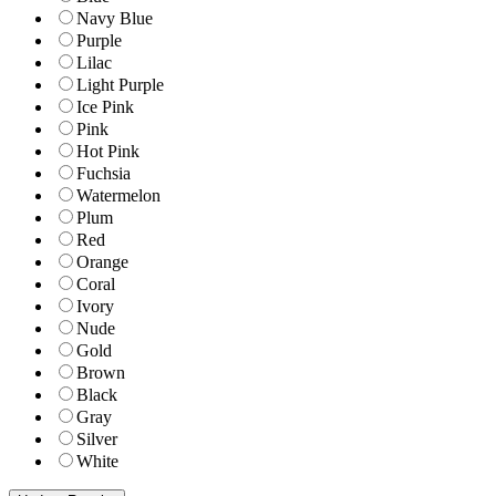
Navy Blue
Purple
Lilac
Light Purple
Ice Pink
Pink
Hot Pink
Fuchsia
Watermelon
Plum
Red
Orange
Coral
Ivory
Nude
Gold
Brown
Black
Gray
Silver
White