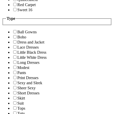
Red Carpet
Sweet 16
Type
Ball Gowns
Boho
Dress and Jacket
Lace Dresses
Little Black Dress
Little White Dress
Long Dresses
Modest
Pants
Print Dresses
Sexy and Sleek
Sheer Sexy
Short Dresses
Skirt
Suit
Tops
Tutu