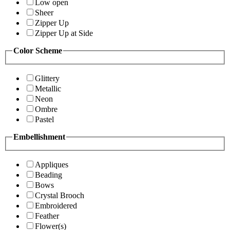
Low open
Sheer
Zipper Up
Zipper Up at Side
Color Scheme
Glittery
Metallic
Neon
Ombre
Pastel
Embellishment
Appliques
Beading
Bows
Crystal Brooch
Embroidered
Feather
Flower(s)