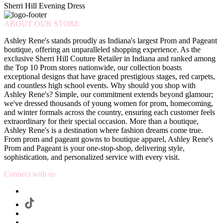
Sherri Hill Evening Dress
ABOUT OUR STORE
Ashley Rene's stands proudly as Indiana's largest Prom and Pageant
boutique, offering an unparalleled shopping experience. As the
exclusive Sherri Hill Couture Retailer in Indiana and ranked among
the Top 10 Prom stores nationwide, our collection boasts
exceptional designs that have graced prestigious stages, red carpets,
and countless high school events. Why should you shop with
Ashley Rene's? Simple, our commitment extends beyond glamour;
we've dressed thousands of young women for prom, homecoming,
and winter formals across the country, ensuring each customer feels
extraordinary for their special occasion. More than a boutique,
Ashley Rene's is a destination where fashion dreams come true.
From prom and pageant gowns to boutique apparel, Ashley Rene's
Prom and Pageant is your one-stop-shop, delivering style,
sophistication, and personalized service with every visit.
Connect with us