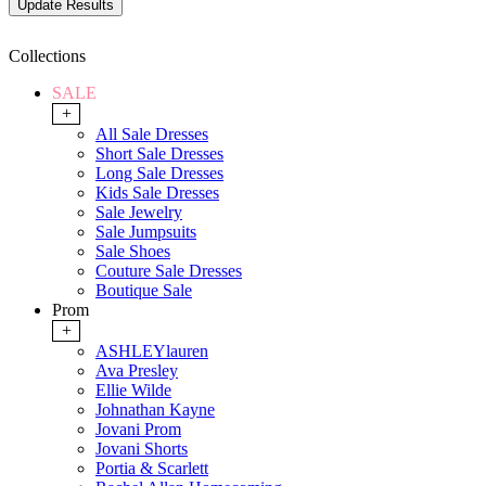
Collections
SALE
+
All Sale Dresses
Short Sale Dresses
Long Sale Dresses
Kids Sale Dresses
Sale Jewelry
Sale Jumpsuits
Sale Shoes
Couture Sale Dresses
Boutique Sale
Prom
+
ASHLEYlauren
Ava Presley
Ellie Wilde
Johnathan Kayne
Jovani Prom
Jovani Shorts
Portia & Scarlett