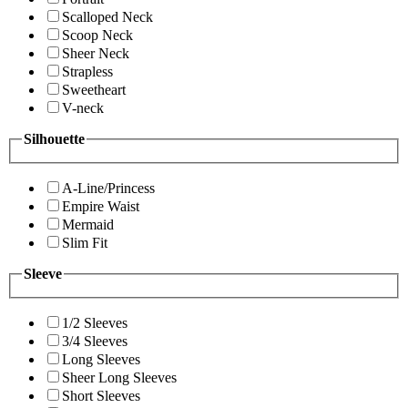
Scalloped Neck
Scoop Neck
Sheer Neck
Strapless
Sweetheart
V-neck
Silhouette
A-Line/Princess
Empire Waist
Mermaid
Slim Fit
Sleeve
1/2 Sleeves
3/4 Sleeves
Long Sleeves
Sheer Long Sleeves
Short Sleeves