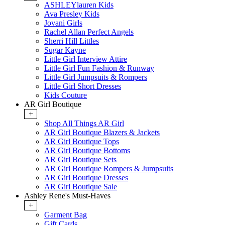
ASHLEYlauren Kids
Ava Presley Kids
Jovani Girls
Rachel Allan Perfect Angels
Sherri Hill Littles
Sugar Kayne
Little Girl Interview Attire
Little Girl Fun Fashion & Runway
Little Girl Jumpsuits & Rompers
Little Girl Short Dresses
Kids Couture
AR Girl Boutique
+
Shop All Things AR Girl
AR Girl Boutique Blazers & Jackets
AR Girl Boutique Tops
AR Girl Boutique Bottoms
AR Girl Boutique Sets
AR Girl Boutique Rompers & Jumpsuits
AR Girl Boutique Dresses
AR Girl Boutique Sale
Ashley Rene's Must-Haves
+
Garment Bag
Gift Cards