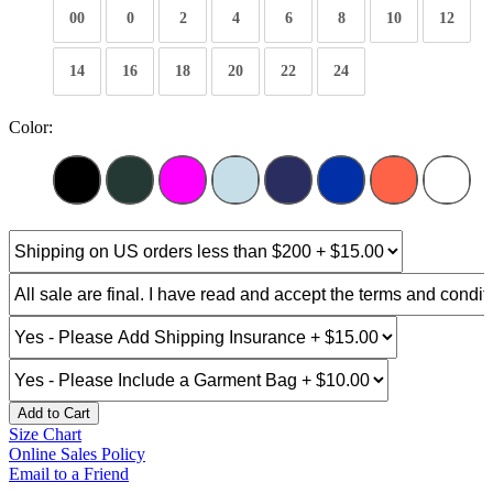
00
0
2
4
6
8
10
12
14
16
18
20
22
24
Color:
Add to Cart
Size Chart
Online Sales Policy
Email to a Friend