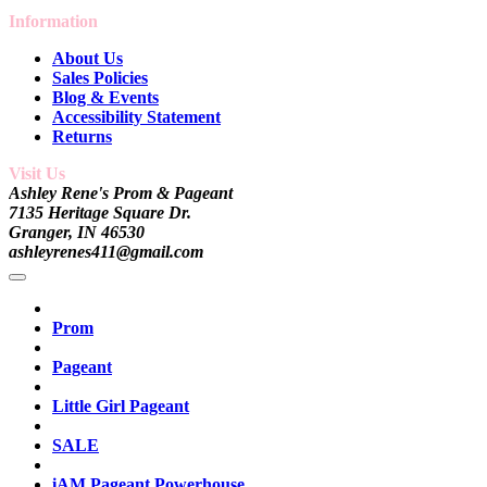
Information
About Us
Sales Policies
Blog & Events
Accessibility Statement
Returns
Visit Us
Ashley Rene's Prom & Pageant
7135 Heritage Square Dr.
Granger, IN 46530
ashleyrenes411@gmail.com
Prom
Pageant
Little Girl Pageant
SALE
iAM Pageant Powerhouse