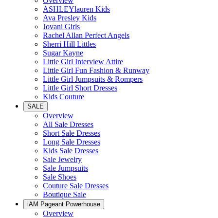
Overview
ASHLEYlauren Kids
Ava Presley Kids
Jovani Girls
Rachel Allan Perfect Angels
Sherri Hill Littles
Sugar Kayne
Little Girl Interview Attire
Little Girl Fun Fashion & Runway
Little Girl Jumpsuits & Rompers
Little Girl Short Dresses
Kids Couture
SALE
Overview
All Sale Dresses
Short Sale Dresses
Long Sale Dresses
Kids Sale Dresses
Sale Jewelry
Sale Jumpsuits
Sale Shoes
Couture Sale Dresses
Boutique Sale
iAM Pageant Powerhouse
Overview