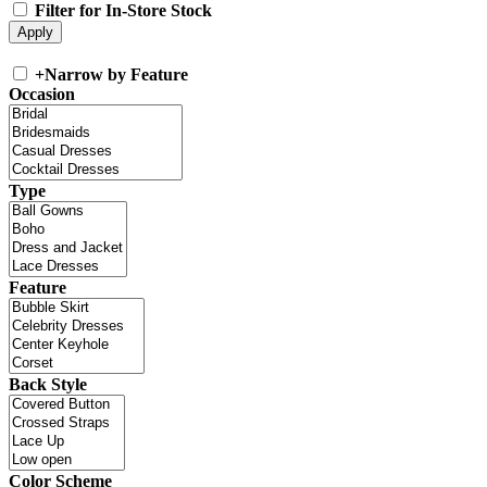
Filter for In-Store Stock
+
Narrow by Feature
Occasion
Type
Feature
Back Style
Color Scheme