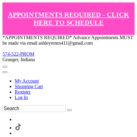
APPOINTMENTS REQUIRED - CLICK
HERE TO SCHEDULE
*APPOINTMENTS REQUIRED* Advance Appointments MUST
be made via email ashleyrenes411@gmail.com
574-522-PROM
Granger, Indiana
My Account
Shopping Cart
Register
Log In