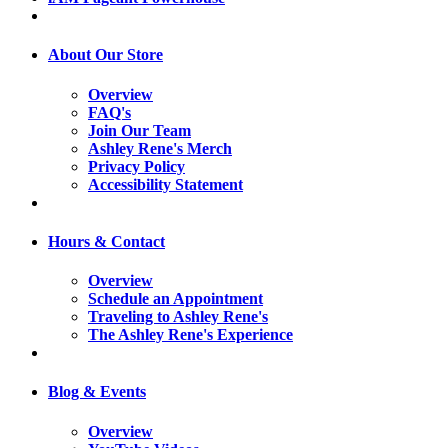
About Our Store
Overview
FAQ's
Join Our Team
Ashley Rene's Merch
Privacy Policy
Accessibility Statement
Hours & Contact
Overview
Schedule an Appointment
Traveling to Ashley Rene's
The Ashley Rene's Experience
Blog & Events
Overview