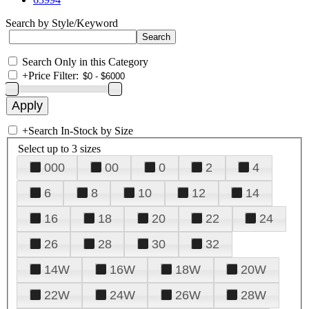
Search by Style/Keyword
Search Only in this Category
+
Price Filter:
+
Search In-Stock by Size
Select up to 3 sizes
000
00
0
2
4
6
8
10
12
14
16
18
20
22
24
26
28
30
32
14W
16W
18W
20W
22W
24W
26W
28W