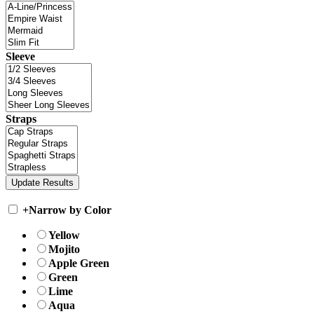
Sleeve
Straps
+
Narrow by Color
Yellow
Mojito
Apple Green
Green
Lime
Aqua