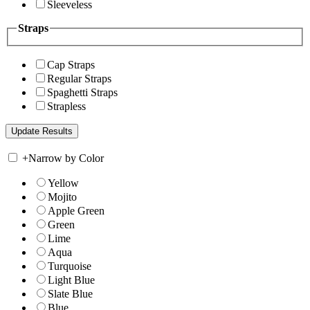
Sleeveless
Straps
Cap Straps
Regular Straps
Spaghetti Straps
Strapless
+
Narrow by Color
Yellow
Mojito
Apple Green
Green
Lime
Aqua
Turquoise
Light Blue
Slate Blue
Blue