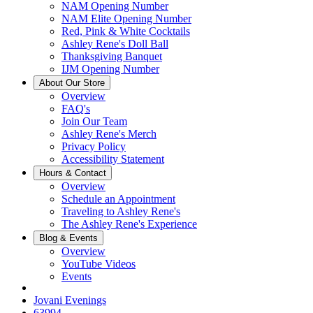
NAM Opening Number
NAM Elite Opening Number
Red, Pink & White Cocktails
Ashley Rene's Doll Ball
Thanksgiving Banquet
IJM Opening Number
About Our Store
Overview
FAQ's
Join Our Team
Ashley Rene's Merch
Privacy Policy
Accessibility Statement
Hours & Contact
Overview
Schedule an Appointment
Traveling to Ashley Rene's
The Ashley Rene's Experience
Blog & Events
Overview
YouTube Videos
Events
Jovani Evenings
63994