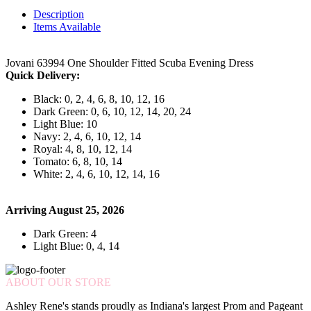
Description
Items Available
Jovani 63994 One Shoulder Fitted Scuba Evening Dress
Quick Delivery:
Black: 0, 2, 4, 6, 8, 10, 12, 16
Dark Green: 0, 6, 10, 12, 14, 20, 24
Light Blue: 10
Navy: 2, 4, 6, 10, 12, 14
Royal: 4, 8, 10, 12, 14
Tomato: 6, 8, 10, 14
White: 2, 4, 6, 10, 12, 14, 16
Arriving August 25, 2026
Dark Green: 4
Light Blue: 0, 4, 14
ABOUT OUR STORE
Ashley Rene's stands proudly as Indiana's largest Prom and Pageant