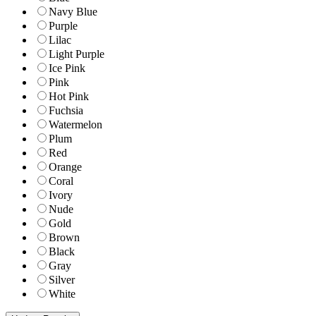
Navy Blue
Purple
Lilac
Light Purple
Ice Pink
Pink
Hot Pink
Fuchsia
Watermelon
Plum
Red
Orange
Coral
Ivory
Nude
Gold
Brown
Black
Gray
Silver
White