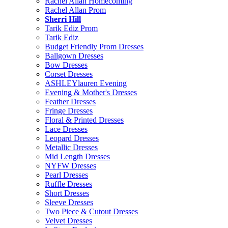
Rachel Allan Homecoming
Rachel Allan Prom
Sherri Hill
Tarik Ediz Prom
Tarik Ediz
Budget Friendly Prom Dresses
Ballgown Dresses
Bow Dresses
Corset Dresses
ASHLEYlauren Evening
Evening & Mother's Dresses
Feather Dresses
Fringe Dresses
Floral & Printed Dresses
Lace Dresses
Leopard Dresses
Metallic Dresses
Mid Length Dresses
NYFW Dresses
Pearl Dresses
Ruffle Dresses
Short Dresses
Sleeve Dresses
Two Piece & Cutout Dresses
Velvet Dresses