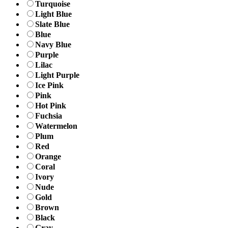
Turquoise
Light Blue
Slate Blue
Blue
Navy Blue
Purple
Lilac
Light Purple
Ice Pink
Pink
Hot Pink
Fuchsia
Watermelon
Plum
Red
Orange
Coral
Ivory
Nude
Gold
Brown
Black
Gray