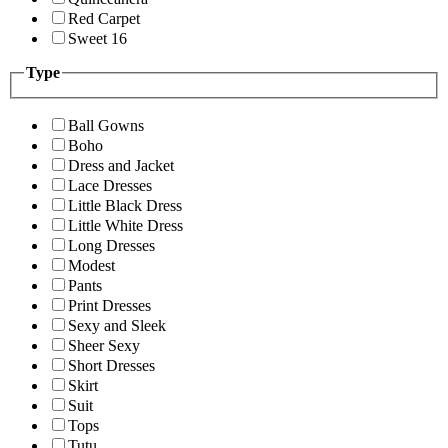
Red Carpet
Sweet 16
Type
Ball Gowns
Boho
Dress and Jacket
Lace Dresses
Little Black Dress
Little White Dress
Long Dresses
Modest
Pants
Print Dresses
Sexy and Sleek
Sheer Sexy
Short Dresses
Skirt
Suit
Tops
Tutu