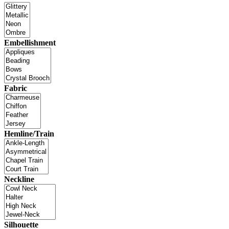
Embellishment
Fabric
Hemline/Train
Neckline
Silhouette