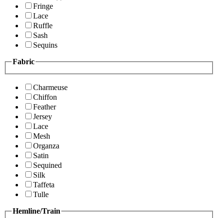
Fringe
Lace
Ruffle
Sash
Sequins
Fabric
Charmeuse
Chiffon
Feather
Jersey
Lace
Mesh
Organza
Satin
Sequined
Silk
Taffeta
Tulle
Hemline/Train