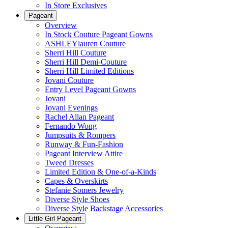
In Store Exclusives
Pageant
Overview
In Stock Couture Pageant Gowns
ASHLEYlauren Couture
Sherri Hill Couture
Sherri Hill Demi-Couture
Sherri Hill Limited Editions
Jovani Couture
Entry Level Pageant Gowns
Jovani
Jovani Evenings
Rachel Allan Pageant
Fernando Wong
Jumpsuits & Rompers
Runway & Fun-Fashion
Pageant Interview Attire
Tweed Dresses
Limited Edition & One-of-a-Kinds
Capes & Overskirts
Stefanie Somers Jewelry
Diverse Style Shoes
Diverse Style Backstage Accessories
Little Girl Pageant