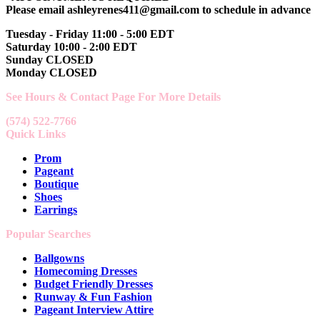
Please email ashleyrenes411@gmail.com to schedule in advance
Tuesday - Friday 11:00 - 5:00 EDT
Saturday 10:00 - 2:00 EDT
Sunday CLOSED
Monday CLOSED
See Hours & Contact Page For More Details
(574) 522-7766
Quick Links
Prom
Pageant
Boutique
Shoes
Earrings
Popular Searches
Ballgowns
Homecoming Dresses
Budget Friendly Dresses
Runway & Fun Fashion
Pageant Interview Attire