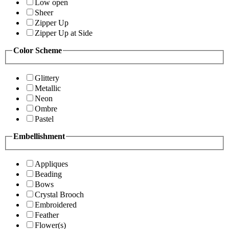
Low open
Sheer
Zipper Up
Zipper Up at Side
Color Scheme
Glittery
Metallic
Neon
Ombre
Pastel
Embellishment
Appliques
Beading
Bows
Crystal Brooch
Embroidered
Feather
Flower(s)