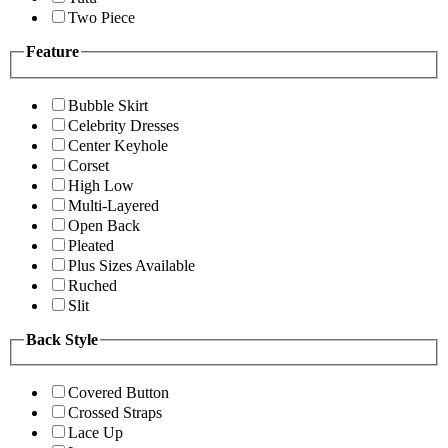
Two Piece
Feature
Bubble Skirt
Celebrity Dresses
Center Keyhole
Corset
High Low
Multi-Layered
Open Back
Pleated
Plus Sizes Available
Ruched
Slit
Back Style
Covered Button
Crossed Straps
Lace Up