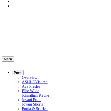
Menu
Prom
Overview
ASHLEYlauren
Ava Presley
Ellie Wilde
Johnathan Kayne
Jovani Prom
Jovani Shorts
Portia & Scarlett