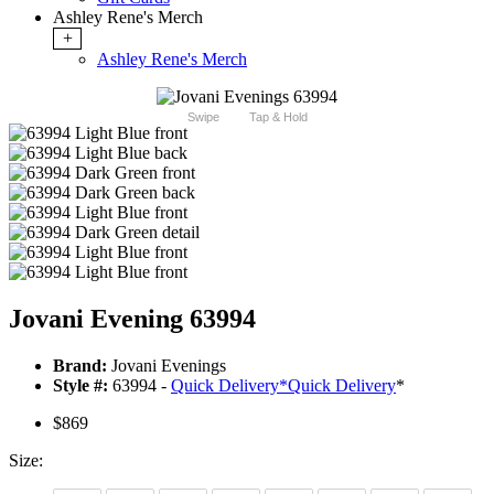
Ashley Rene's Merch
+
Ashley Rene's Merch
Swipe
Tap & Hold
Jovani Evening 63994
Brand:
Jovani Evenings
Style #:
63994 -
Quick Delivery
*
Quick Delivery
*
$869
Size: