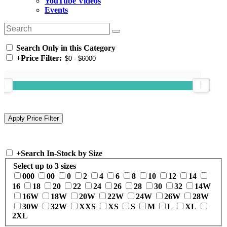
YouTube Videos
Events
Search Only in this Category
+
Price Filter:
+
Search In-Stock by Size
Select up to 3 sizes
000
00
0
2
4
6
8
10
12
14
16
18
20
22
24
26
28
30
32
14W
16W
18W
20W
22W
24W
26W
28W
30W
32W
XXS
XS
S
M
L
XL
2XL