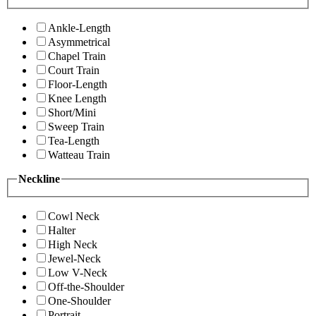
Ankle-Length
Asymmetrical
Chapel Train
Court Train
Floor-Length
Knee Length
Short/Mini
Sweep Train
Tea-Length
Watteau Train
Neckline
Cowl Neck
Halter
High Neck
Jewel-Neck
Low V-Neck
Off-the-Shoulder
One-Shoulder
Portrait