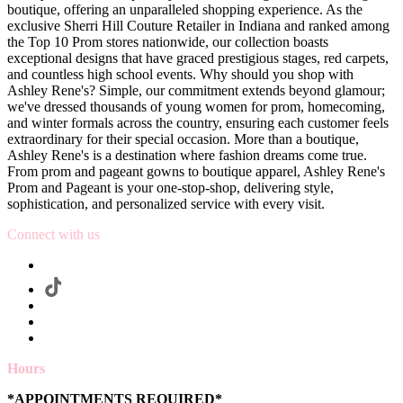
boutique, offering an unparalleled shopping experience. As the
exclusive Sherri Hill Couture Retailer in Indiana and ranked among
the Top 10 Prom stores nationwide, our collection boasts
exceptional designs that have graced prestigious stages, red carpets,
and countless high school events. Why should you shop with
Ashley Rene's? Simple, our commitment extends beyond glamour;
we've dressed thousands of young women for prom, homecoming,
and winter formals across the country, ensuring each customer feels
extraordinary for their special occasion. More than a boutique,
Ashley Rene's is a destination where fashion dreams come true.
From prom and pageant gowns to boutique apparel, Ashley Rene's
Prom and Pageant is your one-stop-shop, delivering style,
sophistication, and personalized service with every visit.
Connect with us
Hours
*APPOINTMENTS REQUIRED*