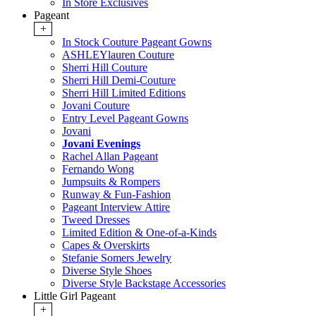
In Store Exclusives
Pageant
+
In Stock Couture Pageant Gowns
ASHLEYlauren Couture
Sherri Hill Couture
Sherri Hill Demi-Couture
Sherri Hill Limited Editions
Jovani Couture
Entry Level Pageant Gowns
Jovani
Jovani Evenings
Rachel Allan Pageant
Fernando Wong
Jumpsuits & Rompers
Runway & Fun-Fashion
Pageant Interview Attire
Tweed Dresses
Limited Edition & One-of-a-Kinds
Capes & Overskirts
Stefanie Somers Jewelry
Diverse Style Shoes
Diverse Style Backstage Accessories
Little Girl Pageant
+