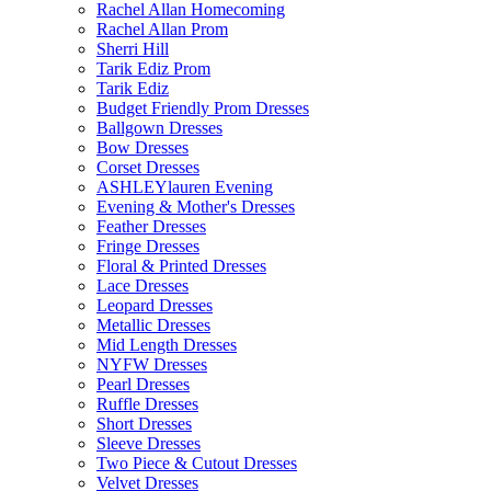
Rachel Allan Homecoming
Rachel Allan Prom
Sherri Hill
Tarik Ediz Prom
Tarik Ediz
Budget Friendly Prom Dresses
Ballgown Dresses
Bow Dresses
Corset Dresses
ASHLEYlauren Evening
Evening & Mother's Dresses
Feather Dresses
Fringe Dresses
Floral & Printed Dresses
Lace Dresses
Leopard Dresses
Metallic Dresses
Mid Length Dresses
NYFW Dresses
Pearl Dresses
Ruffle Dresses
Short Dresses
Sleeve Dresses
Two Piece & Cutout Dresses
Velvet Dresses