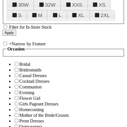
30W
32W
XXS
XS
S
M
L
XL
2XL
Filter for In-Store Stock
+
Narrow by Feature
Occasion
Bridal
Bridesmaids
Casual Dresses
Cocktail Dresses
Communion
Evening
Flower Girl
Girls Pageant Dresses
Homecoming
Mother of the Bride/Groom
Prom Dresses
Quinceanera