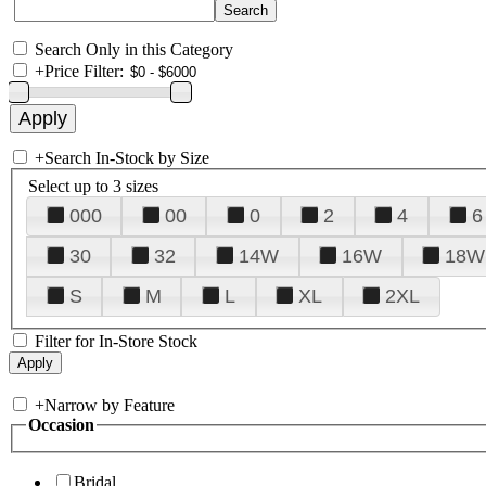
Search Only in this Category
+
Price Filter:
+
Search In-Stock by Size
Select up to 3 sizes
000
00
0
2
4
6
30
32
14W
16W
18W
S
M
L
XL
2XL
Filter for In-Store Stock
+
Narrow by Feature
Occasion
Bridal