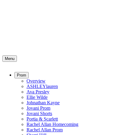
Menu
Prom
Overview
ASHLEYlauren
Ava Presley
Ellie Wilde
Johnathan Kayne
Jovani Prom
Jovani Shorts
Portia & Scarlett
Rachel Allan Homecoming
Rachel Allan Prom