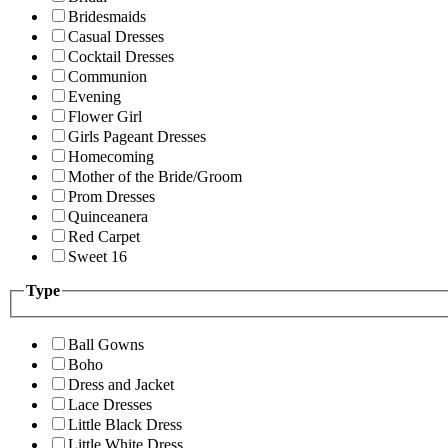
Bridesmaids
Casual Dresses
Cocktail Dresses
Communion
Evening
Flower Girl
Girls Pageant Dresses
Homecoming
Mother of the Bride/Groom
Prom Dresses
Quinceanera
Red Carpet
Sweet 16
Type
Ball Gowns
Boho
Dress and Jacket
Lace Dresses
Little Black Dress
Little White Dress