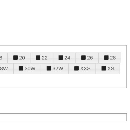
8
20
22
24
26
28
28W
30W
32W
XXS
XS