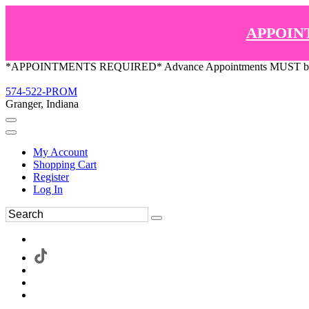
APPOIN
*APPOINTMENTS REQUIRED* Advance Appointments MUST be ma
574-522-PROM
Granger, Indiana
My Account
Shopping Cart
Register
Log In