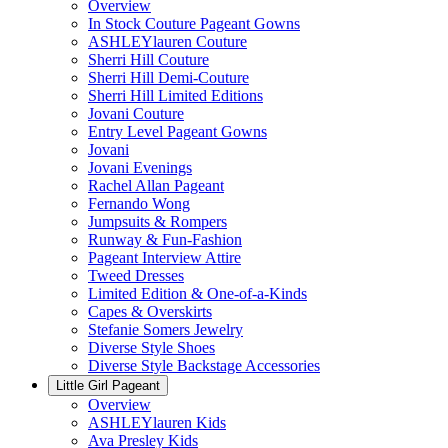
Overview
In Stock Couture Pageant Gowns
ASHLEYlauren Couture
Sherri Hill Couture
Sherri Hill Demi-Couture
Sherri Hill Limited Editions
Jovani Couture
Entry Level Pageant Gowns
Jovani
Jovani Evenings
Rachel Allan Pageant
Fernando Wong
Jumpsuits & Rompers
Runway & Fun-Fashion
Pageant Interview Attire
Tweed Dresses
Limited Edition & One-of-a-Kinds
Capes & Overskirts
Stefanie Somers Jewelry
Diverse Style Shoes
Diverse Style Backstage Accessories
Little Girl Pageant
Overview
ASHLEYlauren Kids
Ava Presley Kids