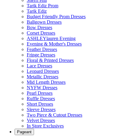
Sherri Hill
Tarik Ediz Prom
Tarik Ediz
Budget Friendly Prom Dresses
Ballgown Dresses
Bow Dresses
Corset Dresses
ASHLEYlauren Evening
Evening & Mother's Dresses
Feather Dresses
Fringe Dresses
Floral & Printed Dresses
Lace Dresses
Leopard Dresses
Metallic Dresses
Mid Length Dresses
NYFW Dresses
Pearl Dresses
Ruffle Dresses
Short Dresses
Sleeve Dresses
Two Piece & Cutout Dresses
Velvet Dresses
In Store Exclusives
Pageant