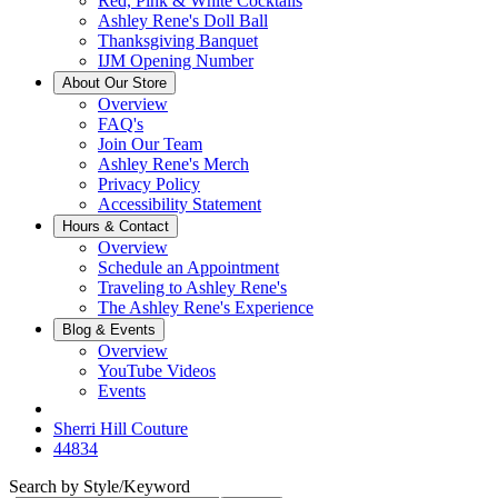
Red, Pink & White Cocktails
Ashley Rene's Doll Ball
Thanksgiving Banquet
IJM Opening Number
About Our Store
Overview
FAQ's
Join Our Team
Ashley Rene's Merch
Privacy Policy
Accessibility Statement
Hours & Contact
Overview
Schedule an Appointment
Traveling to Ashley Rene's
The Ashley Rene's Experience
Blog & Events
Overview
YouTube Videos
Events
Sherri Hill Couture
44834
Search by Style/Keyword