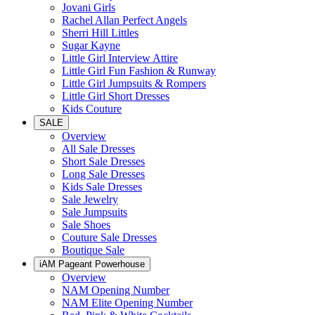
Jovani Girls
Rachel Allan Perfect Angels
Sherri Hill Littles
Sugar Kayne
Little Girl Interview Attire
Little Girl Fun Fashion & Runway
Little Girl Jumpsuits & Rompers
Little Girl Short Dresses
Kids Couture
SALE
Overview
All Sale Dresses
Short Sale Dresses
Long Sale Dresses
Kids Sale Dresses
Sale Jewelry
Sale Jumpsuits
Sale Shoes
Couture Sale Dresses
Boutique Sale
iAM Pageant Powerhouse
Overview
NAM Opening Number
NAM Elite Opening Number