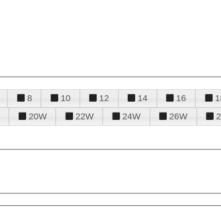
8
10
12
14
16
1
20W
22W
24W
26W