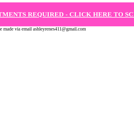
TMENTS REQUIRED - CLICK HERE TO S
de via email ashleyrenes411@gmail.com