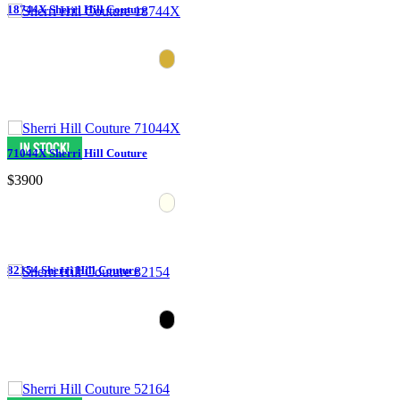
18744X Sherri Hill Couture
71044X Sherri Hill Couture
$3900
82154 Sherri Hill Couture