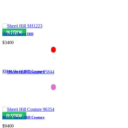
SH1223 Sherri Hill
$3400
95844 Sherri Hill Couture
96354 Sherri Hill Couture
$9400