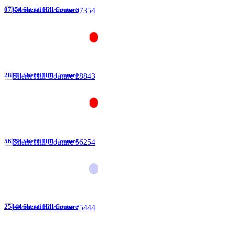
07354 Sherri Hill Couture
28843 Sherri Hill Couture
56254 Sherri Hill Couture
25444 Sherri Hill Couture