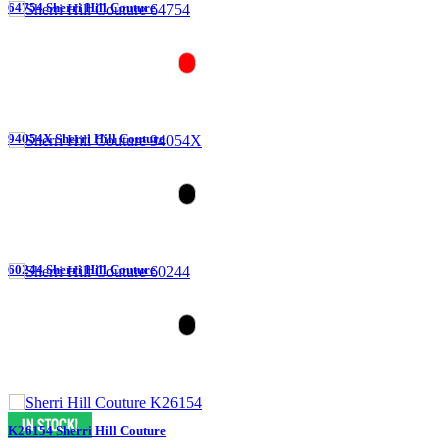
64754 Sherri Hill Couture
94054X Sherri Hill Couture
60244 Sherri Hill Couture
K26154 Sherri Hill Couture