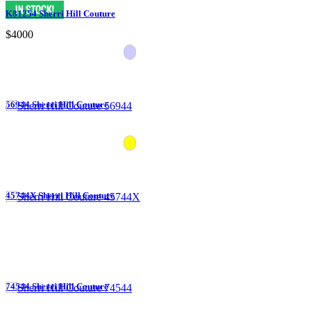
K81254 Sherri Hill Couture
$4000
56944 Sherri Hill Couture
45744X Sherri Hill Couture
74544 Sherri Hill Couture