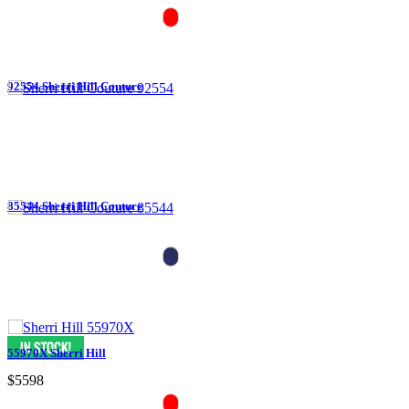
92554 Sherri Hill Couture
85544 Sherri Hill Couture
55970X Sherri Hill
$5598