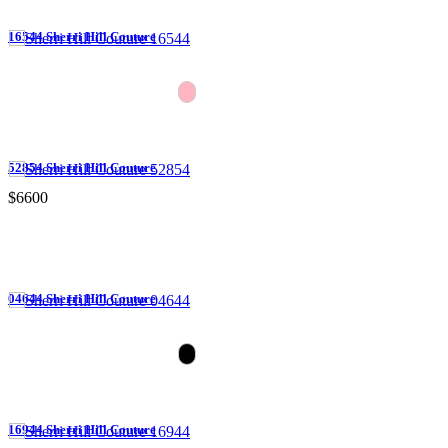
16544 Sherri Hill Couture
52854 Sherri Hill Couture
$6600
04644 Sherri Hill Couture
16944 Sherri Hill Couture