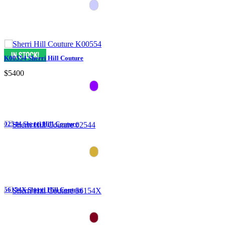
K00554 Sherri Hill Couture
$5400
02544 Sherri Hill Couture
56154X Sherri Hill Couture