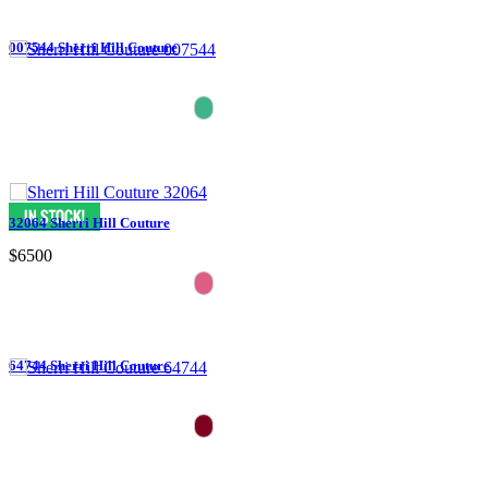
007544 Sherri Hill Couture
32064 Sherri Hill Couture
$6500
64744 Sherri Hill Couture