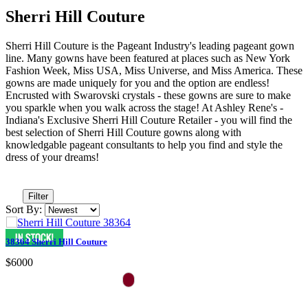
Sherri Hill Couture
Sherri Hill Couture is the Pageant Industry's leading pageant gown
line. Many gowns have been featured at places such as New York
Fashion Week, Miss USA, Miss Universe, and Miss America. These
gowns are made uniquely for you and the option are endless!
Encrusted with Swarovski crystals - these gowns are sure to make
you sparkle when you walk across the stage! At Ashley Rene's -
Indiana's Exclusive Sherri Hill Couture Retailer - you will find the
best selection of Sherri Hill Couture gowns along with
knowledgable pageant consultants to help you find and style the
dress of your dreams!
Filter
Sort By:
38364 Sherri Hill Couture
$6000