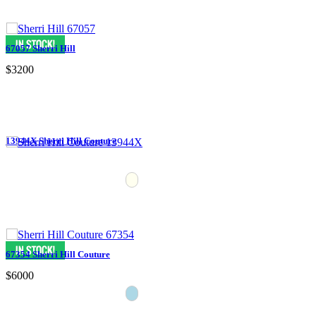
67057 Sherri Hill
$3200
13944X Sherri Hill Couture
67354 Sherri Hill Couture
$6000