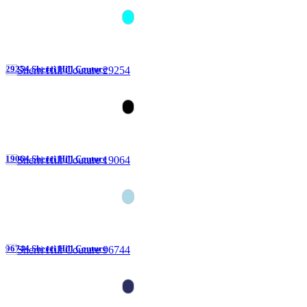
29254 Sherri Hill Couture
19064 Sherri Hill Couture
96744 Sherri Hill Couture