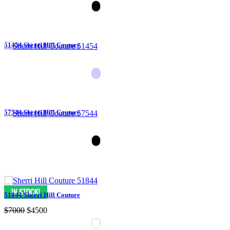
51454 Sherri Hill Couture
57544 Sherri Hill Couture
51844 Sherri Hill Couture
$7000
$4500