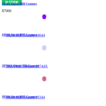
52164 Sherri Hill Couture
$7000
44644 Sherri Hill Couture
20744X Sherri Hill Couture
09344 Sherri Hill Couture