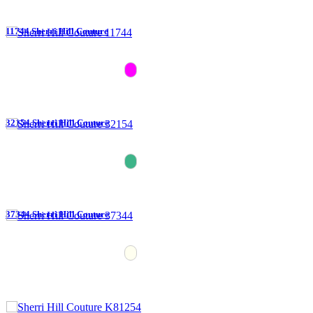
11744 Sherri Hill Couture
32154 Sherri Hill Couture
37344 Sherri Hill Couture