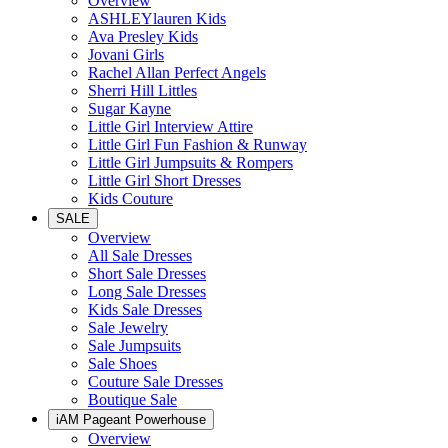
Overview
ASHLEYlauren Kids
Ava Presley Kids
Jovani Girls
Rachel Allan Perfect Angels
Sherri Hill Littles
Sugar Kayne
Little Girl Interview Attire
Little Girl Fun Fashion & Runway
Little Girl Jumpsuits & Rompers
Little Girl Short Dresses
Kids Couture
SALE
Overview
All Sale Dresses
Short Sale Dresses
Long Sale Dresses
Kids Sale Dresses
Sale Jewelry
Sale Jumpsuits
Sale Shoes
Couture Sale Dresses
Boutique Sale
iAM Pageant Powerhouse
Overview