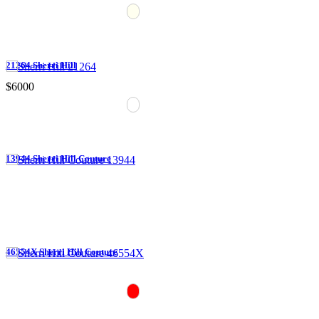
21264 Sherri Hill
$6000
13944 Sherri Hill Couture
46554X Sherri Hill Couture