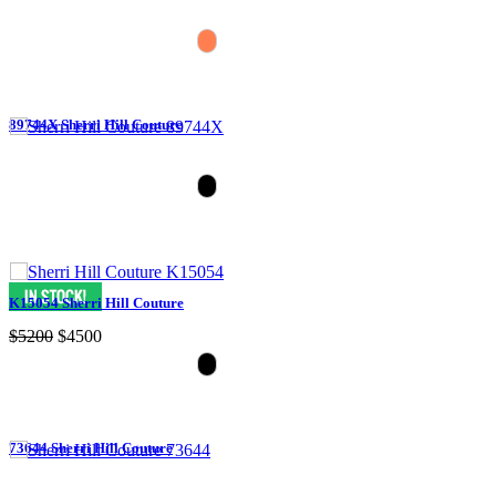
89744X Sherri Hill Couture
K15054 Sherri Hill Couture
$5200
$4500
73644 Sherri Hill Couture