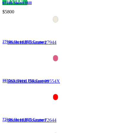
67166 Sherri Hill
$5800
27944 Sherri Hill Couture
99554X Sherri Hill Couture
72644 Sherri Hill Couture