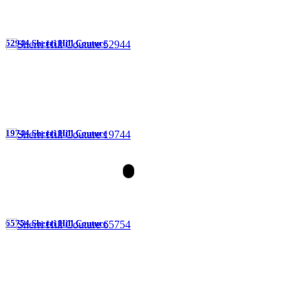
52944 Sherri Hill Couture
19744 Sherri Hill Couture
65754 Sherri Hill Couture