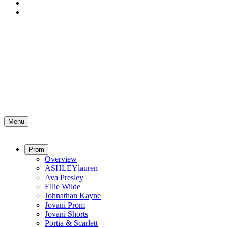
Menu
Prom
Overview
ASHLEYlauren
Ava Presley
Ellie Wilde
Johnathan Kayne
Jovani Prom
Jovani Shorts
Portia & Scarlett