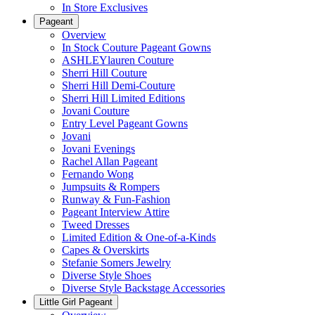
In Store Exclusives
Pageant
Overview
In Stock Couture Pageant Gowns
ASHLEYlauren Couture
Sherri Hill Couture
Sherri Hill Demi-Couture
Sherri Hill Limited Editions
Jovani Couture
Entry Level Pageant Gowns
Jovani
Jovani Evenings
Rachel Allan Pageant
Fernando Wong
Jumpsuits & Rompers
Runway & Fun-Fashion
Pageant Interview Attire
Tweed Dresses
Limited Edition & One-of-a-Kinds
Capes & Overskirts
Stefanie Somers Jewelry
Diverse Style Shoes
Diverse Style Backstage Accessories
Little Girl Pageant