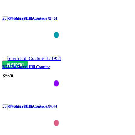
26834 Sherri Hill Couture
K71954 Sherri Hill Couture
$5600
56544 Sherri Hill Couture