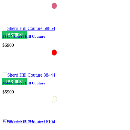
58854 Sherri Hill Couture
$6900
38444 Sherri Hill Couture
$5900
16194 Sherri Hill Couture