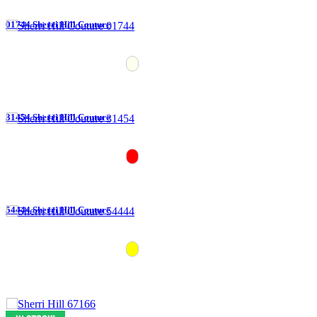
01744 Sherri Hill Couture
31454 Sherri Hill Couture
54444 Sherri Hill Couture