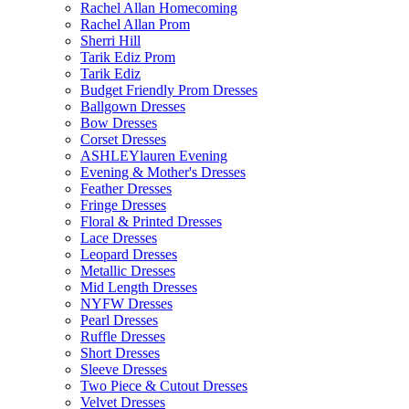
Rachel Allan Homecoming
Rachel Allan Prom
Sherri Hill
Tarik Ediz Prom
Tarik Ediz
Budget Friendly Prom Dresses
Ballgown Dresses
Bow Dresses
Corset Dresses
ASHLEYlauren Evening
Evening & Mother's Dresses
Feather Dresses
Fringe Dresses
Floral & Printed Dresses
Lace Dresses
Leopard Dresses
Metallic Dresses
Mid Length Dresses
NYFW Dresses
Pearl Dresses
Ruffle Dresses
Short Dresses
Sleeve Dresses
Two Piece & Cutout Dresses
Velvet Dresses