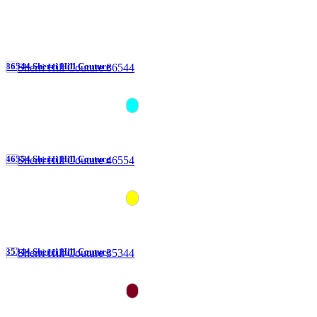
86544 Sherri Hill Couture
46554 Sherri Hill Couture
35344 Sherri Hill Couture