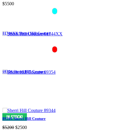
$5500
01744XX Sherri Hill Couture
69354 Sherri Hill Couture
89344 Sherri Hill Couture
$5200
$2500