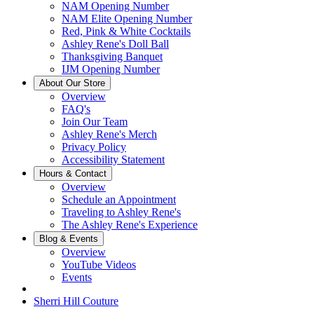
NAM Opening Number
NAM Elite Opening Number
Red, Pink & White Cocktails
Ashley Rene's Doll Ball
Thanksgiving Banquet
IJM Opening Number
About Our Store
Overview
FAQ's
Join Our Team
Ashley Rene's Merch
Privacy Policy
Accessibility Statement
Hours & Contact
Overview
Schedule an Appointment
Traveling to Ashley Rene's
The Ashley Rene's Experience
Blog & Events
Overview
YouTube Videos
Events
Sherri Hill Couture