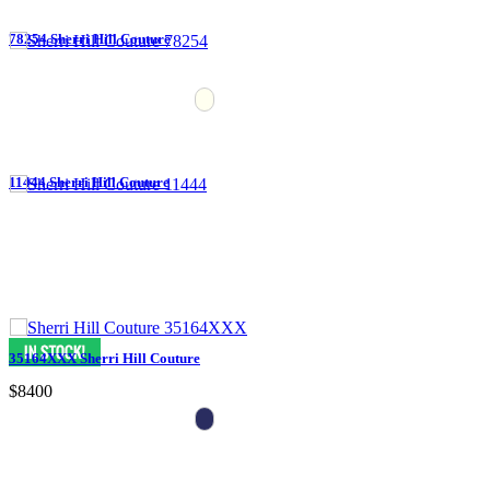
78254 Sherri Hill Couture
11444 Sherri Hill Couture
35164XXX Sherri Hill Couture
$8400