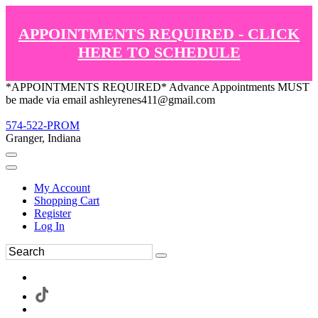
APPOINTMENTS REQUIRED - CLICK
HERE TO SCHEDULE
*APPOINTMENTS REQUIRED* Advance Appointments MUST
be made via email ashleyrenes411@gmail.com
574-522-PROM
Granger, Indiana
My Account
Shopping Cart
Register
Log In