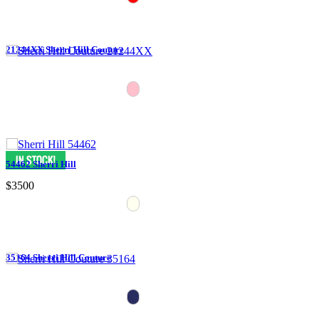
21244XX Sherri Hill Couture
54462 Sherri Hill
$3500
35164 Sherri Hill Couture