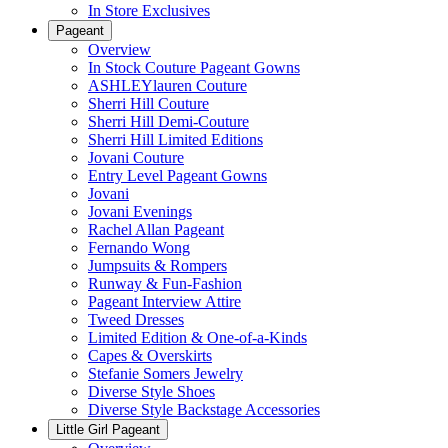
In Store Exclusives
Pageant
Overview
In Stock Couture Pageant Gowns
ASHLEYlauren Couture
Sherri Hill Couture
Sherri Hill Demi-Couture
Sherri Hill Limited Editions
Jovani Couture
Entry Level Pageant Gowns
Jovani
Jovani Evenings
Rachel Allan Pageant
Fernando Wong
Jumpsuits & Rompers
Runway & Fun-Fashion
Pageant Interview Attire
Tweed Dresses
Limited Edition & One-of-a-Kinds
Capes & Overskirts
Stefanie Somers Jewelry
Diverse Style Shoes
Diverse Style Backstage Accessories
Little Girl Pageant