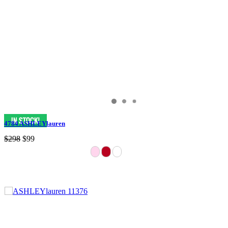
4784 ASHLEYlauren
$298
$99