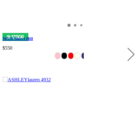
56528 Sherri Hill
$550