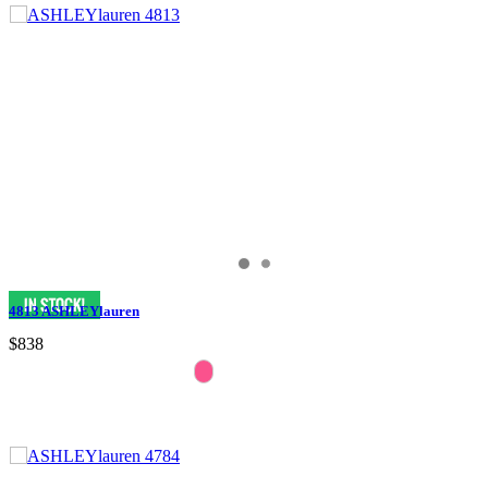
4813 ASHLEYlauren
$838