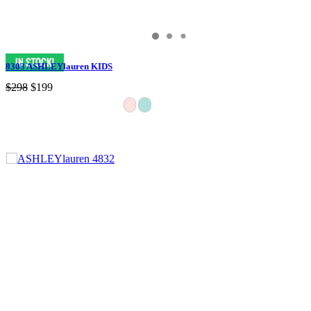
8303 ASHLEYlauren KIDS
$298
$199