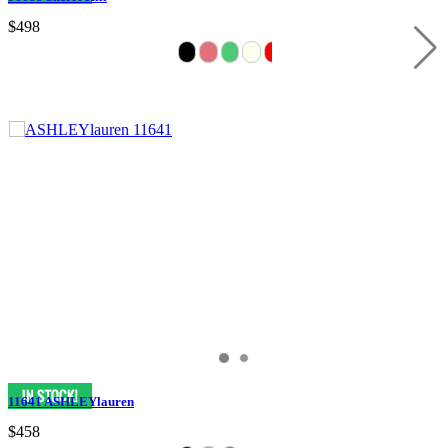
$498
11641 ASHLEYlauren
$458