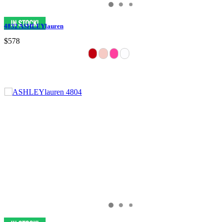
4832 ASHLEYlauren
$578