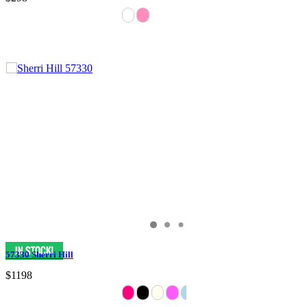
57330 Sherri Hill
$1198