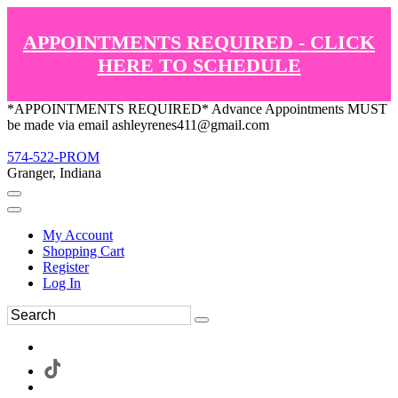
APPOINTMENTS REQUIRED - CLICK
HERE TO SCHEDULE
*APPOINTMENTS REQUIRED* Advance Appointments MUST
be made via email ashleyrenes411@gmail.com
574-522-PROM
Granger, Indiana
My Account
Shopping Cart
Register
Log In