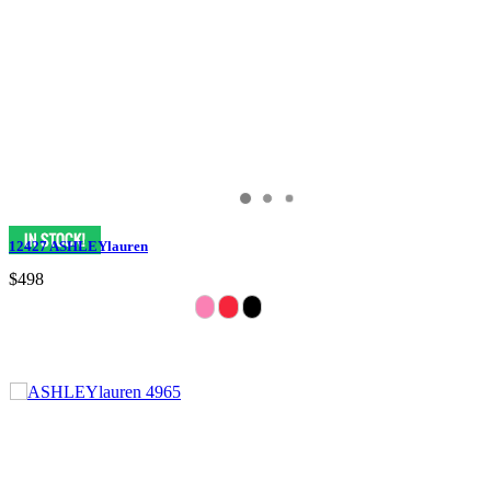
12427 ASHLEYlauren
$498