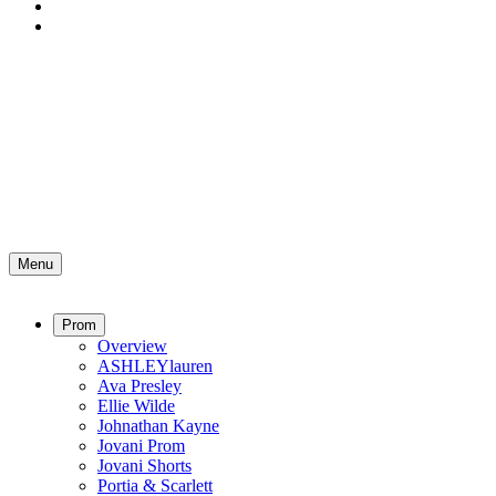
Menu
Prom
Overview
ASHLEYlauren
Ava Presley
Ellie Wilde
Johnathan Kayne
Jovani Prom
Jovani Shorts
Portia & Scarlett