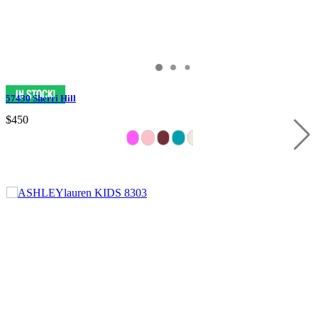
57430 Sherri Hill
$450