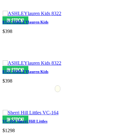
8322 ASHLEYlauren Kids
$398
8322 ASHLEYlauren Kids
$398
VC-164 Sherri Hill Littles
$1298