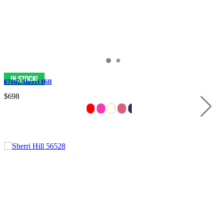
67062 Sherri Hill
$698