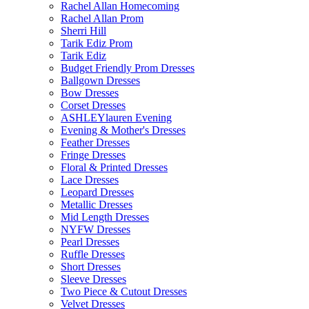
Rachel Allan Homecoming
Rachel Allan Prom
Sherri Hill
Tarik Ediz Prom
Tarik Ediz
Budget Friendly Prom Dresses
Ballgown Dresses
Bow Dresses
Corset Dresses
ASHLEYlauren Evening
Evening & Mother's Dresses
Feather Dresses
Fringe Dresses
Floral & Printed Dresses
Lace Dresses
Leopard Dresses
Metallic Dresses
Mid Length Dresses
NYFW Dresses
Pearl Dresses
Ruffle Dresses
Short Dresses
Sleeve Dresses
Two Piece & Cutout Dresses
Velvet Dresses