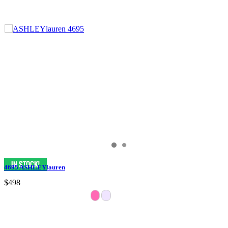
4695 ASHLEYlauren
$498