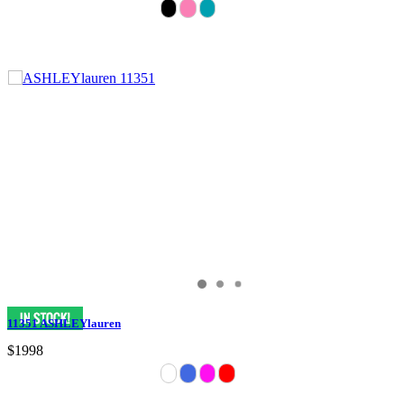
11351 ASHLEYlauren
$1998