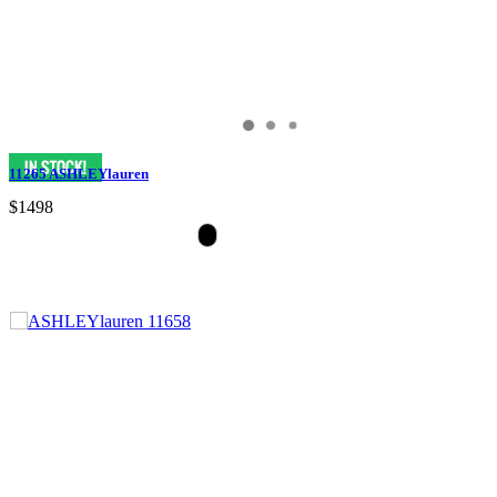
11265 ASHLEYlauren
$1498