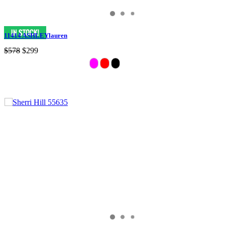
11414 ASHLEYlauren
$578
$299