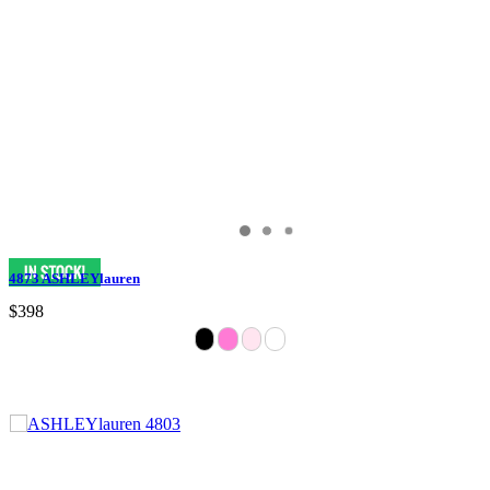
4873 ASHLEYlauren
$398