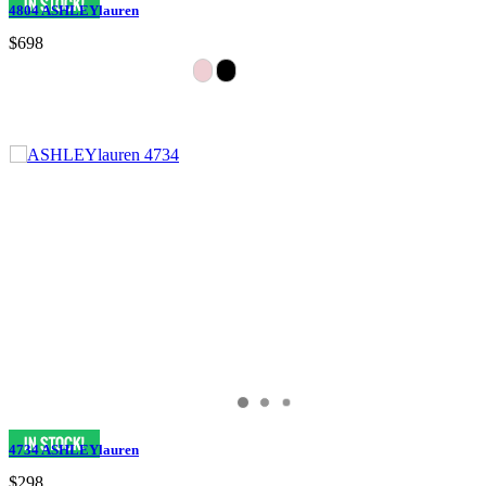
4804 ASHLEYlauren
$698
4734 ASHLEYlauren
$298