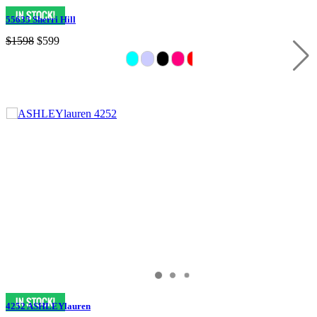
55635 Sherri Hill
$1598
$599
4252 ASHLEYlauren