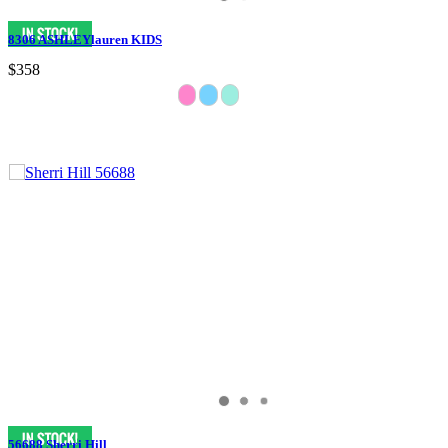
8306 ASHLEYlauren KIDS
$358
56688 Sherri Hill