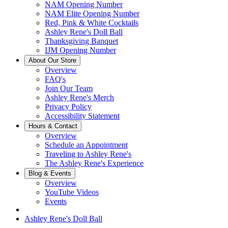
NAM Opening Number
NAM Elite Opening Number
Red, Pink & White Cocktails
Ashley Rene's Doll Ball
Thanksgiving Banquet
IJM Opening Number
About Our Store
Overview
FAQ's
Join Our Team
Ashley Rene's Merch
Privacy Policy
Accessibility Statement
Hours & Contact
Overview
Schedule an Appointment
Traveling to Ashley Rene's
The Ashley Rene's Experience
Blog & Events
Overview
YouTube Videos
Events
Ashley Rene's Doll Ball