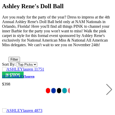
Ashley Rene's Doll Ball
Are you ready for the party of the year? Dress to impress at the 4th
Annual Ashley Rene's Doll Ball held only at NAM Nationals in
Orlando, Florida! Here you'll find all things PINK to channel your
inner Barbie for the party you won't want to miss! Walk the pink
carpet in style for this formal event sponsored by Ashley Rene's
exclusively for National American Miss & National All American
Miss delegates. We can't wait to see you on November 24th!
Filter
Sort By:
11751 ASHLEYlauren
$398