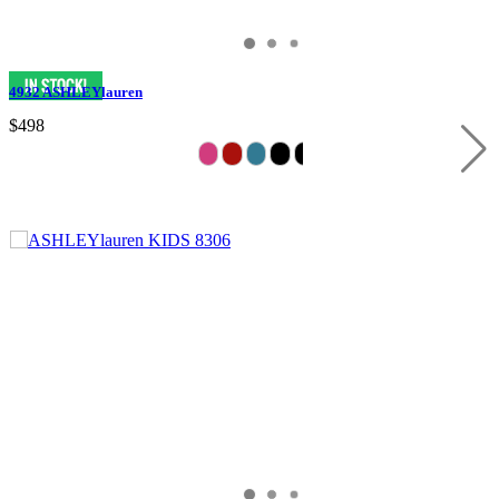
4932 ASHLEYlauren
$498