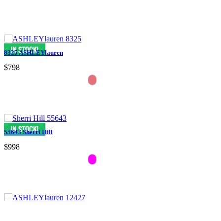
8325 ASHLEYlauren
$798
55643 Sherri Hill
$998