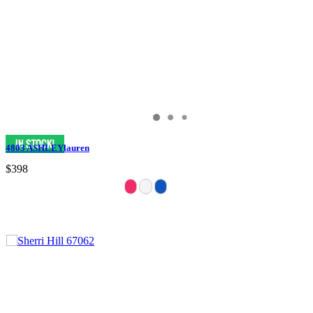
4803 ASHLEYlauren
$398