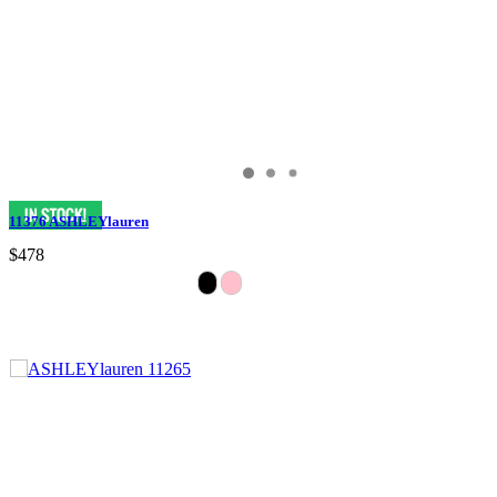
11376 ASHLEYlauren
$478