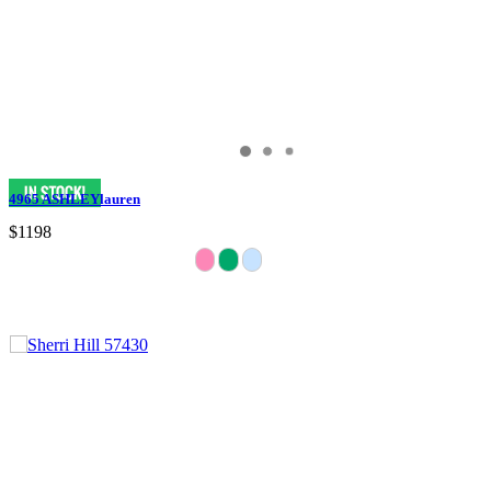
4965 ASHLEYlauren
$1198