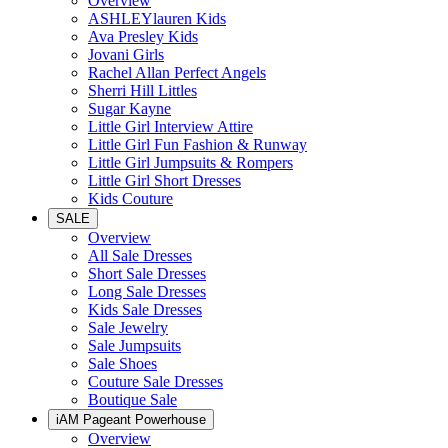
Overview
ASHLEYlauren Kids
Ava Presley Kids
Jovani Girls
Rachel Allan Perfect Angels
Sherri Hill Littles
Sugar Kayne
Little Girl Interview Attire
Little Girl Fun Fashion & Runway
Little Girl Jumpsuits & Rompers
Little Girl Short Dresses
Kids Couture
SALE
Overview
All Sale Dresses
Short Sale Dresses
Long Sale Dresses
Kids Sale Dresses
Sale Jewelry
Sale Jumpsuits
Sale Shoes
Couture Sale Dresses
Boutique Sale
iAM Pageant Powerhouse
Overview