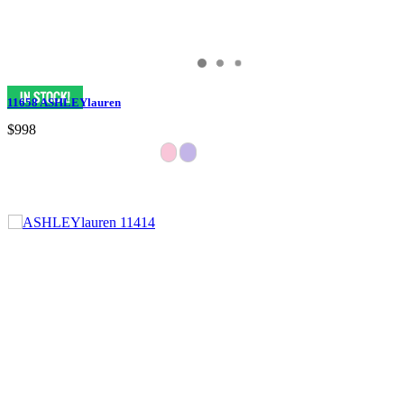
11658 ASHLEYlauren
$998