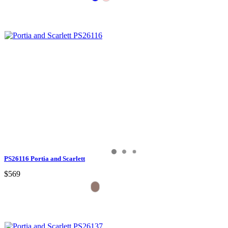
PS26116 Portia and Scarlett
$569