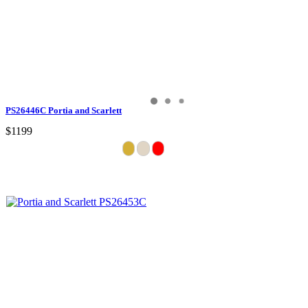
PS26446C Portia and Scarlett
$1199