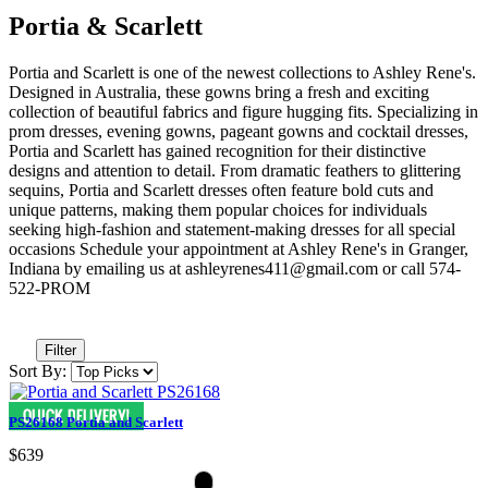
Portia & Scarlett
Portia and Scarlett is one of the newest collections to Ashley Rene's.
Designed in Australia, these gowns bring a fresh and exciting
collection of beautiful fabrics and figure hugging fits. Specializing in
prom dresses, evening gowns, pageant gowns and cocktail dresses,
Portia and Scarlett has gained recognition for their distinctive
designs and attention to detail. From dramatic feathers to glittering
sequins, Portia and Scarlett dresses often feature bold cuts and
unique patterns, making them popular choices for individuals
seeking high-fashion and statement-making dresses for all special
occasions Schedule your appointment at Ashley Rene's in Granger,
Indiana by emailing us at ashleyrenes411@gmail.com or call 574-
522-PROM
Filter
Sort By:
PS26168 Portia and Scarlett
$639