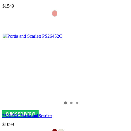
$1549
PS26452C Portia and Scarlett
$1099