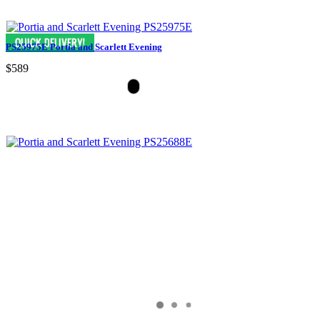
PS25975E Portia and Scarlett Evening
$589