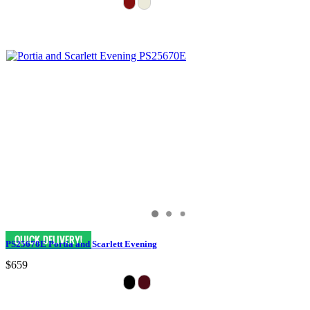
PS25670E Portia and Scarlett Evening
$659