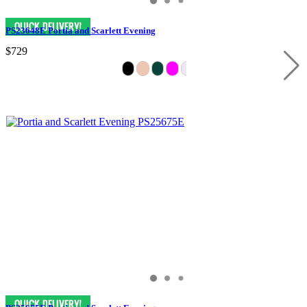
PS23648E Portia and Scarlett Evening
$729