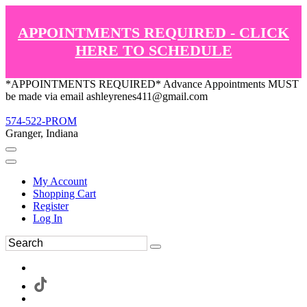
APPOINTMENTS REQUIRED - CLICK
HERE TO SCHEDULE
*APPOINTMENTS REQUIRED* Advance Appointments MUST
be made via email ashleyrenes411@gmail.com
574-522-PROM
Granger, Indiana
My Account
Shopping Cart
Register
Log In