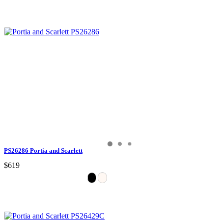
PS26286 Portia and Scarlett
$619