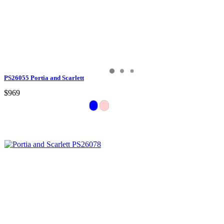
PS26055 Portia and Scarlett
$969