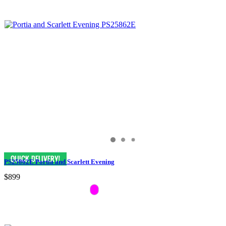
PS25862E Portia and Scarlett Evening
$899