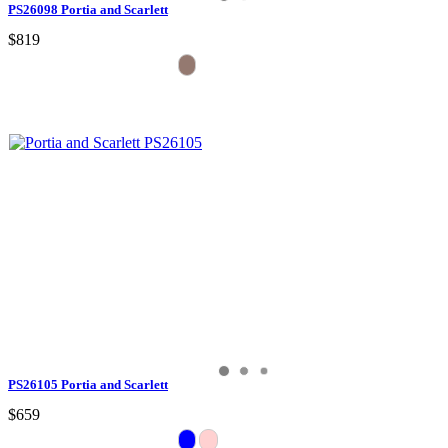
PS26098 Portia and Scarlett
$819
PS26105 Portia and Scarlett
$659