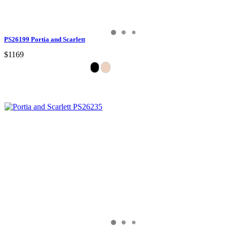
PS26199 Portia and Scarlett
$1169