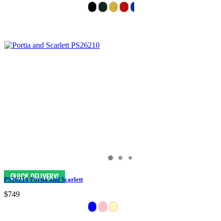
PS26210 Portia and Scarlett
$749