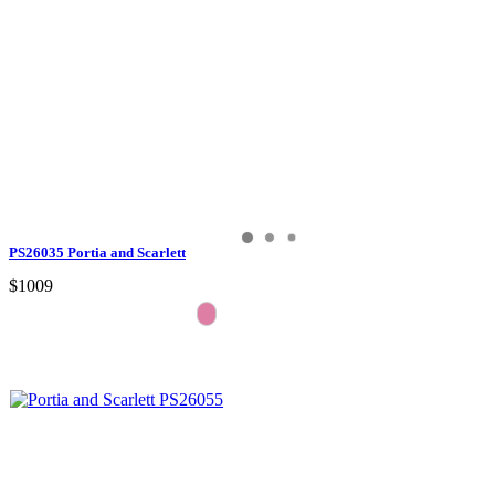
PS26035 Portia and Scarlett
$1009