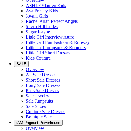
Overview
ASHLEYlauren Kids
Ava Presley Kids
Jovani Girls
Rachel Allan Perfect Angels
Sherri Hill Littles
Sugar Kayne
Little Girl Interview Attire
Little Girl Fun Fashion & Runway
Little Girl Jumpsuits & Rompers
Little Girl Short Dresses
Kids Couture
SALE
Overview
All Sale Dresses
Short Sale Dresses
Long Sale Dresses
Kids Sale Dresses
Sale Jewelry
Sale Jumpsuits
Sale Shoes
Couture Sale Dresses
Boutique Sale
iAM Pageant Powerhouse
Overview