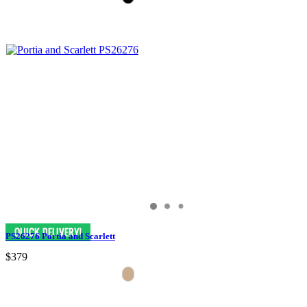
PS26276 Portia and Scarlett
$379