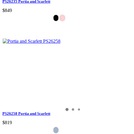
PS26235 Portia and Scarlett
$849
PS26258 Portia and Scarlett
$819