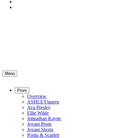
Menu
Prom
Overview
ASHLEYlauren
Ava Presley
Ellie Wilde
Johnathan Kayne
Jovani Prom
Jovani Shorts
Portia & Scarlett