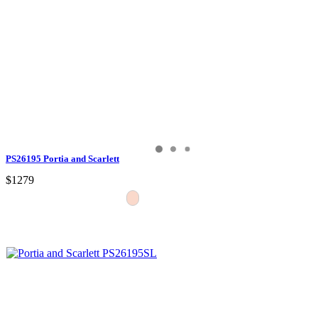
PS26195 Portia and Scarlett
$1279