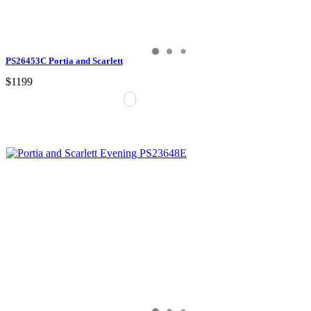
PS26453C Portia and Scarlett
$1199