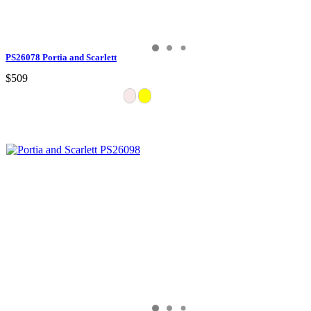
PS26078 Portia and Scarlett
$509