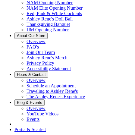
NAM Opening Number
NAM Elite Opening Number
Red, Pink & White Cocktails
Ashley Rene's Doll Ball
Thanksgiving Banquet
IJM Opening Number
About Our Store
Overview
FAQ's
Join Our Team
Ashley Rene's Merch
Privacy Policy
Accessibility Statement
Hours & Contact
Overview
Schedule an Appointment
Traveling to Ashley Rene's
The Ashley Rene's Experience
Blog & Events
Overview
YouTube Videos
Events
Portia & Scarlett