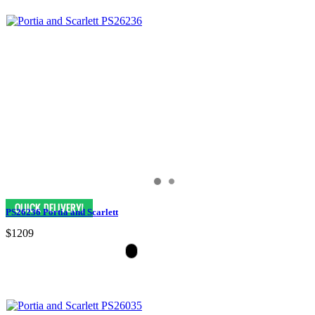
PS26236 Portia and Scarlett
$1209