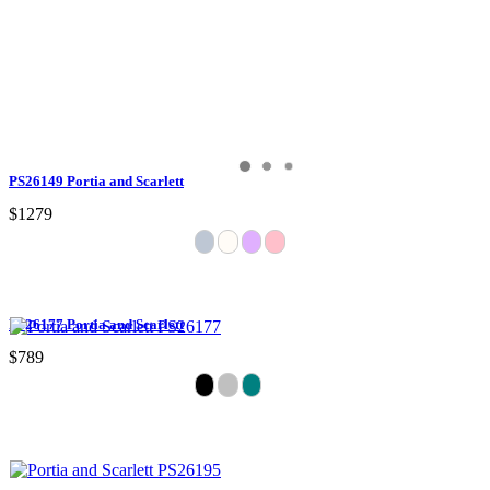
PS26149 Portia and Scarlett
$1279
PS26177 Portia and Scarlett
$789