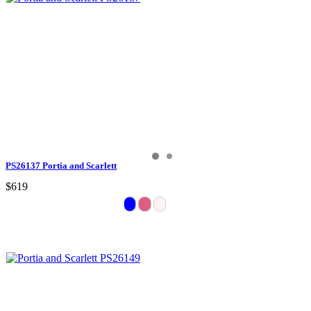
PS26137 Portia and Scarlett
$619