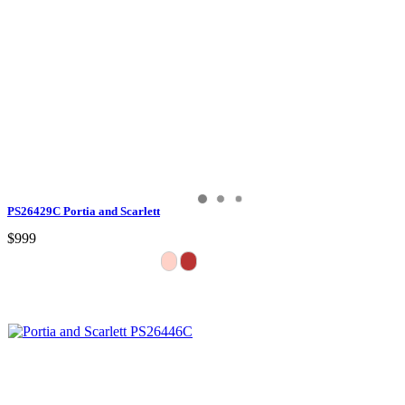
PS26429C Portia and Scarlett
$999