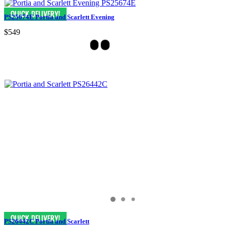
PS25674E Portia and Scarlett Evening
$549
PS26442C Portia and Scarlett