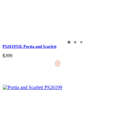
PS26195SL Portia and Scarlett
$399