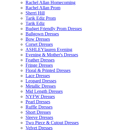
Rachel Allan Homecoming
Rachel Allan Prom
Sherri Hill
Tarik Ediz Prom
Tarik Ediz
Budget Friendly Prom Dresses
Ballgown Dresses
Bow Dresses
Corset Dresses
ASHLEYlauren Evening
Evening & Mother's Dresses
Feather Dresses
Fringe Dresses
Floral & Printed Dresses
Lace Dresses
Leopard Dresses
Metallic Dresses
Mid Length Dresses
NYFW Dresses
Pearl Dresses
Ruffle Dresses
Short Dresses
Sleeve Dresses
Two Piece & Cutout Dresses
Velvet Dresses