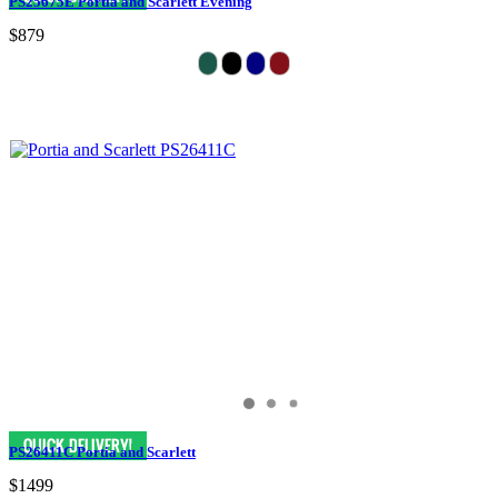
PS25675E Portia and Scarlett Evening
$879
PS26411C Portia and Scarlett
$1499