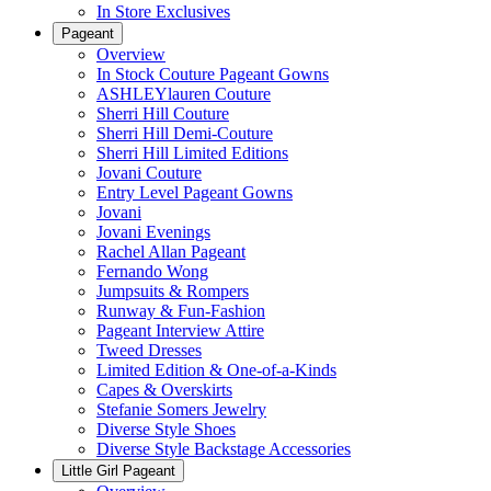
In Store Exclusives
Pageant
Overview
In Stock Couture Pageant Gowns
ASHLEYlauren Couture
Sherri Hill Couture
Sherri Hill Demi-Couture
Sherri Hill Limited Editions
Jovani Couture
Entry Level Pageant Gowns
Jovani
Jovani Evenings
Rachel Allan Pageant
Fernando Wong
Jumpsuits & Rompers
Runway & Fun-Fashion
Pageant Interview Attire
Tweed Dresses
Limited Edition & One-of-a-Kinds
Capes & Overskirts
Stefanie Somers Jewelry
Diverse Style Shoes
Diverse Style Backstage Accessories
Little Girl Pageant