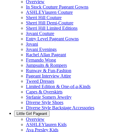
Overview
In Stock Couture Pageant Gowns
ASHLEYlauren Couture
Sherri Hill Couture
Sherri Hill Demi-Couture
Sherri Hill Limited Editions
Jovani Couture
Entry Level Pageant Gowns
Jovani
Jovani Evenings
Rachel Allan Pageant
Fernando Wong
Jumpsuits & Rompers
Runway & Fun-Fashion
Pageant Interview Attire
Tweed Dresses
Limited Edition & One-of-a-Kinds
Capes & Overskirts
Stefanie Somers Jewelry
Diverse Style Shoes
Diverse Style Backstage Accessories
Little Girl Pageant
Overview
ASHLEYlauren Kids
Ava Presley Kids