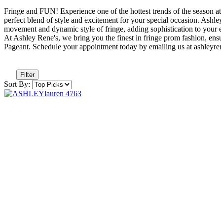
Fringe and FUN! Experience one of the hottest trends of the season at
perfect blend of style and excitement for your special occasion. Ashl
movement and dynamic style of fringe, adding sophistication to your e
At Ashley Rene's, we bring you the finest in fringe prom fashion, en
Pageant. Schedule your appointment today by emailing us at ashle
Filter
Sort By: