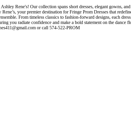
 Ashley Rene's! Our collection spans short dresses, elegant gowns, and 
ey Rene’s, your premier destination for Fringe Prom Dresses that redefi
nsemble. From timeless classics to fashion-forward designs, each dress 
suring you radiate confidence and make a bold statement on the dance f
yrenes411@gmail.com or call 574-522-PROM