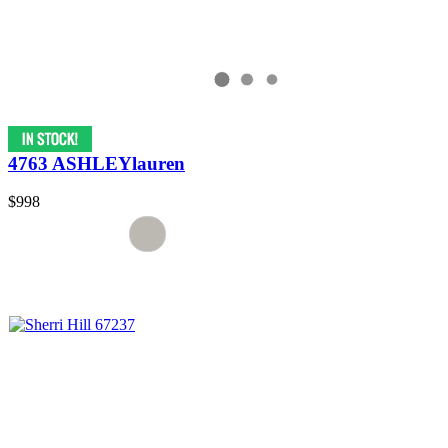
4763 ASHLEYlauren
$998