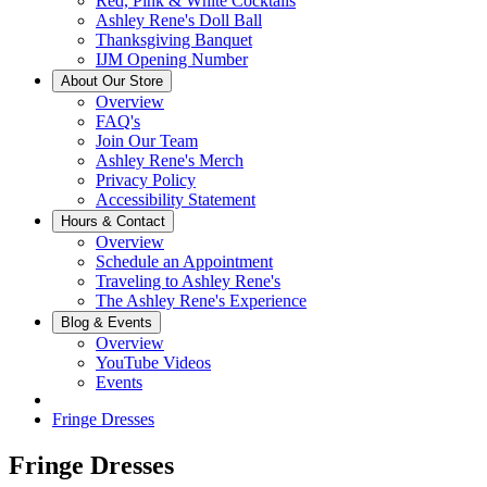
Red, Pink & White Cocktails
Ashley Rene's Doll Ball
Thanksgiving Banquet
IJM Opening Number
About Our Store
Overview
FAQ's
Join Our Team
Ashley Rene's Merch
Privacy Policy
Accessibility Statement
Hours & Contact
Overview
Schedule an Appointment
Traveling to Ashley Rene's
The Ashley Rene's Experience
Blog & Events
Overview
YouTube Videos
Events
Fringe Dresses
Fringe Dresses