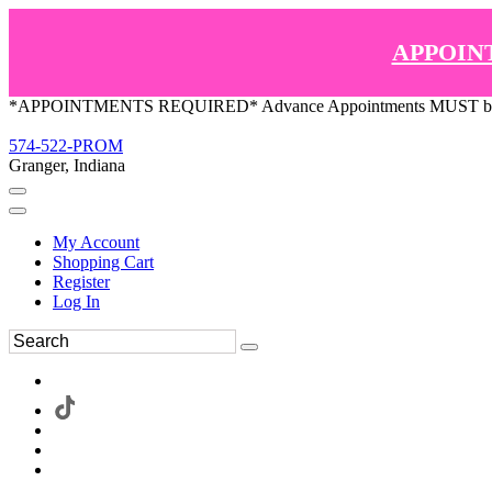
APPOIN
*APPOINTMENTS REQUIRED* Advance Appointments MUST be ma
574-522-PROM
Granger, Indiana
My Account
Shopping Cart
Register
Log In