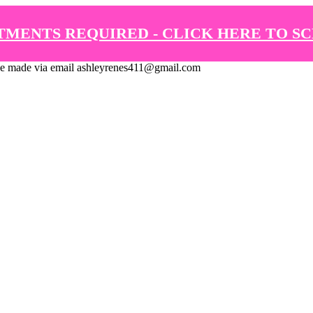
TMENTS REQUIRED - CLICK HERE TO S
de via email ashleyrenes411@gmail.com