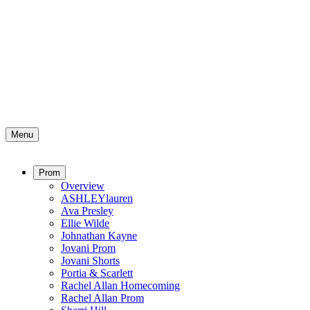
Menu
Prom
Overview
ASHLEYlauren
Ava Presley
Ellie Wilde
Johnathan Kayne
Jovani Prom
Jovani Shorts
Portia & Scarlett
Rachel Allan Homecoming
Rachel Allan Prom