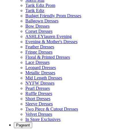
Sherri Hill
Tarik Ediz Prom
Tarik Ediz
Budget Friendly Prom Dresses
Ballgown Dresses
Bow Dresses
Corset Dresses
ASHLEYlauren Evening
Evening & Mother's Dresses
Feather Dresses
Fringe Dresses
Floral & Printed Dresses
Lace Dresses
Leopard Dresses
Metallic Dresses
Mid Length Dresses
NYFW Dresses
Pearl Dresses
Ruffle Dresses
Short Dresses
Sleeve Dresses
Two Piece & Cutout Dresses
Velvet Dresses
In Store Exclusives
Pageant