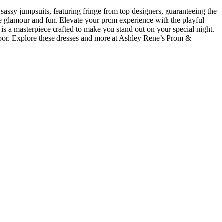
sassy jumpsuits, featuring fringe from top designers, guaranteeing the
ne glamour and fun. Elevate your prom experience with the playful
is a masterpiece crafted to make you stand out on your special night.
loor. Explore these dresses and more at Ashley Rene’s Prom &