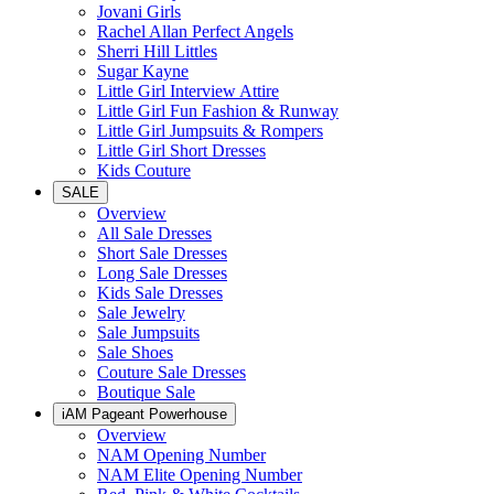
Jovani Girls
Rachel Allan Perfect Angels
Sherri Hill Littles
Sugar Kayne
Little Girl Interview Attire
Little Girl Fun Fashion & Runway
Little Girl Jumpsuits & Rompers
Little Girl Short Dresses
Kids Couture
SALE
Overview
All Sale Dresses
Short Sale Dresses
Long Sale Dresses
Kids Sale Dresses
Sale Jewelry
Sale Jumpsuits
Sale Shoes
Couture Sale Dresses
Boutique Sale
iAM Pageant Powerhouse
Overview
NAM Opening Number
NAM Elite Opening Number